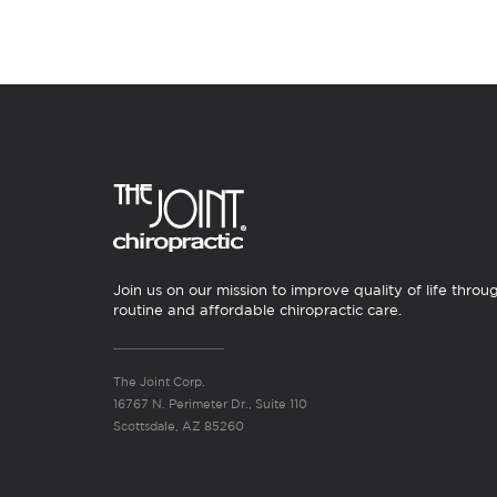
Join us on our mission to improve quality of life throu
routine and affordable chiropractic care.
The Joint Corp.
16767 N. Perimeter Dr., Suite 110
Scottsdale, AZ 85260