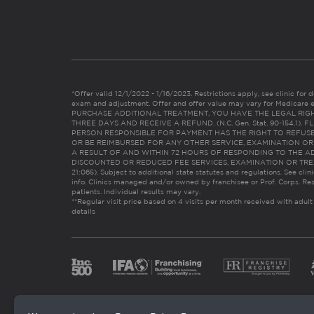
*Offer valid 12/1/2022 - 1/16/2023. Restrictions apply, see clinic for det
exam and adjustment. Offer and offer value may vary for Medicare 
PURCHASE ADDITIONAL TREATMENT, YOU HAVE THE LEGAL RIG
THREE DAYS AND RECEIVE A REFUND. (N.C. Gen. Stat. 90-154.1).
PERSON RESPONSIBLE FOR PAYMENT HAS THE RIGHT TO REFUSE
OR BE REIMBURSED FOR ANY OTHER SERVICE, EXAMINATION O
A RESULT OF AND WITHIN 72 HOURS OF RESPONDING TO THE A
DISCOUNTED OR REDUCED FEE SERVICES, EXAMINATION OR TREATM
21:065). Subject to additional state statutes and regulations. See clin
info. Clinics managed and/or owned by franchisee or Prof. Corps. Res
patients. Individual results may vary.
**Regular visit price based on 4 visits per month received with adult
details