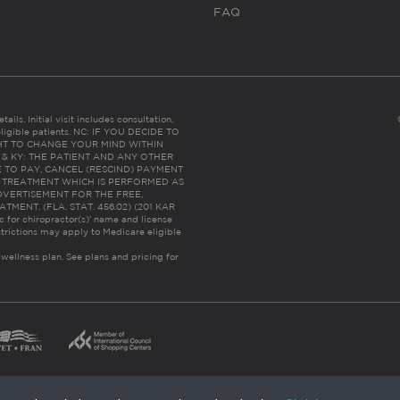
FAQ
ails. Initial visit includes consultation,
eligible patients. NC: IF YOU DECIDE TO
HT TO CHANGE YOUR MIND WITHIN
 FL & KY: THE PATIENT AND ANY OTHER
 TO PAY, CANCEL (RESCIND) PAYMENT
R TREATMENT WHICH IS PERFORMED AS
DVERTISEMENT FOR THE FREE,
ENT. (FLA. STAT. 456.02) (201 KAR
ic for chiropractor(s)’ name and license
trictions may apply to Medicare eligible
 wellness plan.
See plans and pricing for