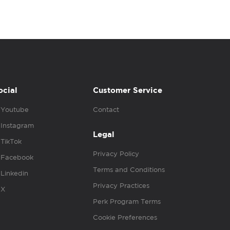
ocial
Customer Service
Youtube
Contact
Instagram
Legal
TikTok
Privacy Policy
Facebook
Terms and Conditions
Linkedin
Privacy Practices
X
Perk Program Terms
Cookie Preferences