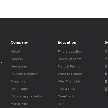
Company
Education
S
About
Find a Location
Careers
Health Benefits
gh
Newsroom
Plans & Pricing
Investor Relations
What to Expect
Franchise
Why The Joint
Real Estate
FSA & HSA
Military Appreciation
CareCredit
Mobile App
Blog