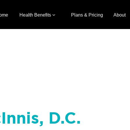
ome
Health Benefits
Plans & Pricing
About
Innis, D.C.