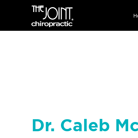
H
Dr. Caleb Mc