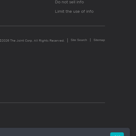
Do not sell info
Limit the use of info
Site Search
Sitemap
©2026 The Joint Corp. All Rights Reserved.