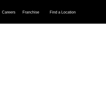
Careers
Franchise
Find a Location