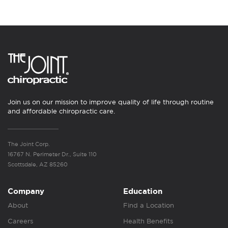
Join us on our mission to improve quality of life through routine
and affordable chiropractic care.
The Joint Corp.
16767 N. Perimeter Dr., Suite 110
Scottsdale, AZ 85260
Company
Education
About
Find a Location
Careers
Health Benefits