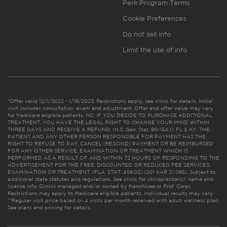
Perk Program Terms
Cookie Preferences
Do not sell info
Limit the use of info
*Offer valid 12/1/2022 - 1/16/2023. Restrictions apply, see clinic for details. Initial
visit includes consultation, exam and adjustment. Offer and offer value may vary
for Medicare eligible patients. NC: IF YOU DECIDE TO PURCHASE ADDITIONAL
TREATMENT, YOU HAVE THE LEGAL RIGHT TO CHANGE YOUR MIND WITHIN
THREE DAYS AND RECEIVE A REFUND. (N.C. Gen. Stat. 90-154.1). FL & KY: THE
PATIENT AND ANY OTHER PERSON RESPONSIBLE FOR PAYMENT HAS THE
RIGHT TO REFUSE TO PAY, CANCEL (RESCIND) PAYMENT OR BE REIMBURSED
FOR ANY OTHER SERVICE, EXAMINATION OR TREATMENT WHICH IS
PERFORMED AS A RESULT OF AND WITHIN 72 HOURS OF RESPONDING TO THE
ADVERTISEMENT FOR THE FREE, DISCOUNTED OR REDUCED FEE SERVICES,
EXAMINATION OR TREATMENT. (FLA. STAT. 456.02) (201 KAR 21:065). Subject to
additional state statutes and regulations. See clinic for chiropractor(s)’ name and
license info. Clinics managed and/or owned by franchisee or Prof. Corps.
Restrictions may apply to Medicare eligible patients. Individual results may vary.
**Regular visit price based on 4 visits per month received with adult wellness plan.
See plans and pricing for details