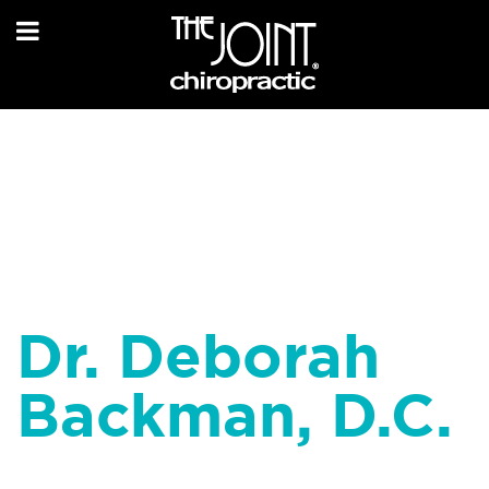
Dr. Deborah
Backman, D.C.