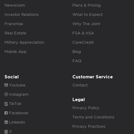
Newsroom
Plans & Pricing
Investor Relations
What to Expect
Franchise
Why The Joint
Real Estate
FSA & HSA
Military Appreciation
CareCredit
Mobile App
Blog
FAQ
Social
Customer Service
Youtube
Contact
Instagram
Legal
TikTok
Privacy Policy
Facebook
Terms and Conditions
Linkedin
Privacy Practices
X