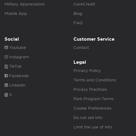
Military Appreciation
CareCredit
Mobile App
Blog
FAQ
Social
Customer Service
Youtube
Contact
Instagram
Legal
TikTok
Privacy Policy
Facebook
Terms and Conditions
Linkedin
Privacy Practices
X
Perk Program Terms
Cookie Preferences
Do not sell info
Limit the use of info