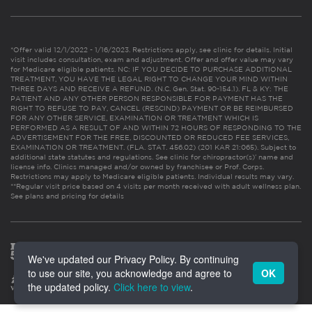
*Offer valid 12/1/2022 - 1/16/2023. Restrictions apply, see clinic for details. Initial
visit includes consultation, exam and adjustment. Offer and offer value may vary
for Medicare eligible patients. NC: IF YOU DECIDE TO PURCHASE ADDITIONAL
TREATMENT, YOU HAVE THE LEGAL RIGHT TO CHANGE YOUR MIND WITHIN
THREE DAYS AND RECEIVE A REFUND. (N.C. Gen. Stat. 90-154.1). FL & KY: THE
PATIENT AND ANY OTHER PERSON RESPONSIBLE FOR PAYMENT HAS THE
RIGHT TO REFUSE TO PAY, CANCEL (RESCIND) PAYMENT OR BE REIMBURSED
FOR ANY OTHER SERVICE, EXAMINATION OR TREATMENT WHICH IS
PERFORMED AS A RESULT OF AND WITHIN 72 HOURS OF RESPONDING TO THE
ADVERTISEMENT FOR THE FREE, DISCOUNTED OR REDUCED FEE SERVICES,
EXAMINATION OR TREATMENT. (FLA. STAT. 456.02) (201 KAR 21:065). Subject to
additional state statutes and regulations. See clinic for chiropractor(s)’ name and
license info. Clinics managed and/or owned by franchisee or Prof. Corps.
Restrictions may apply to Medicare eligible patients. Individual results may vary.
**Regular visit price based on 4 visits per month received with adult wellness plan.
See plans and pricing for details
We've updated our Privacy Policy. By continuing
to use our site, you acknowledge and agree to
OK
the updated policy.
Click here to view
.