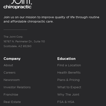
Join us on our mission to improve quality of life through routine
and affordable chiropractic care.
The Joint Corp.
16767 N. Perimeter Dr., Suite 110
Scottsdale, AZ 85260
Company
Education
About
Find a Location
Careers
Health Benefits
Newsroom
Plans & Pricing
Investor Relations
What to Expect
Franchise
Why The Joint
Real Estate
FSA & HSA