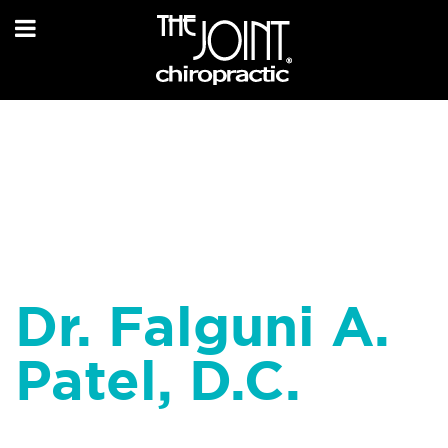
Dr. Falguni A.
Patel, D.C.