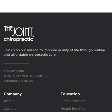
Join us on our mission to improve quality of life through routine
and affordable chiropractic care.
The Joint Corp.
16767 N. Perimeter Dr., Suite 110
Scottsdale, AZ 85260
Company
Education
About
Find a Location
Careers
Health Benefits