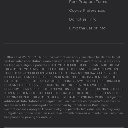
Perk Program Terms
Cookie Preferences
Do not sell info
Limit the use of info
*Offer valid 12/1/2022 - 1/16/2023. Restrictions apply, see clinic for details. Initial
visit includes consultation, exam and adjustment. Offer and offer value may vary
for Medicare eligible patients. NC: IF YOU DECIDE TO PURCHASE ADDITIONAL
TREATMENT, YOU HAVE THE LEGAL RIGHT TO CHANGE YOUR MIND WITHIN
THREE DAYS AND RECEIVE A REFUND. (N.C. Gen. Stat. 90-154.1). FL & KY: THE
PATIENT AND ANY OTHER PERSON RESPONSIBLE FOR PAYMENT HAS THE
RIGHT TO REFUSE TO PAY, CANCEL (RESCIND) PAYMENT OR BE REIMBURSED
FOR ANY OTHER SERVICE, EXAMINATION OR TREATMENT WHICH IS
PERFORMED AS A RESULT OF AND WITHIN 72 HOURS OF RESPONDING TO THE
ADVERTISEMENT FOR THE FREE, DISCOUNTED OR REDUCED FEE SERVICES,
EXAMINATION OR TREATMENT. (FLA. STAT. 456.02) (201 KAR 21:065). Subject to
additional state statutes and regulations. See clinic for chiropractor(s)’ name and
license info. Clinics managed and/or owned by franchisee or Prof. Corps.
Restrictions may apply to Medicare eligible patients. Individual results may vary.
**Regular visit price based on 4 visits per month received with adult wellness plan.
See plans and pricing for details