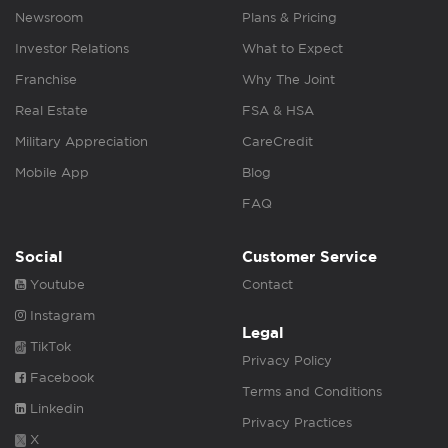
Newsroom
Plans & Pricing
Investor Relations
What to Expect
Franchise
Why The Joint
Real Estate
FSA & HSA
Military Appreciation
CareCredit
Mobile App
Blog
FAQ
Social
Customer Service
Youtube
Contact
Instagram
Legal
TikTok
Privacy Policy
Facebook
Terms and Conditions
Linkedin
Privacy Practices
X