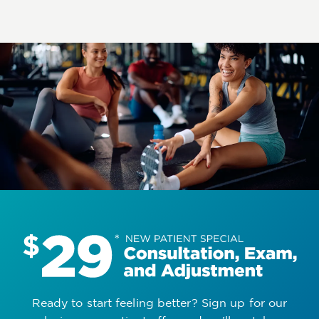
Ready to start feeling better? Sign up for our