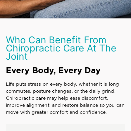
Who Can Benefit From
Chiropractic Care At The
Joint
Every Body, Every Day
Life puts stress on every body, whether it is long
commutes, posture changes, or the daily grind.
Chiropractic care may help ease discomfort,
improve alignment, and restore balance so you can
move with greater comfort and confidence.