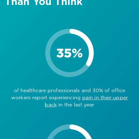
Than You Think
of healthcare professionals and 30% of office
workers report experiencing
pain in their upper
back
in the last year