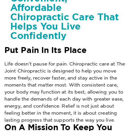
Affordable
Chiropractic Care That
Helps You Live
Confidently
Put Pain In Its Place
Life doesn’t pause for pain. Chiropractic care at The
Joint Chiropractic is designed to help you move
more freely, recover faster, and stay active in the
moments that matter most. With consistent care,
your body may function at its best, allowing you to
handle the demands of each day with greater ease,
energy, and confidence. Relief is not just about
feeling better in the moment, it is about creating
lasting progress that supports the way you live.
On A Mission To Keep You