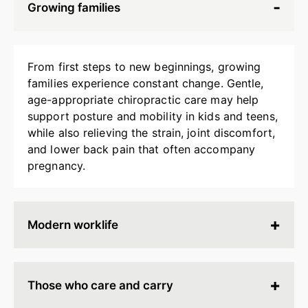
Growing families
From first steps to new beginnings, growing
families experience constant change. Gentle,
age-appropriate chiropractic care may help
support posture and mobility in kids and teens,
while also relieving the strain, joint discomfort,
and lower back pain that often accompany
pregnancy.
Modern worklife
Hours spent at a desk, behind a screen, or on
endless calls can leave your body stiff, tired, and
Those who care and carry
tense. Chiropractic adjustments may help
release built-up strain, improve ergonomics, and