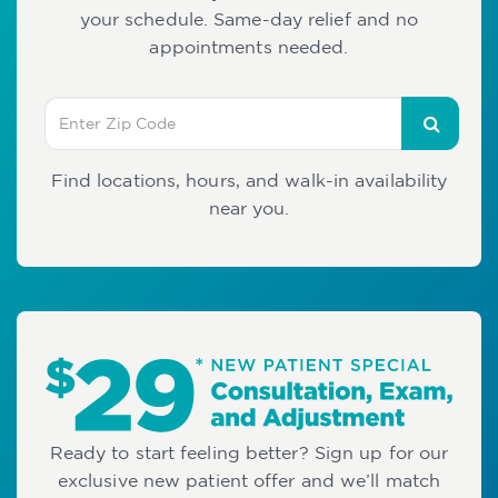
your schedule. Same-day relief and no
appointments needed.
Find locations, hours, and walk-in availability
near you.
Ready to start feeling better? Sign up for our
exclusive new patient offer and we’ll match