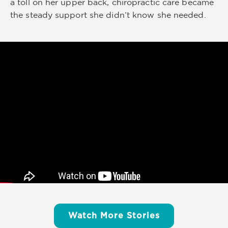
a toll on her upper back, chiropractic care became
the steady support she didn’t know she needed.
Watch More Stories