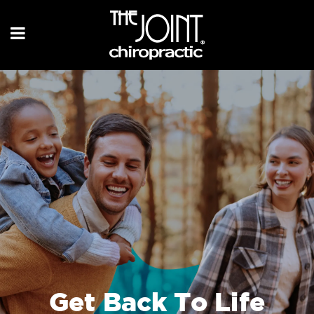
Get Back To Life