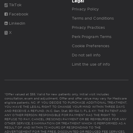
Legal
TikTok
Privacy Policy
Facebook
Terms and Conditions
Linkedin
Privacy Practices
X
Perk Program Terms
Cookie Preferences
Do not sell info
Limit the use of info
*Offer valued at $55. Valid for new patients only. Initial visit includes
consultation, exam and adjustment. Offer and offer value may vary for Medicare
eligible patients. NC: IF YOU DECIDE TO PURCHASE ADDITIONAL TREATMENT,
YOU HAVE THE LEGAL RIGHT TO CHANGE YOUR MIND WITHIN THREE DAYS
AND RECEIVE A REFUND. (N.C. Gen. Stat. 90-154.1). FL & KY: THE PATIENT AND
ANY OTHER PERSON RESPONSIBLE FOR PAYMENT HAS THE RIGHT TO
REFUSE TO PAY, CANCEL (RESCIND) PAYMENT OR BE REIMBURSED FOR ANY
OTHER SERVICE, EXAMINATION OR TREATMENT WHICH IS PERFORMED AS A
RESULT OF AND WITHIN 72 HOURS OF RESPONDING TO THE
ADVERTISEMENT FOR THE FREE, DISCOUNTED OR REDUCED FEE SERVICES,