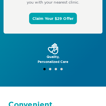
you with your nearest clinic.
Claim Your $29 Offer
Quality,
Personalized Care
Convenient,