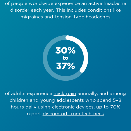
of people worldwide experience an active headache
disorder each year. This includes conditions like
migraines and tension-type headaches
of adults experience
neck pain
annually, and among
children and young adolescents who spend 5–8
hours daily using electronic devices, up to 70%
report
discomfort from tech neck