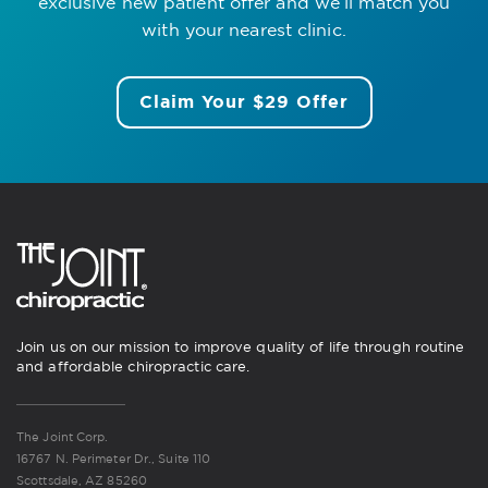
exclusive new patient offer
and we’ll match you
with your nearest clinic.
Claim Your $29 Offer
Join us on our mission to improve quality of life through routine
and affordable chiropractic care.
The Joint Corp.
16767 N. Perimeter Dr., Suite 110
Scottsdale, AZ 85260