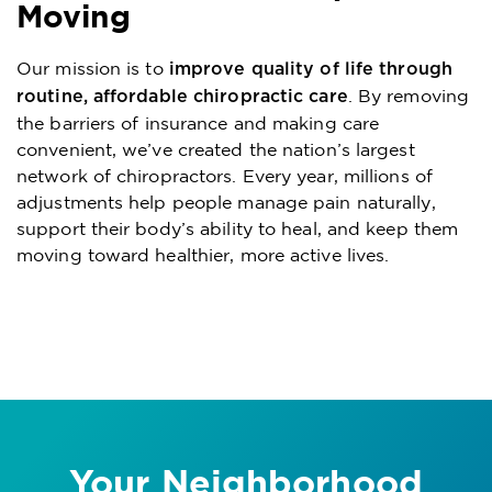
Moving
Our mission is to
improve quality of life through
. By removing
routine, affordable chiropractic care
the barriers of insurance and making care
convenient, we’ve created the nation’s largest
network of chiropractors. Every year, millions of
adjustments help people manage pain naturally,
support their body’s ability to heal, and keep them
moving toward healthier, more active lives.
Your Neighborhood