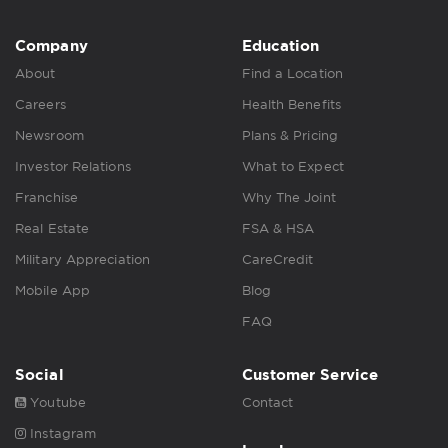
Company
Education
About
Find a Location
Careers
Health Benefits
Newsroom
Plans & Pricing
Investor Relations
What to Expect
Franchise
Why The Joint
Real Estate
FSA & HSA
Military Appreciation
CareCredit
Mobile App
Blog
FAQ
Social
Customer Service
Youtube
Contact
Instagram