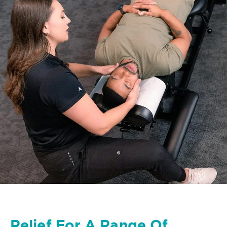
Relief For A Range Of