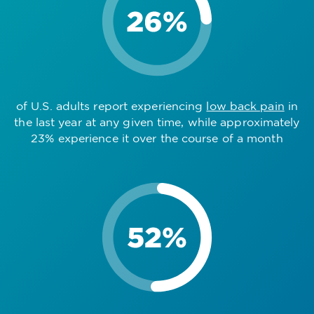
of U.S. adults report experiencing
low back pain
in
the last year at any given time, while approximately
23% experience it over the course of a month