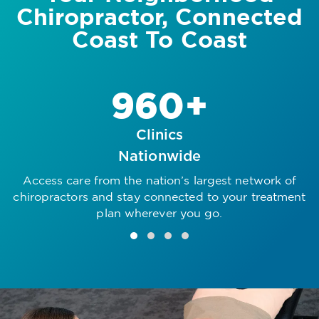
Chiropractor, Connected
Coast To Coast
960+
Clinics
Nationwide
Access care from the nation’s largest network of
R
chiropractors and stay connected to your treatment
plan wherever you go.