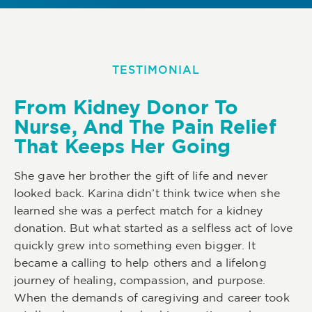
TESTIMONIAL
From Kidney Donor To
Nurse, And The Pain Relief
That Keeps Her Going
She gave her brother the gift of life and never
looked back. Karina didn’t think twice when she
learned she was a perfect match for a kidney
donation. But what started as a selfless act of love
quickly grew into something even bigger. It
became a calling to help others and a lifelong
journey of healing, compassion, and purpose.
When the demands of caregiving and career took