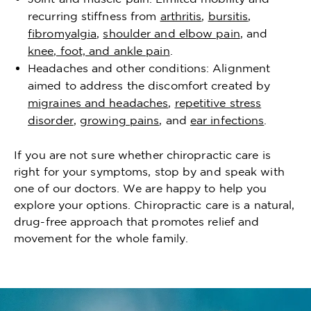
recurring stiffness from
arthritis
,
bursitis
,
fibromyalgia
,
shoulder and elbow pain
, and
knee, foot, and ankle pain
.
Headaches and other conditions: Alignment
aimed to address the discomfort created by
migraines and headaches
,
repetitive stress
disorder
,
growing pains
, and
ear infections
.
If you are not sure whether chiropractic care is
right for your symptoms, stop by and speak with
one of our doctors. We are happy to help you
explore your options. Chiropractic care is a natural,
drug-free approach that promotes relief and
movement for the whole family.