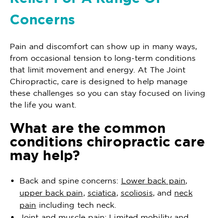
Concerns
Pain and discomfort can show up in many ways,
from occasional tension to long-term conditions
that limit movement and energy. At The Joint
Chiropractic, care is designed to help manage
these challenges so you can stay focused on living
the life you want.
What are the common
conditions chiropractic care
may help?
Back and spine concerns:
Lower back pain
,
upper back pain
,
sciatica
,
scoliosis
, and
neck
pain
including tech neck.
Joint and muscle pain: Limited mobility and