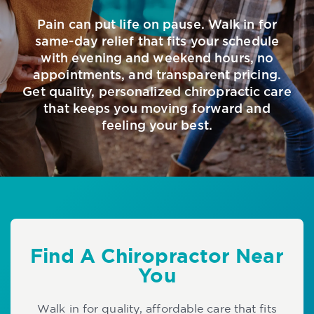
Pain can put life on pause. Walk in for
same-day relief that fits your schedule
with evening and weekend hours, no
appointments, and transparent pricing.
Get quality, personalized chiropractic care
that keeps you moving forward and
feeling your best.
Find A Chiropractor Near
You
Walk in for quality, affordable care that fits