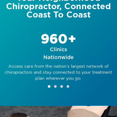
Chiropractor, Connected
Coast To Coast
960+
Clinics
Nationwide
Access care from the nation’s largest network of
R
chiropractors and stay connected to your treatment
plan wherever you go.