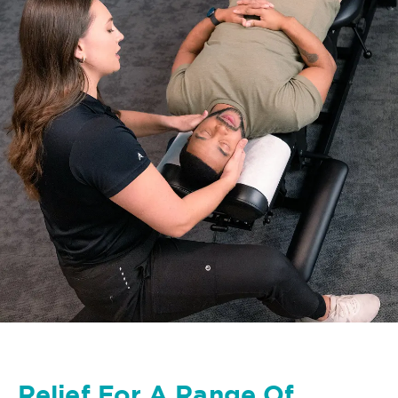
Relief For A Range Of