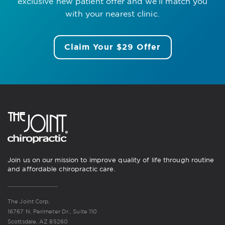
exclusive new patient offer
and we’ll match you
with your nearest clinic.
Claim Your $29 Offer
Join us on our mission to improve quality of life through routine
and affordable chiropractic care.
The Joint Corp.
16767 N. Perimeter Dr., Suite 110
Scottsdale, AZ 85260