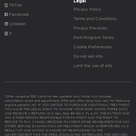
Legal
TikTok
Privacy Policy
Facebook
Terms and Conditions
Linkedin
Privacy Practices
X
Perk Program Terms
Cookie Preferences
Do not sell info
Limit the use of info
*Offer valued at $55. Valid for new patients only. Initial visit includes
consultation, exam and adjustment. Offer and offer value may vary for Medicare
eligible patients. NC: IF YOU DECIDE TO PURCHASE ADDITIONAL TREATMENT,
YOU HAVE THE LEGAL RIGHT TO CHANGE YOUR MIND WITHIN THREE DAYS
AND RECEIVE A REFUND. (N.C. Gen. Stat. 90-154.1). FL & KY: THE PATIENT AND
ANY OTHER PERSON RESPONSIBLE FOR PAYMENT HAS THE RIGHT TO
REFUSE TO PAY, CANCEL (RESCIND) PAYMENT OR BE REIMBURSED FOR ANY
OTHER SERVICE, EXAMINATION OR TREATMENT WHICH IS PERFORMED AS A
RESULT OF AND WITHIN 72 HOURS OF RESPONDING TO THE
ADVERTISEMENT FOR THE FREE, DISCOUNTED OR REDUCED FEE SERVICES,