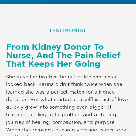
TESTIMONIAL
From Kidney Donor To
Nurse, And The Pain Relief
That Keeps Her Going
She gave her brother the gift of life and never
looked back. Karina didn’t think twice when she
learned she was a perfect match for a kidney
donation. But what started as a selfless act of love
quickly grew into something even bigger. It
became a calling to help others and a lifelong
journey of healing, compassion, and purpose.
When the demands of caregiving and career took