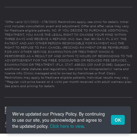
*Offer valid 12/1/2022 - 1/16/2023. Restrictions apply, see clinic for details. Initial
visit includes consultation, exam and adjustment. Offer and offer value may vary
for Medicare eligible patients. NC: IF YOU DECIDE TO PURCHASE ADDITIONAL
TREATMENT, YOU HAVE THE LEGAL RIGHT TO CHANGE YOUR MIND WITHIN
THREE DAYS AND RECEIVE A REFUND. (N.C. Gen. Stat. 90-154.1). FL & KY: THE
PATIENT AND ANY OTHER PERSON RESPONSIBLE FOR PAYMENT HAS THE
RIGHT TO REFUSE TO PAY, CANCEL (RESCIND) PAYMENT OR BE REIMBURSED
FOR ANY OTHER SERVICE, EXAMINATION OR TREATMENT WHICH IS
PERFORMED AS A RESULT OF AND WITHIN 72 HOURS OF RESPONDING TO THE
ADVERTISEMENT FOR THE FREE, DISCOUNTED OR REDUCED FEE SERVICES,
EXAMINATION OR TREATMENT. (FLA. STAT. 456.02) (201 KAR 21:065). Subject to
additional state statutes and regulations. See clinic for chiropractor(s)’ name and
license info. Clinics managed and/or owned by franchisee or Prof. Corps.
Restrictions may apply to Medicare eligible patients. Individual results may vary.
**Regular visit price based on 4 visits per month received with adult wellness plan.
See plans and pricing for details
We've updated our Privacy Policy. By continuing
to use our site, you acknowledge and agree to
OK
the updated policy.
Click here to view
.