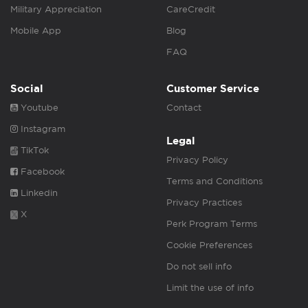
Military Appreciation
CareCredit
Mobile App
Blog
FAQ
Social
Customer Service
Youtube
Contact
Instagram
Legal
TikTok
Privacy Policy
Facebook
Terms and Conditions
Linkedin
Privacy Practices
X
Perk Program Terms
Cookie Preferences
Do not sell info
Limit the use of info