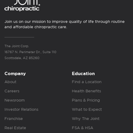
Join us on our mission to improve quality of life through routine
and affordable chiropractic care.
The Joint Corp.
16767 N. Perimeter Dr., Suite 110
Scottsdale, AZ 85260
Company
Education
About
Find a Location
Careers
Health Benefits
Newsroom
Plans & Pricing
Investor Relations
What to Expect
Franchise
Why The Joint
Real Estate
FSA & HSA