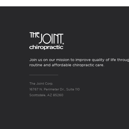
Join us on our mission to improve quality of life throu
routine and affordable chiropractic care.
The Joint Corp.
16767 N. Perimeter Dr., Suite 110
Scottsdale, AZ 85260