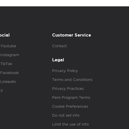
ocial
Customer Service
Youtube
Contact
Instagram
Legal
TikTok
Privacy Policy
Facebook
Terms and Conditions
Linkedin
Privacy Practices
X
Perk Program Terms
Cookie Preferences
Do not sell info
Limit the use of info