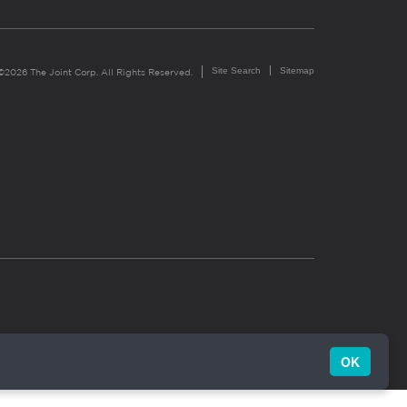
Site Search
Sitemap
©2026 The Joint Corp. All Rights Reserved.
OK