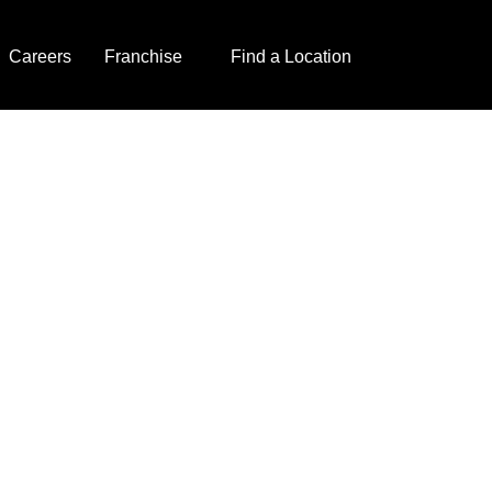
Careers
Franchise
Find a Location