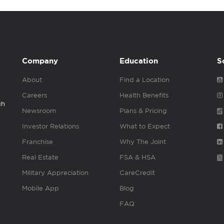
Company
Education
S
About
Find a Location
Careers
Health Benefits
gh
Newsroom
Plans & Pricing
Investor Relations
What to Expect
Franchise
Why The Joint
Real Estate
FSA & HSA
Military Appreciation
CareCredit
Mobile App
Blog
FAQ