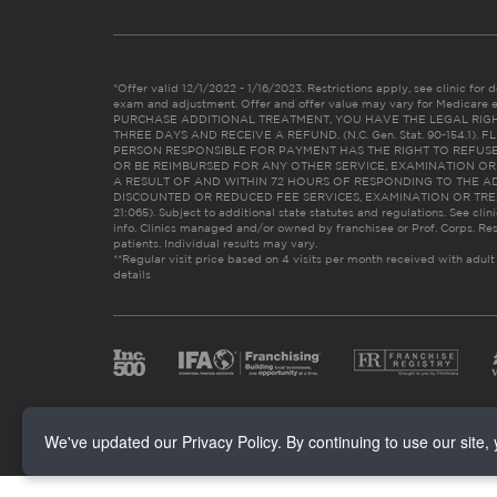
*Offer valid 12/1/2022 - 1/16/2023. Restrictions apply, see clinic for det
exam and adjustment. Offer and offer value may vary for Medicare 
PURCHASE ADDITIONAL TREATMENT, YOU HAVE THE LEGAL RIG
THREE DAYS AND RECEIVE A REFUND. (N.C. Gen. Stat. 90-154.1).
PERSON RESPONSIBLE FOR PAYMENT HAS THE RIGHT TO REFUSE
OR BE REIMBURSED FOR ANY OTHER SERVICE, EXAMINATION O
A RESULT OF AND WITHIN 72 HOURS OF RESPONDING TO THE A
DISCOUNTED OR REDUCED FEE SERVICES, EXAMINATION OR TREATM
21:065). Subject to additional state statutes and regulations. See clin
info. Clinics managed and/or owned by franchisee or Prof. Corps. Res
patients. Individual results may vary.
**Regular visit price based on 4 visits per month received with adult
details
We've updated our Privacy Policy. By continuing to use our site