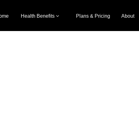
ome
Health Benefits
Plans & Pricing
About