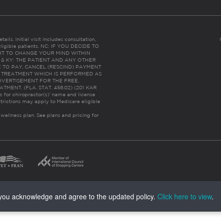
ails. Initial visit includes consultation,
eligible patients. NC: IF YOU DECIDE TO
HT TO CHANGE YOUR MIND WITHIN
 FL & KY: THE PATIENT AND ANY OTHER
 TO PAY, CANCEL (RESCIND) PAYMENT
R TREATMENT WHICH IS PERFORMED AS
DVERTISEMENT FOR THE FREE,
ENT. (FLA. STAT. 456.02) (201 KAR
ic for chiropractor(s)’ name and license
trictions may apply to Medicare eligible
 wellness plan.
See plans and pricing for
, you acknowledge and agree to the updated policy.
Click here to view
.