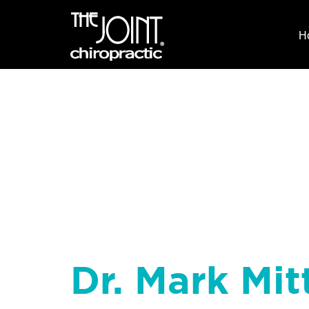
H
Dr. Mark Mit