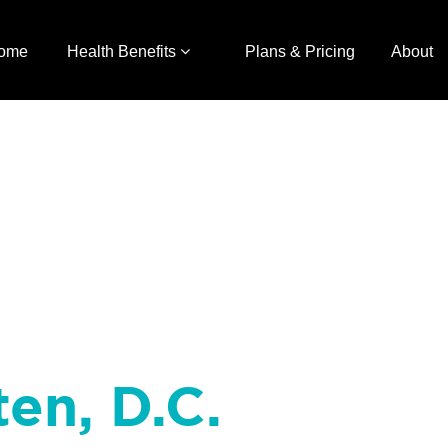
ome
Health Benefits
Plans & Pricing
About
ten, D.C.