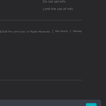
Do not sell info
Limit the use of info
Site Search
Sitemap
©2026 The Joint Corp. All Rights Reserved.