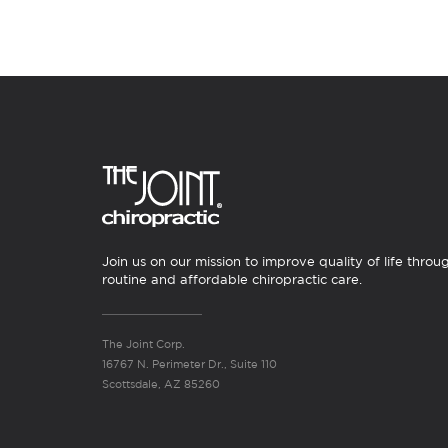
Join us on our mission to improve quality of life throu
routine and affordable chiropractic care.
The Joint Corp.
16767 N. Perimeter Dr., Suite 110
Scottsdale, AZ 85260