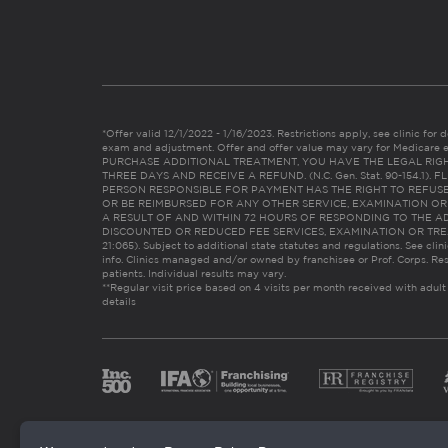
*Offer valid 12/1/2022 - 1/16/2023. Restrictions apply, see clinic for det
exam and adjustment. Offer and offer value may vary for Medicare 
PURCHASE ADDITIONAL TREATMENT, YOU HAVE THE LEGAL RIG
THREE DAYS AND RECEIVE A REFUND. (N.C. Gen. Stat. 90-154.1).
PERSON RESPONSIBLE FOR PAYMENT HAS THE RIGHT TO REFUSE
OR BE REIMBURSED FOR ANY OTHER SERVICE, EXAMINATION O
A RESULT OF AND WITHIN 72 HOURS OF RESPONDING TO THE A
DISCOUNTED OR REDUCED FEE SERVICES, EXAMINATION OR TREATM
21:065). Subject to additional state statutes and regulations. See clin
info. Clinics managed and/or owned by franchisee or Prof. Corps. Res
patients. Individual results may vary.
**Regular visit price based on 4 visits per month received with adult
details