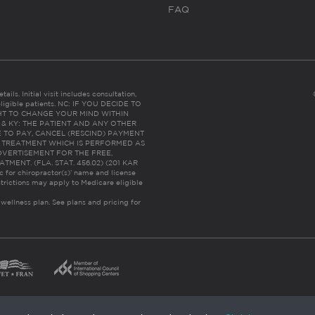
FAQ
ails. Initial visit includes consultation,
eligible patients. NC: IF YOU DECIDE TO
HT TO CHANGE YOUR MIND WITHIN
 FL & KY: THE PATIENT AND ANY OTHER
 TO PAY, CANCEL (RESCIND) PAYMENT
R TREATMENT WHICH IS PERFORMED AS
DVERTISEMENT FOR THE FREE,
ENT. (FLA. STAT. 456.02) (201 KAR
ic for chiropractor(s)’ name and license
trictions may apply to Medicare eligible
 wellness plan.
See plans and pricing for