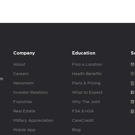
Company
Education
S
About
Find a Location
Careers
Health Benefits
gh
Newsroom
Plans & Pricing
Investor Relations
What to Expect
Franchise
Why The Joint
Real Estate
FSA & HSA
Military Appreciation
CareCredit
Mobile App
Blog