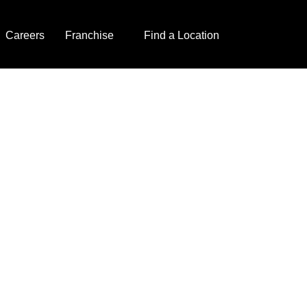
Careers
Franchise
Find a Location