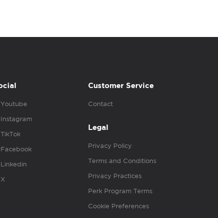
ocial
Customer Service
Youtube
Contact
Instagram
Legal
TikTok
Privacy Policy
Facebook
Terms and Conditions
Linkedin
Privacy Practices
X
Perk Program Terms
Cookie Preferences