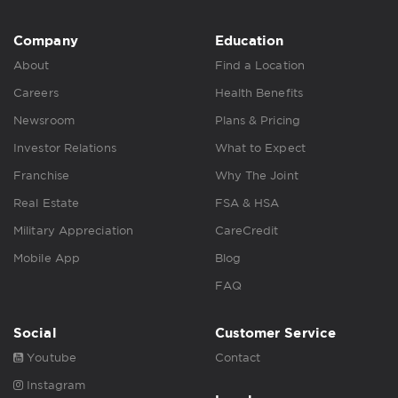
Company
Education
About
Find a Location
Careers
Health Benefits
Newsroom
Plans & Pricing
Investor Relations
What to Expect
Franchise
Why The Joint
Real Estate
FSA & HSA
Military Appreciation
CareCredit
Mobile App
Blog
FAQ
Social
Customer Service
Youtube
Contact
Instagram