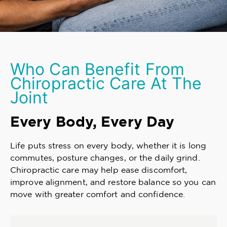
Who Can Benefit From
Chiropractic Care At The
Joint
Every Body, Every Day
Life puts stress on every body, whether it is long
commutes, posture changes, or the daily grind.
Chiropractic care may help ease discomfort,
improve alignment, and restore balance so you can
move with greater comfort and confidence.