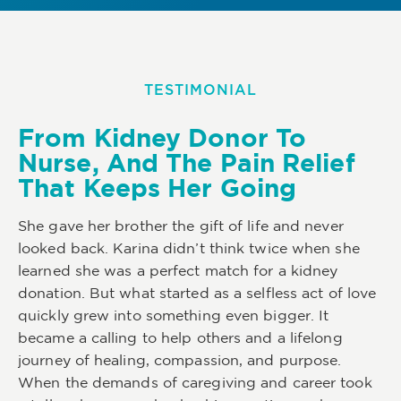
TESTIMONIAL
From Kidney Donor To
Nurse, And The Pain Relief
That Keeps Her Going
She gave her brother the gift of life and never
looked back. Karina didn’t think twice when she
learned she was a perfect match for a kidney
donation. But what started as a selfless act of love
quickly grew into something even bigger. It
became a calling to help others and a lifelong
journey of healing, compassion, and purpose.
When the demands of caregiving and career took