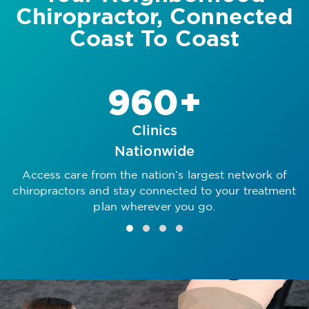
Chiropractor, Connected
Coast To Coast
960+
Clinics
Nationwide
Access care from the nation’s largest network of
R
chiropractors and stay connected to your treatment
plan wherever you go.