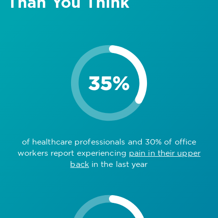
Than You Think
of healthcare professionals and 30% of office
workers report experiencing
pain in their upper
back
in the last year