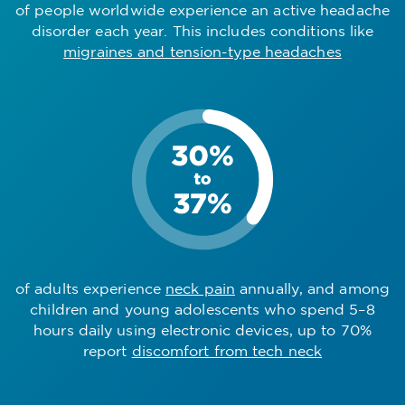
of people worldwide experience an active headache
disorder each year. This includes conditions like
migraines and tension-type headaches
of adults experience
neck pain
annually, and among
children and young adolescents who spend 5–8
hours daily using electronic devices, up to 70%
report
discomfort from tech neck