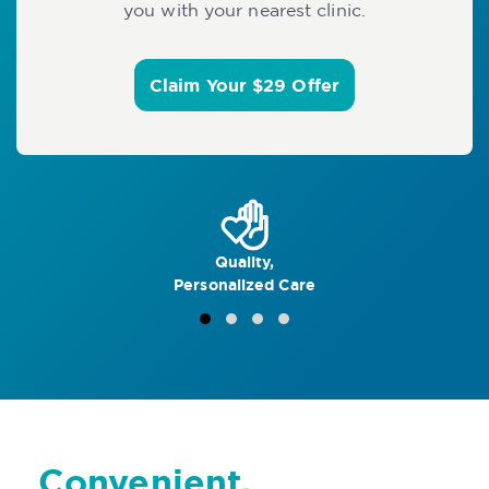
you with your nearest clinic.
Claim Your $29 Offer
Quality,
Personalized Care
Convenient,