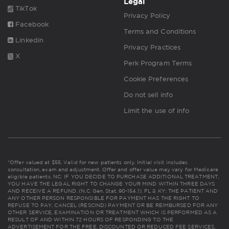
Legal
TikTok
Privacy Policy
Facebook
Terms and Conditions
Linkedin
Privacy Practices
X
Perk Program Terms
Cookie Preferences
Do not sell info
Limit the use of info
*Offer valued at $55. Valid for new patients only. Initial visit includes
consultation, exam and adjustment. Offer and offer value may vary for Medicare
eligible patients. NC: IF YOU DECIDE TO PURCHASE ADDITIONAL TREATMENT,
YOU HAVE THE LEGAL RIGHT TO CHANGE YOUR MIND WITHIN THREE DAYS
AND RECEIVE A REFUND. (N.C. Gen. Stat. 90-154.1). FL & KY: THE PATIENT AND
ANY OTHER PERSON RESPONSIBLE FOR PAYMENT HAS THE RIGHT TO
REFUSE TO PAY, CANCEL (RESCIND) PAYMENT OR BE REIMBURSED FOR ANY
OTHER SERVICE, EXAMINATION OR TREATMENT WHICH IS PERFORMED AS A
RESULT OF AND WITHIN 72 HOURS OF RESPONDING TO THE
ADVERTISEMENT FOR THE FREE, DISCOUNTED OR REDUCED FEE SERVICES,