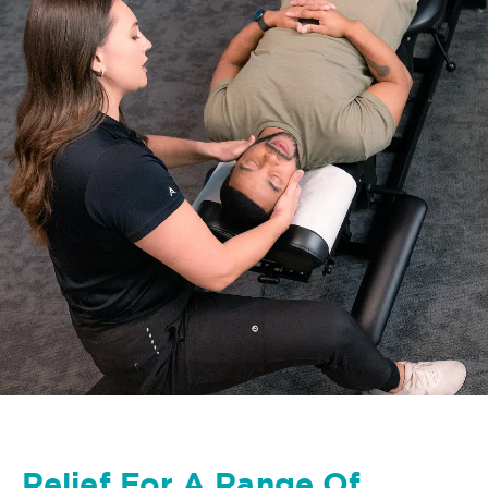
Relief For A Range Of