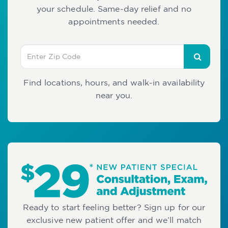
your schedule. Same-day relief and no
appointments needed.
Find locations, hours, and walk-in availability
near you.
Ready to start feeling better? Sign up for our
exclusive new patient offer and we’ll match