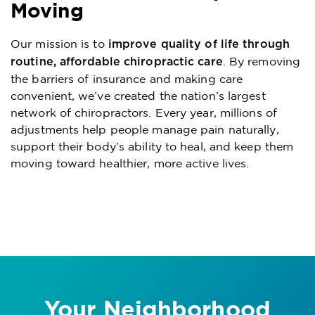
Moving
Our mission is to
improve quality of life through
. By removing
routine, affordable chiropractic care
the barriers of insurance and making care
convenient, we’ve created the nation’s largest
network of chiropractors. Every year, millions of
adjustments help people manage pain naturally,
support their body’s ability to heal, and keep them
moving toward healthier, more active lives.
Your Neighborhood