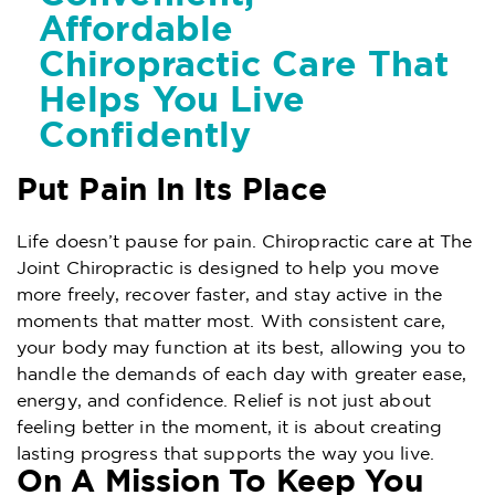
Affordable
Chiropractic Care That
Helps You Live
Confidently
Put Pain In Its Place
Life doesn’t pause for pain. Chiropractic care at The
Joint Chiropractic is designed to help you move
more freely, recover faster, and stay active in the
moments that matter most. With consistent care,
your body may function at its best, allowing you to
handle the demands of each day with greater ease,
energy, and confidence. Relief is not just about
feeling better in the moment, it is about creating
lasting progress that supports the way you live.
On A Mission To Keep You