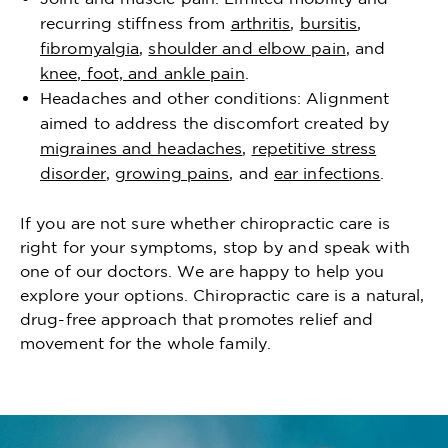
recurring stiffness from
arthritis
,
bursitis
,
fibromyalgia
,
shoulder and elbow pain
, and
knee, foot, and ankle pain
.
Headaches and other conditions: Alignment
aimed to address the discomfort created by
migraines and headaches
,
repetitive stress
disorder
,
growing pains
, and
ear infections
.
If you are not sure whether chiropractic care is
right for your symptoms, stop by and speak with
one of our doctors. We are happy to help you
explore your options. Chiropractic care is a natural,
drug-free approach that promotes relief and
movement for the whole family.