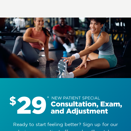
Ready to start feeling better? Sign up for our