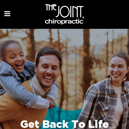
Get Back To Life