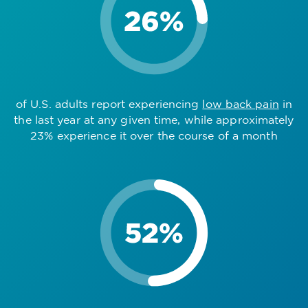
of U.S. adults report experiencing
low back pain
in
the last year at any given time, while approximately
23% experience it over the course of a month