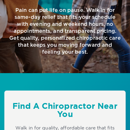
Pain can put life on pause. Walk in for
same-day relief that fits your schedule
with evening and weekend hours, no
appointments, and transparent pricing.
Get quality, personalized chiropractic care
that keeps you moving forward and
feeling your best.
Find A Chiropractor Near
You
Walk in for quality, affordable care that fits