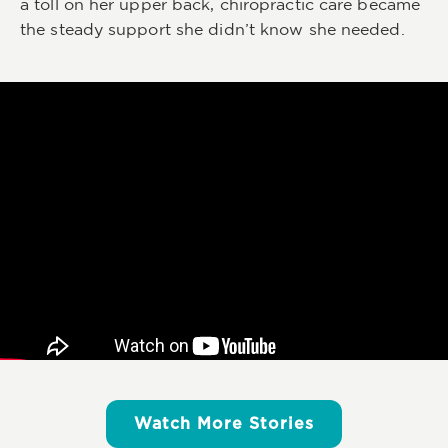
a toll on her upper back, chiropractic care became
the steady support she didn’t know she needed.
Watch More Stories