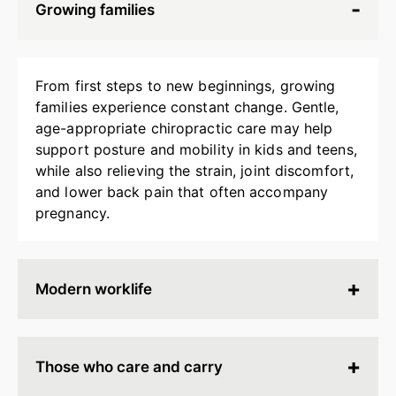
Growing families
From first steps to new beginnings, growing
families experience constant change. Gentle,
age-appropriate chiropractic care may help
support posture and mobility in kids and teens,
while also relieving the strain, joint discomfort,
and lower back pain that often accompany
pregnancy.
Modern worklife
Hours spent at a desk, behind a screen, or on
endless calls can leave your body stiff, tired, and
Those who care and carry
tense. Chiropractic adjustments may help
release built-up strain, improve ergonomics, and