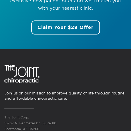
exclusive new patient offer
and we’ll match you
with your nearest clinic.
Claim Your $29 Offer
Join us on our mission to improve quality of life through routine
and affordable chiropractic care.
The Joint Corp.
16767 N. Perimeter Dr., Suite 110
Scottsdale, AZ 85260