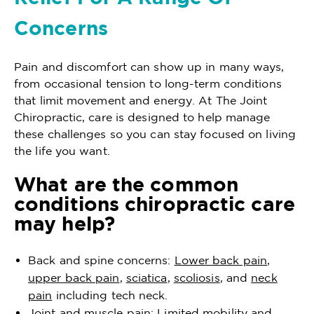
Concerns
Pain and discomfort can show up in many ways,
from occasional tension to long-term conditions
that limit movement and energy. At The Joint
Chiropractic, care is designed to help manage
these challenges so you can stay focused on living
the life you want.
What are the common
conditions chiropractic care
may help?
Back and spine concerns:
Lower back pain
,
upper back pain
,
sciatica
,
scoliosis
, and
neck
pain
including tech neck.
Joint and muscle pain: Limited mobility and