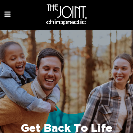
Get Back To Life