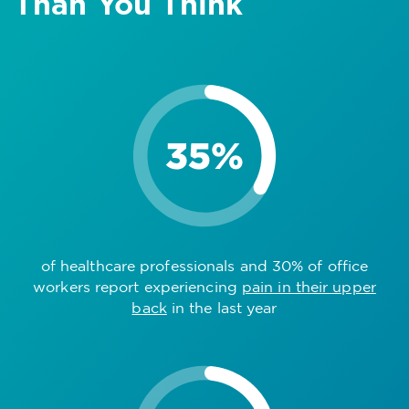
Than You Think
of healthcare professionals and 30% of office
workers report experiencing
pain in their upper
back
in the last year