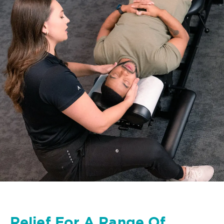
Relief For A Range Of