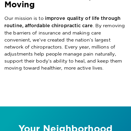
Moving
Our mission is to
improve quality of life through
. By removing
routine, affordable chiropractic care
the barriers of insurance and making care
convenient, we’ve created the nation’s largest
network of chiropractors. Every year, millions of
adjustments help people manage pain naturally,
support their body’s ability to heal, and keep them
moving toward healthier, more active lives.
Your Neighborhood