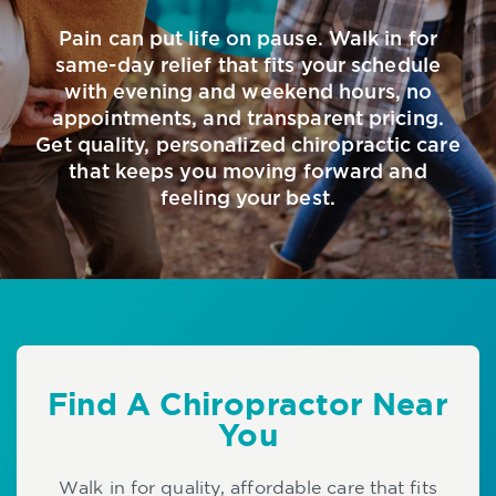
Pain can put life on pause. Walk in for
same-day relief that fits your schedule
with evening and weekend hours, no
appointments, and transparent pricing.
Get quality, personalized chiropractic care
that keeps you moving forward and
feeling your best.
Find A Chiropractor Near
You
Walk in for quality, affordable care that fits