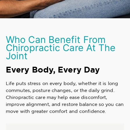
Who Can Benefit From
Chiropractic Care At The
Joint
Every Body, Every Day
Life puts stress on every body, whether it is long
commutes, posture changes, or the daily grind.
Chiropractic care may help ease discomfort,
improve alignment, and restore balance so you can
move with greater comfort and confidence.