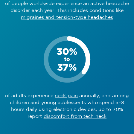
of people worldwide experience an active headache
disorder each year. This includes conditions like
migraines and tension-type headaches
of adults experience
neck pain
annually, and among
children and young adolescents who spend 5–8
hours daily using electronic devices, up to 70%
report
discomfort from tech neck