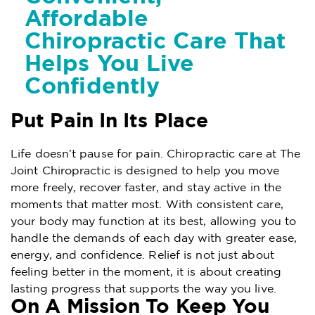
Affordable
Chiropractic Care That
Helps You Live
Confidently
Put Pain In Its Place
Life doesn’t pause for pain. Chiropractic care at The
Joint Chiropractic is designed to help you move
more freely, recover faster, and stay active in the
moments that matter most. With consistent care,
your body may function at its best, allowing you to
handle the demands of each day with greater ease,
energy, and confidence. Relief is not just about
feeling better in the moment, it is about creating
lasting progress that supports the way you live.
On A Mission To Keep You