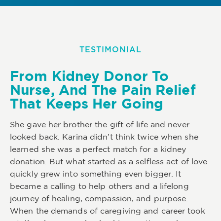
TESTIMONIAL
From Kidney Donor To
Nurse, And The Pain Relief
That Keeps Her Going
She gave her brother the gift of life and never
looked back. Karina didn’t think twice when she
learned she was a perfect match for a kidney
donation. But what started as a selfless act of love
quickly grew into something even bigger. It
became a calling to help others and a lifelong
journey of healing, compassion, and purpose.
When the demands of caregiving and career took