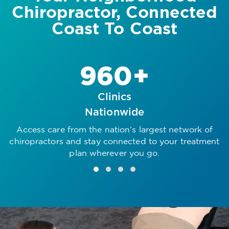
Chiropractor, Connected
Coast To Coast
960+
Clinics
Nationwide
Access care from the nation’s largest network of
R
chiropractors and stay connected to your treatment
plan wherever you go.