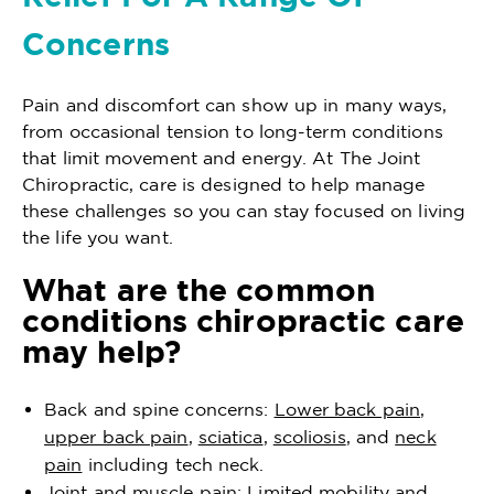
Concerns
Pain and discomfort can show up in many ways,
from occasional tension to long-term conditions
that limit movement and energy. At The Joint
Chiropractic, care is designed to help manage
these challenges so you can stay focused on living
the life you want.
What are the common
conditions chiropractic care
may help?
Back and spine concerns:
Lower back pain
,
upper back pain
,
sciatica
,
scoliosis
, and
neck
pain
including tech neck.
Joint and muscle pain: Limited mobility and