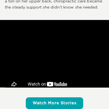
a toll on her upper back, chiropractic care became
the steady support she didn’t know she needed.
Watch More Stories