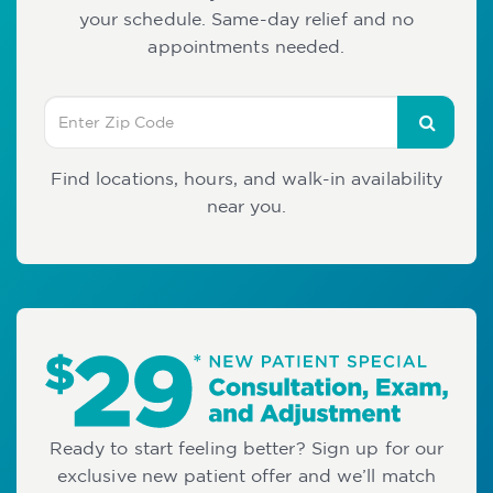
your schedule. Same-day relief and no
appointments needed.
Find locations, hours, and walk-in availability
near you.
Ready to start feeling better? Sign up for our
exclusive new patient offer and we’ll match