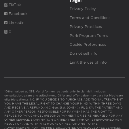
Legal
TikTok
Privacy Policy
Facebook
Terms and Conditions
Linkedin
Privacy Practices
X
Perk Program Terms
Cookie Preferences
Do not sell info
Limit the use of info
*Offer valued at $55. Valid for new patients only. Initial visit includes
consultation, exam and adjustment. Offer and offer value may vary for Medicare
eligible patients. NC: IF YOU DECIDE TO PURCHASE ADDITIONAL TREATMENT,
YOU HAVE THE LEGAL RIGHT TO CHANGE YOUR MIND WITHIN THREE DAYS
AND RECEIVE A REFUND. (N.C. Gen. Stat. 90-154.1). FL & KY: THE PATIENT AND
ANY OTHER PERSON RESPONSIBLE FOR PAYMENT HAS THE RIGHT TO
REFUSE TO PAY, CANCEL (RESCIND) PAYMENT OR BE REIMBURSED FOR ANY
OTHER SERVICE, EXAMINATION OR TREATMENT WHICH IS PERFORMED AS A
RESULT OF AND WITHIN 72 HOURS OF RESPONDING TO THE
ADVERTISEMENT FOR THE FREE, DISCOUNTED OR REDUCED FEE SERVICES,