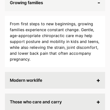
Growing families
From first steps to new beginnings, growing
families experience constant change. Gentle,
age-appropriate chiropractic care may help
support posture and mobility in kids and teens,
while also relieving the strain, joint discomfort,
and lower back pain that often accompany
pregnancy.
Modern worklife
Hours spent at a desk, behind a screen, or on
endless calls can leave your body stiff, tired, and
Those who care and carry
tense. Chiropractic adjustments may help
release built-up strain, improve ergonomics, and