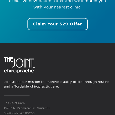
exclusive new patient offer
and we’ll match you
with your nearest clinic.
Claim Your $29 Offer
Join us on our mission to improve quality of life through routine
and affordable chiropractic care.
The Joint Corp.
16767 N. Perimeter Dr., Suite 110
Scottsdale, AZ 85260