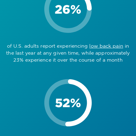
of U.S. adults report experiencing
low back pain
in
the last year at any given time, while approximately
23% experience it over the course of a month