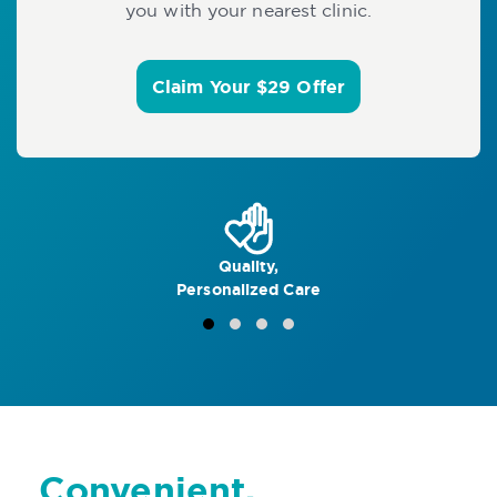
you with your nearest clinic.
Claim Your $29 Offer
Quality,
Personalized Care
Convenient,