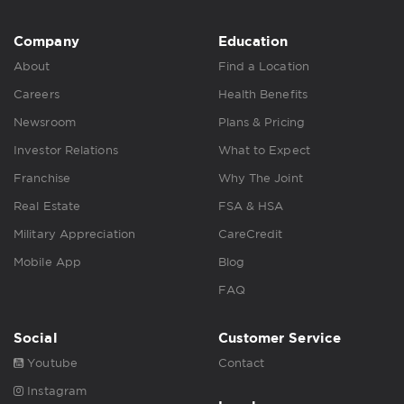
Company
Education
About
Find a Location
Careers
Health Benefits
Newsroom
Plans & Pricing
Investor Relations
What to Expect
Franchise
Why The Joint
Real Estate
FSA & HSA
Military Appreciation
CareCredit
Mobile App
Blog
FAQ
Social
Customer Service
Youtube
Contact
Instagram