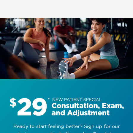
Ready to start feeling better? Sign up for our