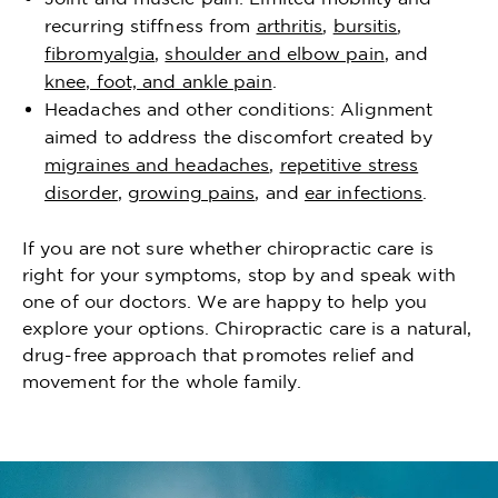
recurring stiffness from
arthritis
,
bursitis
,
fibromyalgia
,
shoulder and elbow pain
, and
knee, foot, and ankle pain
.
Headaches and other conditions: Alignment
aimed to address the discomfort created by
migraines and headaches
,
repetitive stress
disorder
,
growing pains
, and
ear infections
.
If you are not sure whether chiropractic care is
right for your symptoms, stop by and speak with
one of our doctors. We are happy to help you
explore your options. Chiropractic care is a natural,
drug-free approach that promotes relief and
movement for the whole family.