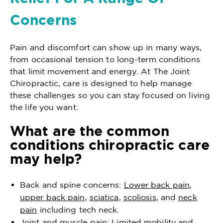
Concerns
Pain and discomfort can show up in many ways,
from occasional tension to long-term conditions
that limit movement and energy. At The Joint
Chiropractic, care is designed to help manage
these challenges so you can stay focused on living
the life you want.
What are the common
conditions chiropractic care
may help?
Back and spine concerns:
Lower back pain
,
upper back pain
,
sciatica
,
scoliosis
, and
neck
pain
including tech neck.
Joint and muscle pain: Limited mobility and