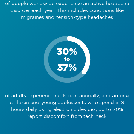
of people worldwide experience an active headache
disorder each year. This includes conditions like
migraines and tension-type headaches
of adults experience
neck pain
annually, and among
children and young adolescents who spend 5–8
hours daily using electronic devices, up to 70%
report
discomfort from tech neck