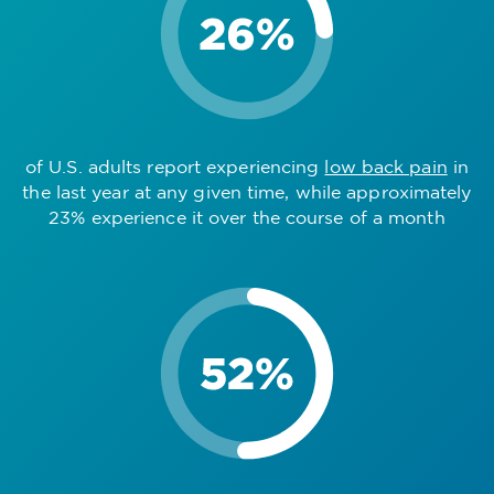
of U.S. adults report experiencing
low back pain
in
the last year at any given time, while approximately
23% experience it over the course of a month