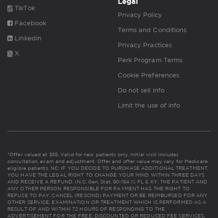
Legal
TikTok
Privacy Policy
Facebook
Terms and Conditions
Linkedin
Privacy Practices
X
Perk Program Terms
Cookie Preferences
Do not sell info
Limit the use of info
*Offer valued at $55. Valid for new patients only. Initial visit includes
consultation, exam and adjustment. Offer and offer value may vary for Medicare
eligible patients. NC: IF YOU DECIDE TO PURCHASE ADDITIONAL TREATMENT,
YOU HAVE THE LEGAL RIGHT TO CHANGE YOUR MIND WITHIN THREE DAYS
AND RECEIVE A REFUND. (N.C. Gen. Stat. 90-154.1). FL & KY: THE PATIENT AND
ANY OTHER PERSON RESPONSIBLE FOR PAYMENT HAS THE RIGHT TO
REFUSE TO PAY, CANCEL (RESCIND) PAYMENT OR BE REIMBURSED FOR ANY
OTHER SERVICE, EXAMINATION OR TREATMENT WHICH IS PERFORMED AS A
RESULT OF AND WITHIN 72 HOURS OF RESPONDING TO THE
ADVERTISEMENT FOR THE FREE, DISCOUNTED OR REDUCED FEE SERVICES,