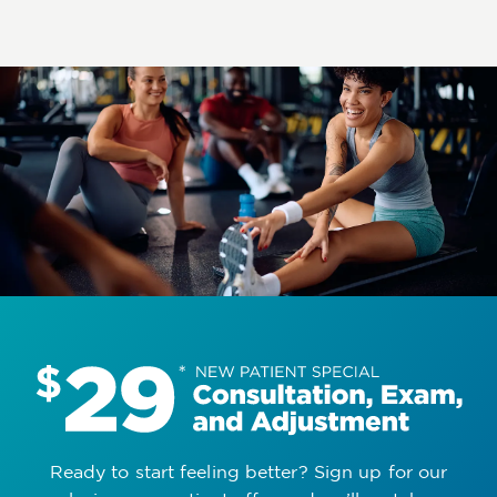
Ready to start feeling better? Sign up for our