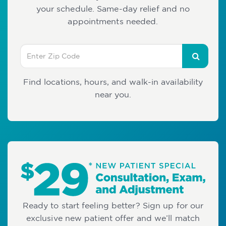
your schedule. Same-day relief and no
appointments needed.
Find locations, hours, and walk-in availability
near you.
Ready to start feeling better? Sign up for our
exclusive new patient offer and we’ll match