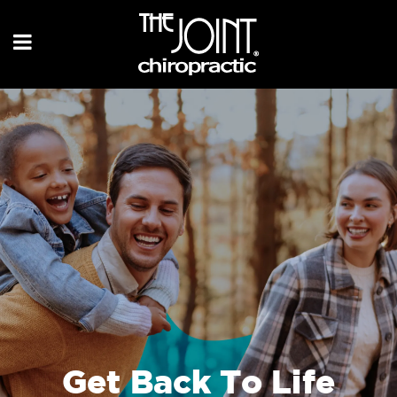
Get Back To Life