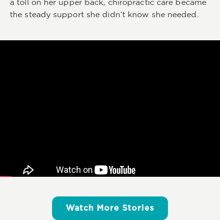
a toll on her upper back, chiropractic care became
the steady support she didn’t know she needed.
Watch More Stories