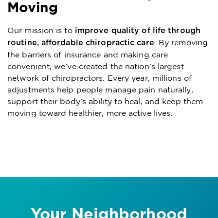
Moving
Our mission is to
improve quality of life through
. By removing
routine, affordable chiropractic care
the barriers of insurance and making care
convenient, we’ve created the nation’s largest
network of chiropractors. Every year, millions of
adjustments help people manage pain naturally,
support their body’s ability to heal, and keep them
moving toward healthier, more active lives.
Your Neighborhood