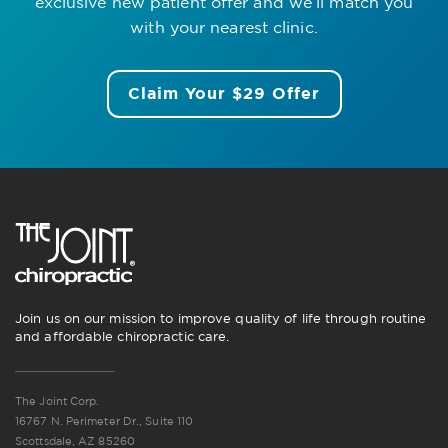
exclusive new patient offer
and we’ll match you
with your nearest clinic.
Claim Your $29 Offer
Join us on our mission to improve quality of life through routine
and affordable chiropractic care.
The Joint Corp.
16767 N. Perimeter Dr., Suite 110
Scottsdale, AZ 85260