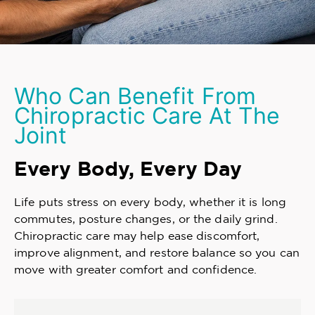
Who Can Benefit From
Chiropractic Care At The
Joint
Every Body, Every Day
Life puts stress on every body, whether it is long
commutes, posture changes, or the daily grind.
Chiropractic care may help ease discomfort,
improve alignment, and restore balance so you can
move with greater comfort and confidence.