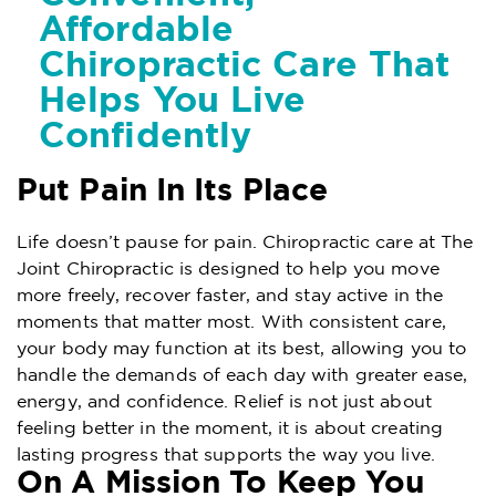
Affordable
Chiropractic Care That
Helps You Live
Confidently
Put Pain In Its Place
Life doesn’t pause for pain. Chiropractic care at The
Joint Chiropractic is designed to help you move
more freely, recover faster, and stay active in the
moments that matter most. With consistent care,
your body may function at its best, allowing you to
handle the demands of each day with greater ease,
energy, and confidence. Relief is not just about
feeling better in the moment, it is about creating
lasting progress that supports the way you live.
On A Mission To Keep You