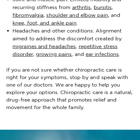
recurring stiffness from
arthritis
,
bursitis
,
fibromyalgia
,
shoulder and elbow pain
, and
knee, foot, and ankle pain
.
Headaches and other conditions: Alignment
aimed to address the discomfort created by
migraines and headaches
,
repetitive stress
disorder
,
growing pains
, and
ear infections
.
If you are not sure whether chiropractic care is
right for your symptoms, stop by and speak with
one of our doctors. We are happy to help you
explore your options. Chiropractic care is a natural,
drug-free approach that promotes relief and
movement for the whole family.