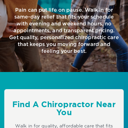
Pain can put life on pause. Walk in for
same-day relief that fits your schedule
with evening and weekend hours, no
appointments, and transparent pricing.
Get quality, personalized chiropractic care
that keeps you moving forward and
feeling your best.
Find A Chiropractor Near
You
Walk in for quality, affordable care that fits