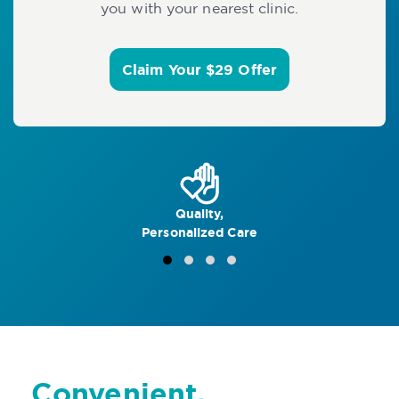
you with your nearest clinic.
Claim Your $29 Offer
Quality,
Personalized Care
Convenient,