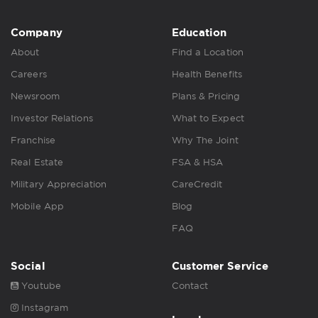
Company
Education
About
Find a Location
Careers
Health Benefits
Newsroom
Plans & Pricing
Investor Relations
What to Expect
Franchise
Why The Joint
Real Estate
FSA & HSA
Military Appreciation
CareCredit
Mobile App
Blog
FAQ
Social
Customer Service
Youtube
Contact
Instagram