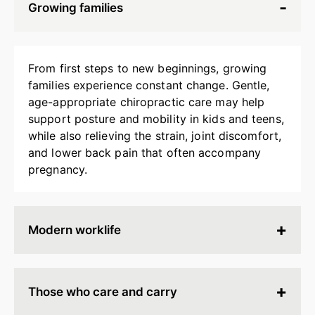
Growing families
From first steps to new beginnings, growing
families experience constant change. Gentle,
age-appropriate chiropractic care may help
support posture and mobility in kids and teens,
while also relieving the strain, joint discomfort,
and lower back pain that often accompany
pregnancy.
Modern worklife
Hours spent at a desk, behind a screen, or on
endless calls can leave your body stiff, tired, and
Those who care and carry
tense. Chiropractic adjustments may help
release built-up strain, improve ergonomics, and