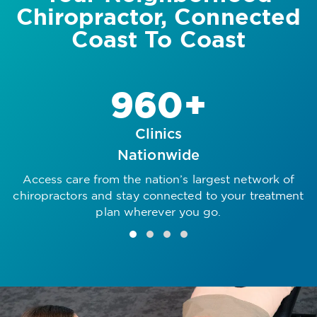
Chiropractor, Connected
Coast To Coast
960+
Clinics
Nationwide
Access care from the nation’s largest network of
R
chiropractors and stay connected to your treatment
plan wherever you go.