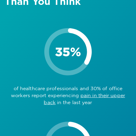
Than You Think
of healthcare professionals and 30% of office
workers report experiencing
pain in their upper
back
in the last year