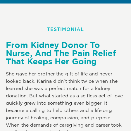
TESTIMONIAL
From Kidney Donor To
Nurse, And The Pain Relief
That Keeps Her Going
She gave her brother the gift of life and never
looked back. Karina didn’t think twice when she
learned she was a perfect match for a kidney
donation. But what started as a selfless act of love
quickly grew into something even bigger. It
became a calling to help others and a lifelong
journey of healing, compassion, and purpose.
When the demands of caregiving and career took