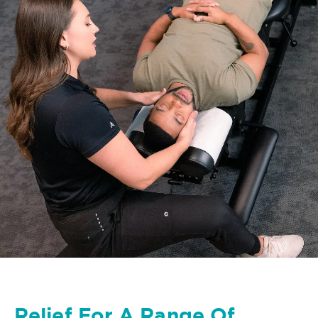
Relief For A Range Of