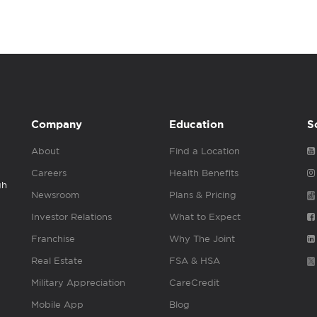
Company
Education
S
About
Find a Location
Careers
Health Benefits
gh
Newsroom
Plans & Pricing
Investor Relations
What to Expect
Franchise
Why The Joint
Real Estate
FSA & HSA
Military Appreciation
CareCredit
Mobile App
Blog