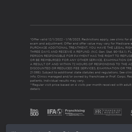
*Offer valid 12/1/2022 - 1/16/2023. Restrictions apply, see clinic for det
exam and adjustment. Offer and offer value may vary for Medicare 
PURCHASE ADDITIONAL TREATMENT, YOU HAVE THE LEGAL RIG
THREE DAYS AND RECEIVE A REFUND. (N.C. Gen. Stat. 90-154.1).
PERSON RESPONSIBLE FOR PAYMENT HAS THE RIGHT TO REFUSE
OR BE REIMBURSED FOR ANY OTHER SERVICE, EXAMINATION O
A RESULT OF AND WITHIN 72 HOURS OF RESPONDING TO THE A
DISCOUNTED OR REDUCED FEE SERVICES, EXAMINATION OR TREATM
21:065). Subject to additional state statutes and regulations. See clin
info. Clinics managed and/or owned by franchisee or Prof. Corps. Res
patients. Individual results may vary.
**Regular visit price based on 4 visits per month received with adult
details