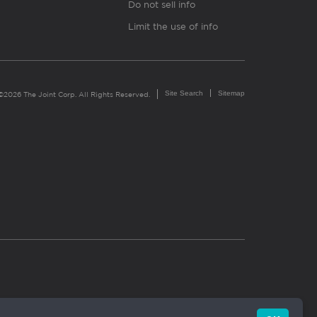
Do not sell info
Limit the use of info
Site Search
Sitemap
©2026 The Joint Corp. All Rights Reserved.