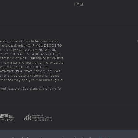
FAQ
ails. Initial visit includes consultation,
eligible patients. NC: IF YOU DECIDE TO
HT TO CHANGE YOUR MIND WITHIN
 FL & KY: THE PATIENT AND ANY OTHER
 TO PAY, CANCEL (RESCIND) PAYMENT
R TREATMENT WHICH IS PERFORMED AS
DVERTISEMENT FOR THE FREE,
ENT. (FLA. STAT. 456.02) (201 KAR
ic for chiropractor(s)’ name and license
trictions may apply to Medicare eligible
 wellness plan.
See plans and pricing for