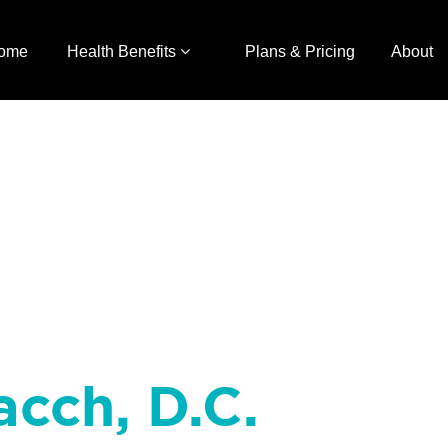
ome
Health Benefits
Plans & Pricing
About
acch, D.C.