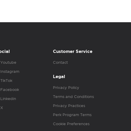
ocial
Customer Service
Youtube
Contact
Instagram
Legal
TikTok
Privacy Policy
Facebook
Terms and Conditions
Linkedin
Privacy Practices
X
Perk Program Terms
Cookie Preferences