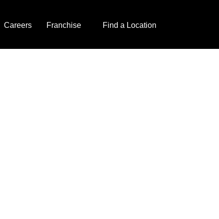
Careers
Franchise
Find a Location