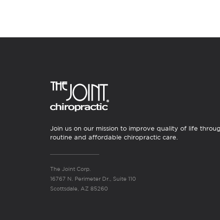
Join us on our mission to improve quality of life throu
routine and affordable chiropractic care.
The Joint Corp.
16767 N. Perimeter Dr., Suite 110
Scottsdale, AZ 85260