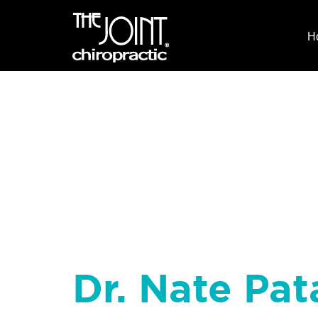
H
Dr. Nate Pat