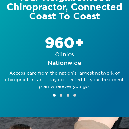
Chiropractor, Connected
Coast To Coast
960+
Clinics
Nationwide
Access care from the nation’s largest network of
R
chiropractors and stay connected to your treatment
plan wherever you go.