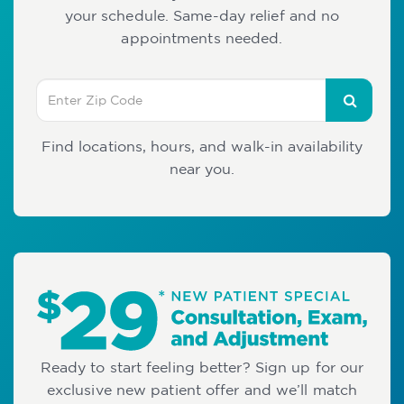
your schedule. Same-day relief and no
appointments needed.
Find locations, hours, and walk-in availability
near you.
Ready to start feeling better? Sign up for our
exclusive new patient offer and we’ll match