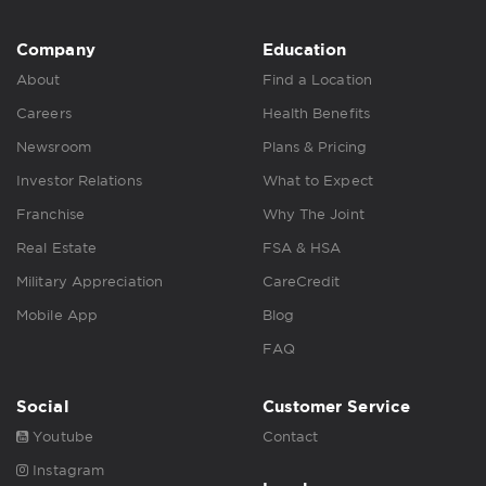
Company
Education
About
Find a Location
Careers
Health Benefits
Newsroom
Plans & Pricing
Investor Relations
What to Expect
Franchise
Why The Joint
Real Estate
FSA & HSA
Military Appreciation
CareCredit
Mobile App
Blog
FAQ
Social
Customer Service
Youtube
Contact
Instagram