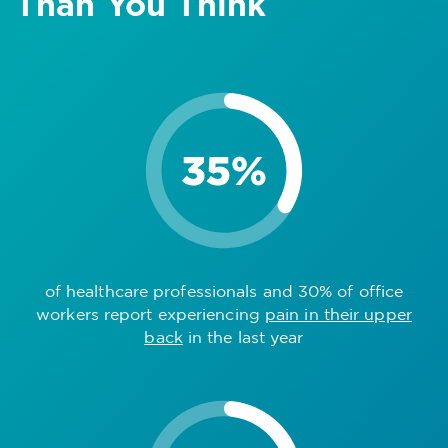
Than You Think
of healthcare professionals and 30% of office
workers report experiencing
pain in their upper
back
in the last year