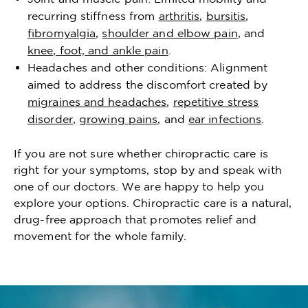
recurring stiffness from
arthritis
,
bursitis
,
fibromyalgia
,
shoulder and elbow pain
, and
knee, foot, and ankle pain
.
Headaches and other conditions: Alignment
aimed to address the discomfort created by
migraines and headaches
,
repetitive stress
disorder
,
growing pains
, and
ear infections
.
If you are not sure whether chiropractic care is
right for your symptoms, stop by and speak with
one of our doctors. We are happy to help you
explore your options. Chiropractic care is a natural,
drug-free approach that promotes relief and
movement for the whole family.