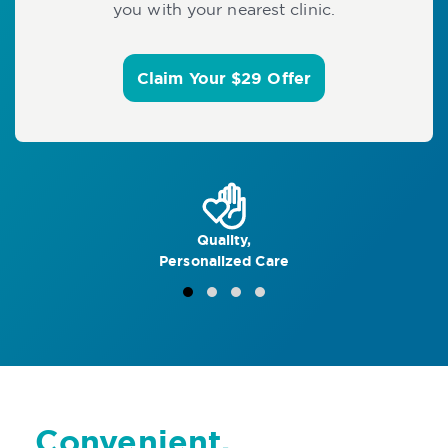
you with your nearest clinic.
Claim Your $29 Offer
Quality,
Personalized Care
Convenient,