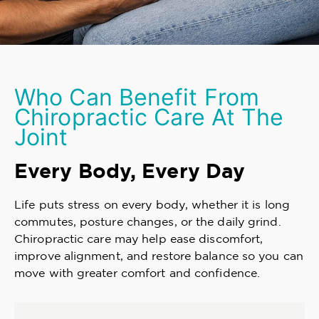
Who Can Benefit From
Chiropractic Care At The
Joint
Every Body, Every Day
Life puts stress on every body, whether it is long
commutes, posture changes, or the daily grind.
Chiropractic care may help ease discomfort,
improve alignment, and restore balance so you can
move with greater comfort and confidence.