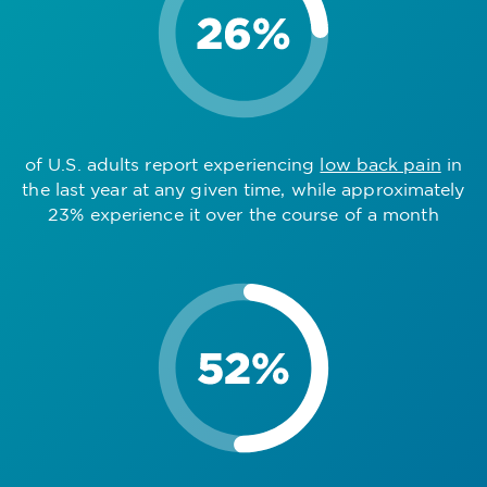
of U.S. adults report experiencing
low back pain
in
the last year at any given time, while approximately
23% experience it over the course of a month