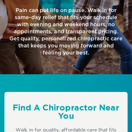
Pain can put life on pause. Walk in for
same-day relief that fits your schedule
with evening and weekend hours, no
appointments, and transparent pricing.
Get quality, personalized chiropractic care
that keeps you moving forward and
feeling your best.
Find A Chiropractor Near
You
Walk in for quality, affordable care that fits