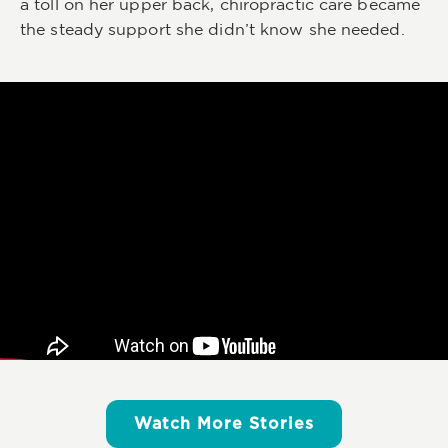
a toll on her upper back, chiropractic care became
the steady support she didn’t know she needed.
Watch More Stories