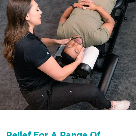
Relief For A Range Of