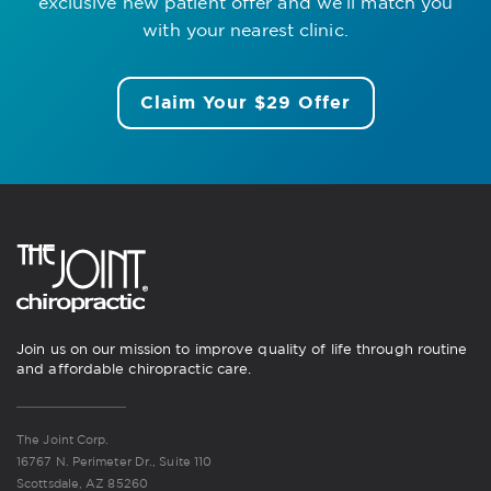
exclusive new patient offer
and we’ll match you
with your nearest clinic.
Claim Your $29 Offer
Join us on our mission to improve quality of life through routine
and affordable chiropractic care.
The Joint Corp.
16767 N. Perimeter Dr., Suite 110
Scottsdale, AZ 85260