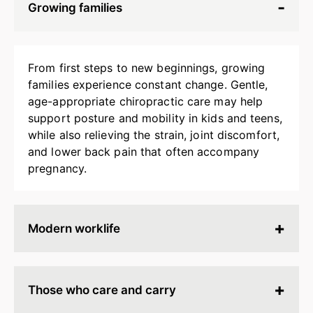
Growing families
From first steps to new beginnings, growing
families experience constant change. Gentle,
age-appropriate chiropractic care may help
support posture and mobility in kids and teens,
while also relieving the strain, joint discomfort,
and lower back pain that often accompany
pregnancy.
Modern worklife
Hours spent at a desk, behind a screen, or on
endless calls can leave your body stiff, tired, and
Those who care and carry
tense. Chiropractic adjustments may help
release built-up strain, improve ergonomics, and