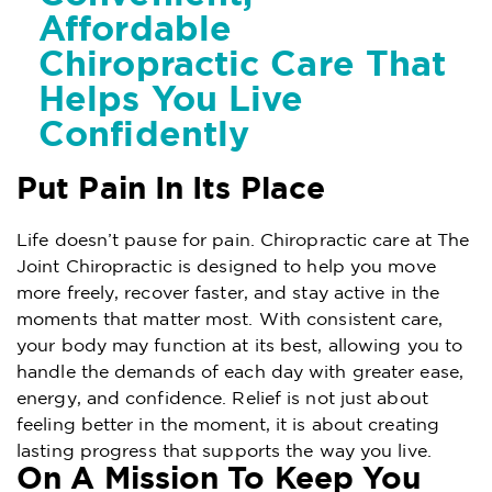
Affordable
Chiropractic Care That
Helps You Live
Confidently
Put Pain In Its Place
Life doesn’t pause for pain. Chiropractic care at The
Joint Chiropractic is designed to help you move
more freely, recover faster, and stay active in the
moments that matter most. With consistent care,
your body may function at its best, allowing you to
handle the demands of each day with greater ease,
energy, and confidence. Relief is not just about
feeling better in the moment, it is about creating
lasting progress that supports the way you live.
On A Mission To Keep You