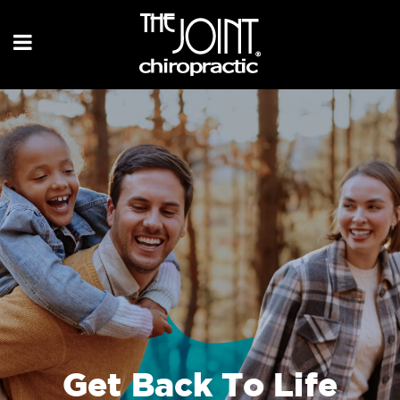
Get Back To Life