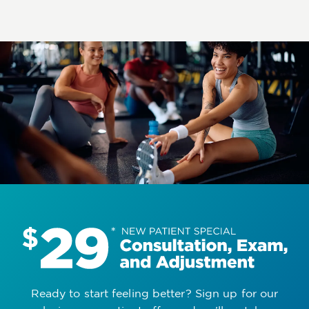
Ready to start feeling better? Sign up for our