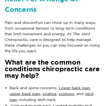
Concerns
Pain and discomfort can show up in many ways,
from occasional tension to long-term conditions
that limit movement and energy. At The Joint
Chiropractic, care is designed to help manage
these challenges so you can stay focused on living
the life you want.
What are the common
conditions chiropractic care
may help?
Back and spine concerns:
Lower back pain
,
upper back pain
,
sciatica
,
scoliosis
, and
neck
pain
including tech neck.
Joint and muscle pain: Limited mobility and