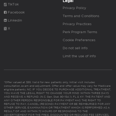
Legal
TikTok
Privacy Policy
Facebook
Terms and Conditions
Linkedin
Privacy Practices
X
Perk Program Terms
Cookie Preferences
Do not sell info
Limit the use of info
*Offer valued at $55. Valid for new patients only. Initial visit includes
consultation, exam and adjustment. Offer and offer value may vary for Medicare
eligible patients. NC: IF YOU DECIDE TO PURCHASE ADDITIONAL TREATMENT,
YOU HAVE THE LEGAL RIGHT TO CHANGE YOUR MIND WITHIN THREE DAYS
AND RECEIVE A REFUND. (N.C. Gen. Stat. 90-154.1). FL & KY: THE PATIENT AND
ANY OTHER PERSON RESPONSIBLE FOR PAYMENT HAS THE RIGHT TO
REFUSE TO PAY, CANCEL (RESCIND) PAYMENT OR BE REIMBURSED FOR ANY
OTHER SERVICE, EXAMINATION OR TREATMENT WHICH IS PERFORMED AS A
RESULT OF AND WITHIN 72 HOURS OF RESPONDING TO THE
ADVERTISEMENT FOR THE FREE, DISCOUNTED OR REDUCED FEE SERVICES,