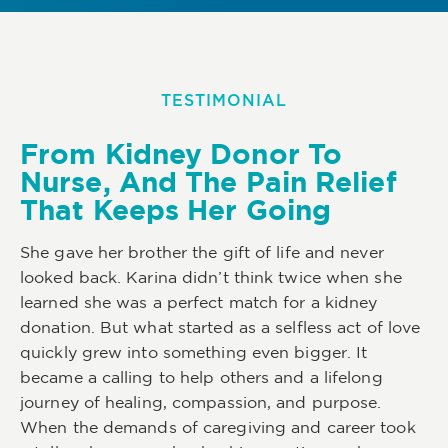
TESTIMONIAL
From Kidney Donor To
Nurse, And The Pain Relief
That Keeps Her Going
She gave her brother the gift of life and never
looked back. Karina didn’t think twice when she
learned she was a perfect match for a kidney
donation. But what started as a selfless act of love
quickly grew into something even bigger. It
became a calling to help others and a lifelong
journey of healing, compassion, and purpose.
When the demands of caregiving and career took