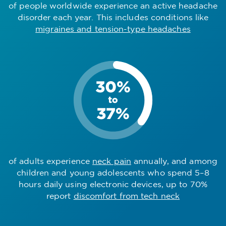
of people worldwide experience an active headache
disorder each year. This includes conditions like
migraines and tension-type headaches
of adults experience
neck pain
annually, and among
children and young adolescents who spend 5–8
hours daily using electronic devices, up to 70%
report
discomfort from tech neck