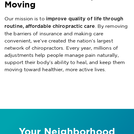
Moving
Our mission is to
improve quality of life through
. By removing
routine, affordable chiropractic care
the barriers of insurance and making care
convenient, we’ve created the nation’s largest
network of chiropractors. Every year, millions of
adjustments help people manage pain naturally,
support their body’s ability to heal, and keep them
moving toward healthier, more active lives.
Your Neighborhood