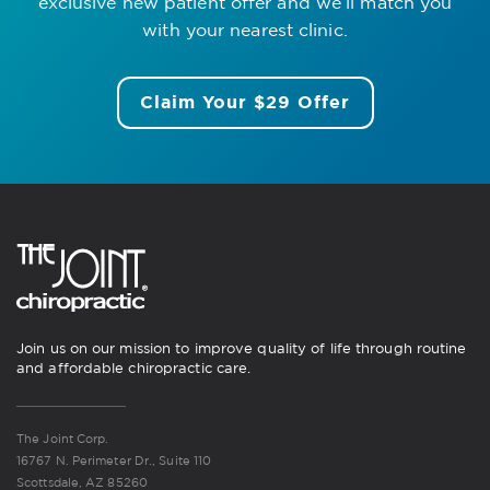
exclusive new patient offer
and we’ll match you
with your nearest clinic.
Claim Your $29 Offer
Join us on our mission to improve quality of life through routine
and affordable chiropractic care.
The Joint Corp.
16767 N. Perimeter Dr., Suite 110
Scottsdale, AZ 85260