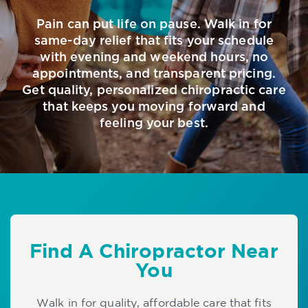
Pain can put life on pause. Walk in for
same-day relief that fits your schedule
with evening and weekend hours, no
appointments, and transparent pricing.
Get quality, personalized chiropractic care
that keeps you moving forward and
feeling your best.
Find A Chiropractor Near
You
Walk in for quality, affordable care that fits