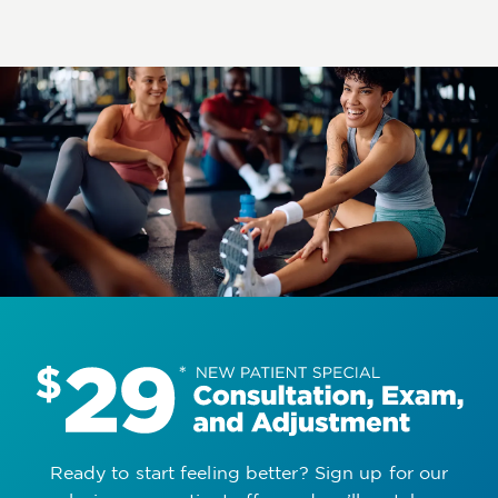
Ready to start feeling better? Sign up for our