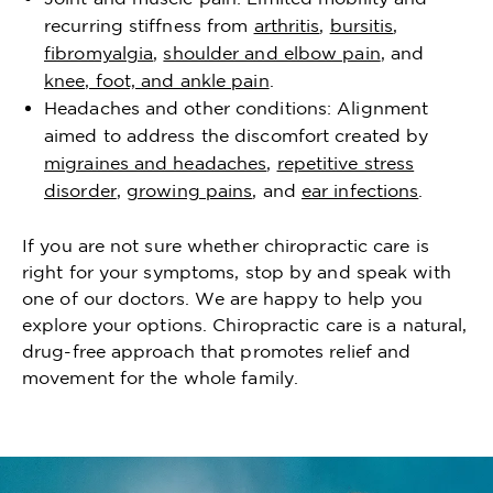
recurring stiffness from
arthritis
,
bursitis
,
fibromyalgia
,
shoulder and elbow pain
, and
knee, foot, and ankle pain
.
Headaches and other conditions: Alignment
aimed to address the discomfort created by
migraines and headaches
,
repetitive stress
disorder
,
growing pains
, and
ear infections
.
If you are not sure whether chiropractic care is
right for your symptoms, stop by and speak with
one of our doctors. We are happy to help you
explore your options. Chiropractic care is a natural,
drug-free approach that promotes relief and
movement for the whole family.