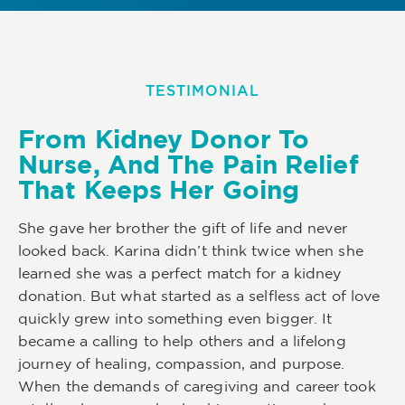
TESTIMONIAL
From Kidney Donor To
Nurse, And The Pain Relief
That Keeps Her Going
She gave her brother the gift of life and never
looked back. Karina didn’t think twice when she
learned she was a perfect match for a kidney
donation. But what started as a selfless act of love
quickly grew into something even bigger. It
became a calling to help others and a lifelong
journey of healing, compassion, and purpose.
When the demands of caregiving and career took