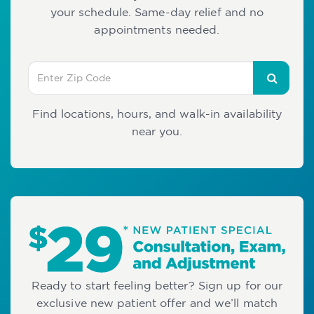
your schedule. Same-day relief and no
appointments needed.
Find locations, hours, and walk-in availability
near you.
Ready to start feeling better? Sign up for our
exclusive new patient offer and we’ll match