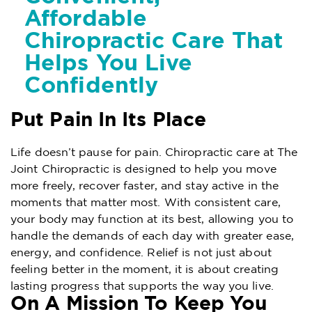
Affordable
Chiropractic Care That
Helps You Live
Confidently
Put Pain In Its Place
Life doesn’t pause for pain. Chiropractic care at The
Joint Chiropractic is designed to help you move
more freely, recover faster, and stay active in the
moments that matter most. With consistent care,
your body may function at its best, allowing you to
handle the demands of each day with greater ease,
energy, and confidence. Relief is not just about
feeling better in the moment, it is about creating
lasting progress that supports the way you live.
On A Mission To Keep You