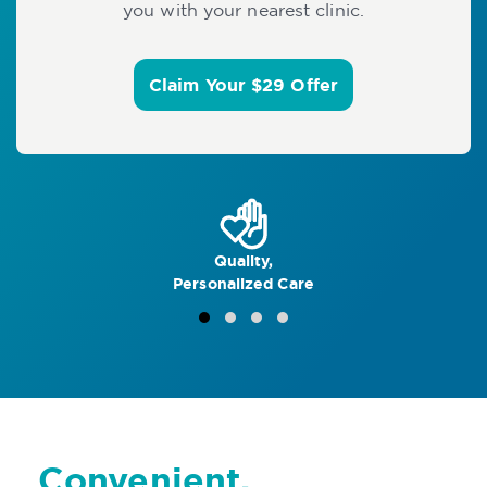
you with your nearest clinic.
Claim Your $29 Offer
Quality,
Personalized Care
Convenient,