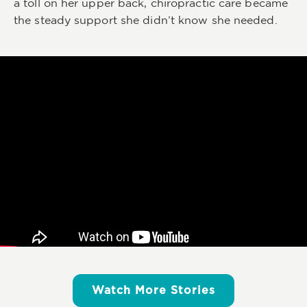
a toll on her upper back, chiropractic care became
the steady support she didn’t know she needed.
Watch More Stories