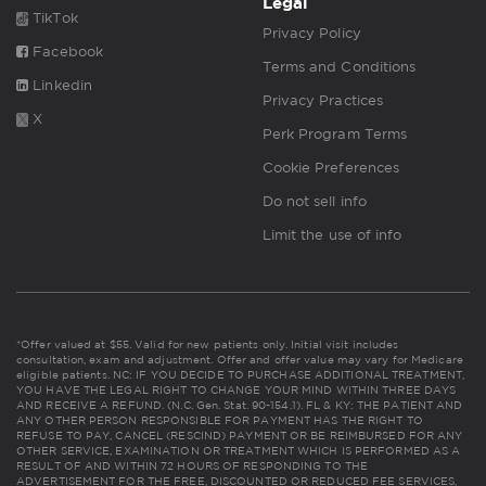
Legal
TikTok
Privacy Policy
Facebook
Terms and Conditions
Linkedin
Privacy Practices
X
Perk Program Terms
Cookie Preferences
Do not sell info
Limit the use of info
*Offer valued at $55. Valid for new patients only. Initial visit includes
consultation, exam and adjustment. Offer and offer value may vary for Medicare
eligible patients. NC: IF YOU DECIDE TO PURCHASE ADDITIONAL TREATMENT,
YOU HAVE THE LEGAL RIGHT TO CHANGE YOUR MIND WITHIN THREE DAYS
AND RECEIVE A REFUND. (N.C. Gen. Stat. 90-154.1). FL & KY: THE PATIENT AND
ANY OTHER PERSON RESPONSIBLE FOR PAYMENT HAS THE RIGHT TO
REFUSE TO PAY, CANCEL (RESCIND) PAYMENT OR BE REIMBURSED FOR ANY
OTHER SERVICE, EXAMINATION OR TREATMENT WHICH IS PERFORMED AS A
RESULT OF AND WITHIN 72 HOURS OF RESPONDING TO THE
ADVERTISEMENT FOR THE FREE, DISCOUNTED OR REDUCED FEE SERVICES,