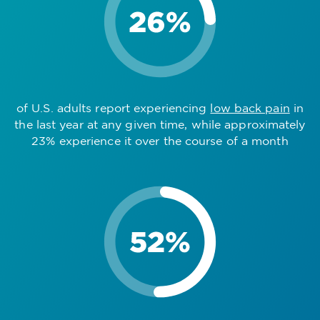
of U.S. adults report experiencing
low back pain
in
the last year at any given time, while approximately
23% experience it over the course of a month