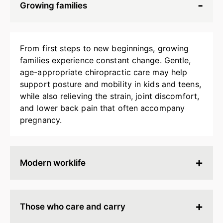
Growing families
From first steps to new beginnings, growing
families experience constant change. Gentle,
age-appropriate chiropractic care may help
support posture and mobility in kids and teens,
while also relieving the strain, joint discomfort,
and lower back pain that often accompany
pregnancy.
Modern worklife
Hours spent at a desk, behind a screen, or on
endless calls can leave your body stiff, tired, and
Those who care and carry
tense. Chiropractic adjustments may help
release built-up strain, improve ergonomics, and