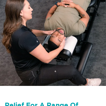
Relief For A Range Of