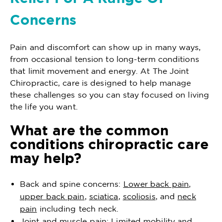
Concerns
Pain and discomfort can show up in many ways,
from occasional tension to long-term conditions
that limit movement and energy. At The Joint
Chiropractic, care is designed to help manage
these challenges so you can stay focused on living
the life you want.
What are the common
conditions chiropractic care
may help?
Back and spine concerns:
Lower back pain
,
upper back pain
,
sciatica
,
scoliosis
, and
neck
pain
including tech neck.
Joint and muscle pain: Limited mobility and