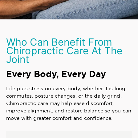
Who Can Benefit From
Chiropractic Care At The
Joint
Every Body, Every Day
Life puts stress on every body, whether it is long
commutes, posture changes, or the daily grind.
Chiropractic care may help ease discomfort,
improve alignment, and restore balance so you can
move with greater comfort and confidence.