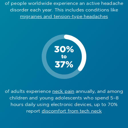
of people worldwide experience an active headache
disorder each year. This includes conditions like
migraines and tension-type headaches
of adults experience
neck pain
annually, and among
children and young adolescents who spend 5–8
hours daily using electronic devices, up to 70%
report
discomfort from tech neck