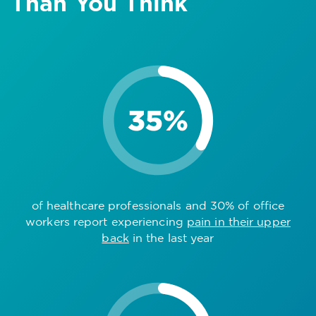
Than You Think
of healthcare professionals and 30% of office
workers report experiencing
pain in their upper
back
in the last year