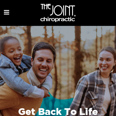
Get Back To Life