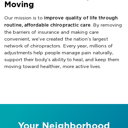
Moving
Our mission is to
improve quality of life through
. By removing
routine, affordable chiropractic care
the barriers of insurance and making care
convenient, we’ve created the nation’s largest
network of chiropractors. Every year, millions of
adjustments help people manage pain naturally,
support their body’s ability to heal, and keep them
moving toward healthier, more active lives.
Your Neighborhood