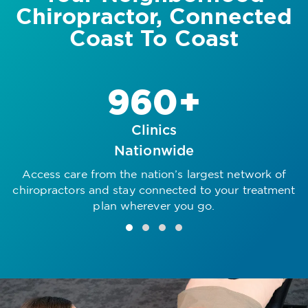
Chiropractor, Connected
Coast To Coast
960+
Clinics
Nationwide
Access care from the nation’s largest network of
R
chiropractors and stay connected to your treatment
plan wherever you go.