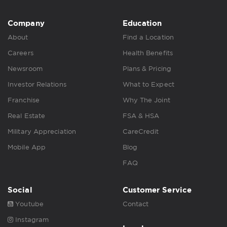
Company
Education
About
Find a Location
Careers
Health Benefits
Newsroom
Plans & Pricing
Investor Relations
What to Expect
Franchise
Why The Joint
Real Estate
FSA & HSA
Military Appreciation
CareCredit
Mobile App
Blog
FAQ
Social
Customer Service
Youtube
Contact
Instagram