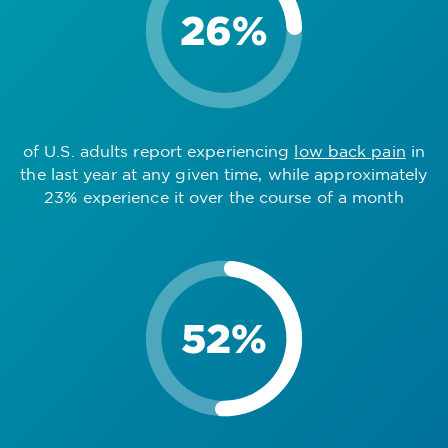
of U.S. adults report experiencing
low back pain
in
the last year at any given time, while approximately
23% experience it over the course of a month