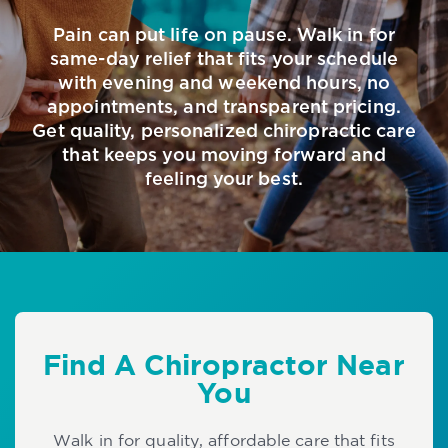
Pain can put life on pause. Walk in for
same-day relief that fits your schedule
with evening and weekend hours, no
appointments, and transparent pricing.
Get quality, personalized chiropractic care
that keeps you moving forward and
feeling your best.
Find A Chiropractor Near
You
Walk in for quality, affordable care that fits