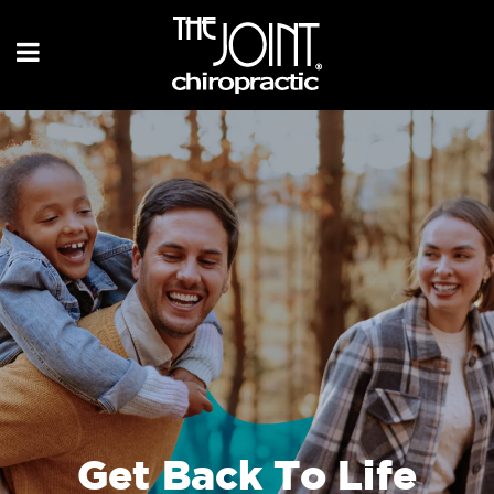
Get Back To Life