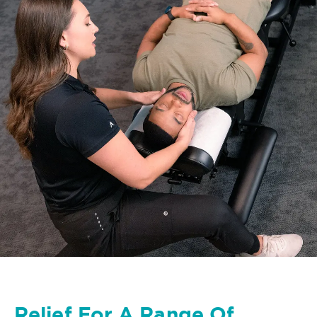
Relief For A Range Of