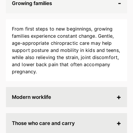
Growing families
From first steps to new beginnings, growing
families experience constant change. Gentle,
age-appropriate chiropractic care may help
support posture and mobility in kids and teens,
while also relieving the strain, joint discomfort,
and lower back pain that often accompany
pregnancy.
Modern worklife
Hours spent at a desk, behind a screen, or on
endless calls can leave your body stiff, tired, and
Those who care and carry
tense. Chiropractic adjustments may help
release built-up strain, improve ergonomics, and