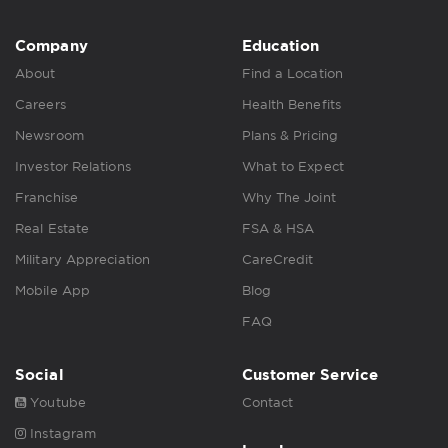
Company
Education
About
Find a Location
Careers
Health Benefits
Newsroom
Plans & Pricing
Investor Relations
What to Expect
Franchise
Why The Joint
Real Estate
FSA & HSA
Military Appreciation
CareCredit
Mobile App
Blog
FAQ
Social
Customer Service
Youtube
Contact
Instagram