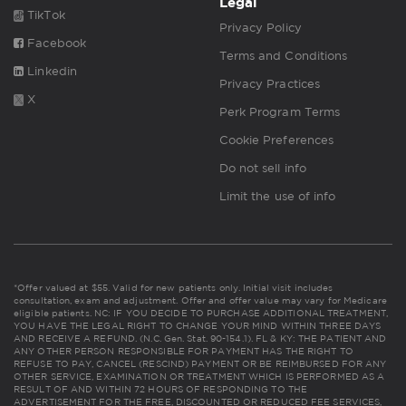
Legal
TikTok
Privacy Policy
Facebook
Terms and Conditions
Linkedin
Privacy Practices
X
Perk Program Terms
Cookie Preferences
Do not sell info
Limit the use of info
*Offer valued at $55. Valid for new patients only. Initial visit includes
consultation, exam and adjustment. Offer and offer value may vary for Medicare
eligible patients. NC: IF YOU DECIDE TO PURCHASE ADDITIONAL TREATMENT,
YOU HAVE THE LEGAL RIGHT TO CHANGE YOUR MIND WITHIN THREE DAYS
AND RECEIVE A REFUND. (N.C. Gen. Stat. 90-154.1). FL & KY: THE PATIENT AND
ANY OTHER PERSON RESPONSIBLE FOR PAYMENT HAS THE RIGHT TO
REFUSE TO PAY, CANCEL (RESCIND) PAYMENT OR BE REIMBURSED FOR ANY
OTHER SERVICE, EXAMINATION OR TREATMENT WHICH IS PERFORMED AS A
RESULT OF AND WITHIN 72 HOURS OF RESPONDING TO THE
ADVERTISEMENT FOR THE FREE, DISCOUNTED OR REDUCED FEE SERVICES,