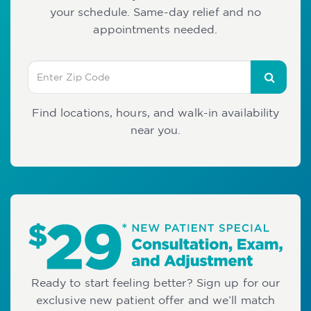
your schedule. Same-day relief and no
appointments needed.
Find locations, hours, and walk-in availability
near you.
Ready to start feeling better? Sign up for our
exclusive new patient offer and we’ll match