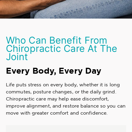
Who Can Benefit From
Chiropractic Care At The
Joint
Every Body, Every Day
Life puts stress on every body, whether it is long
commutes, posture changes, or the daily grind.
Chiropractic care may help ease discomfort,
improve alignment, and restore balance so you can
move with greater comfort and confidence.