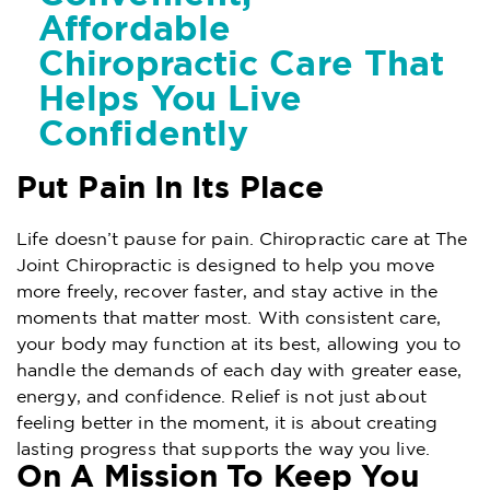
Affordable
Chiropractic Care That
Helps You Live
Confidently
Put Pain In Its Place
Life doesn’t pause for pain. Chiropractic care at The
Joint Chiropractic is designed to help you move
more freely, recover faster, and stay active in the
moments that matter most. With consistent care,
your body may function at its best, allowing you to
handle the demands of each day with greater ease,
energy, and confidence. Relief is not just about
feeling better in the moment, it is about creating
lasting progress that supports the way you live.
On A Mission To Keep You