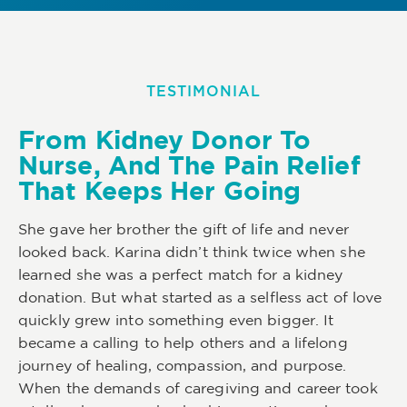
TESTIMONIAL
From Kidney Donor To
Nurse, And The Pain Relief
That Keeps Her Going
She gave her brother the gift of life and never
looked back. Karina didn’t think twice when she
learned she was a perfect match for a kidney
donation. But what started as a selfless act of love
quickly grew into something even bigger. It
became a calling to help others and a lifelong
journey of healing, compassion, and purpose.
When the demands of caregiving and career took