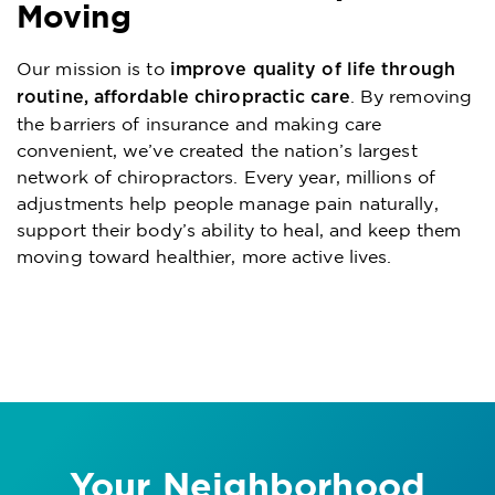
Moving
Our mission is to
improve quality of life through
. By removing
routine, affordable chiropractic care
the barriers of insurance and making care
convenient, we’ve created the nation’s largest
network of chiropractors. Every year, millions of
adjustments help people manage pain naturally,
support their body’s ability to heal, and keep them
moving toward healthier, more active lives.
Your Neighborhood