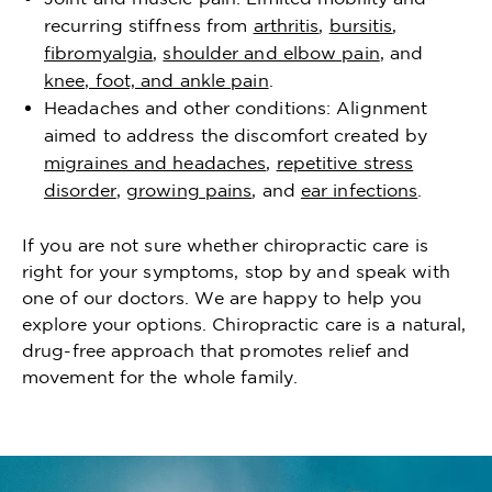
recurring stiffness from
arthritis
,
bursitis
,
fibromyalgia
,
shoulder and elbow pain
, and
knee, foot, and ankle pain
.
Headaches and other conditions: Alignment
aimed to address the discomfort created by
migraines and headaches
,
repetitive stress
disorder
,
growing pains
, and
ear infections
.
If you are not sure whether chiropractic care is
right for your symptoms, stop by and speak with
one of our doctors. We are happy to help you
explore your options. Chiropractic care is a natural,
drug-free approach that promotes relief and
movement for the whole family.