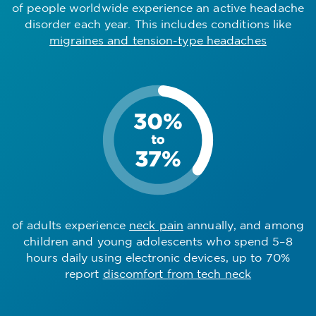
of people worldwide experience an active headache
disorder each year. This includes conditions like
migraines and tension-type headaches
of adults experience
neck pain
annually, and among
children and young adolescents who spend 5–8
hours daily using electronic devices, up to 70%
report
discomfort from tech neck