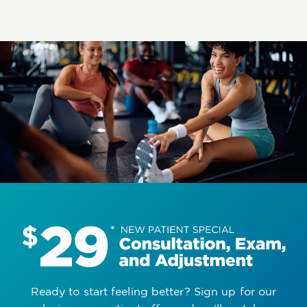
Ready to start feeling better? Sign up for our