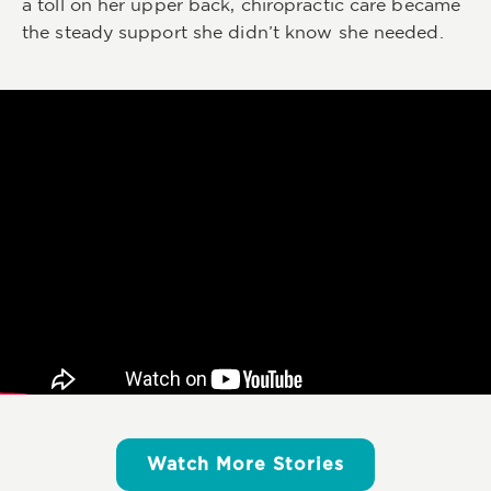
a toll on her upper back, chiropractic care became
the steady support she didn’t know she needed.
Watch More Stories