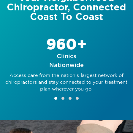
Chiropractor, Connected
Coast To Coast
960+
Clinics
Nationwide
Access care from the nation’s largest network of
R
chiropractors and stay connected to your treatment
plan wherever you go.