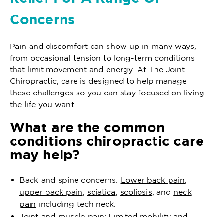
Concerns
Pain and discomfort can show up in many ways,
from occasional tension to long-term conditions
that limit movement and energy. At The Joint
Chiropractic, care is designed to help manage
these challenges so you can stay focused on living
the life you want.
What are the common
conditions chiropractic care
may help?
Back and spine concerns:
Lower back pain
,
upper back pain
,
sciatica
,
scoliosis
, and
neck
pain
including tech neck.
Joint and muscle pain: Limited mobility and