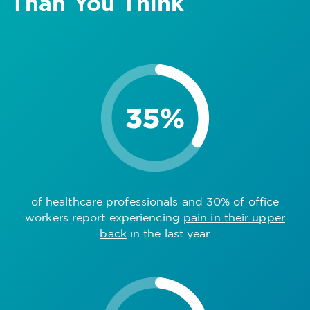
Than You Think
of healthcare professionals and 30% of office
workers report experiencing
pain in their upper
back
in the last year