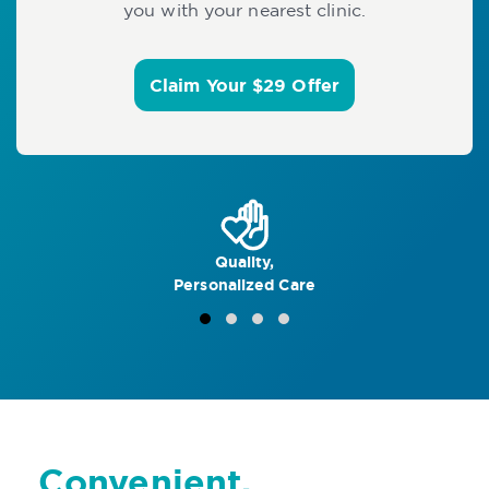
you with your nearest clinic.
Claim Your $29 Offer
Quality,
Personalized Care
Convenient,