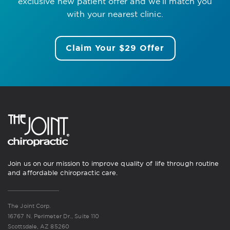
exclusive new patient offer
and we’ll match you
with your nearest clinic.
Claim Your $29 Offer
Join us on our mission to improve quality of life through routine
and affordable chiropractic care.
The Joint Corp.
16767 N. Perimeter Dr., Suite 110
Scottsdale, AZ 85260