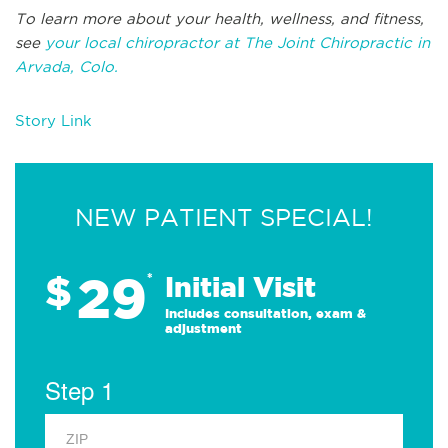
To learn more about your health, wellness, and fitness,
see
your local chiropractor at The Joint Chiropractic in
Arvada, Colo.
Story Link
NEW PATIENT SPECIAL!
29
$
*
Initial Visit
Includes consultation, exam &
adjustment
Step 1