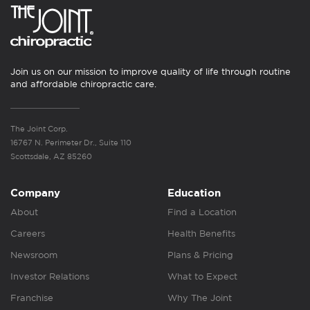
Join us on our mission to improve quality of life through routine
and affordable chiropractic care.
The Joint Corp.
16767 N. Perimeter Dr., Suite 110
Scottsdale, AZ 85260
Company
Education
About
Find a Location
Careers
Health Benefits
Newsroom
Plans & Pricing
Investor Relations
What to Expect
Franchise
Why The Joint