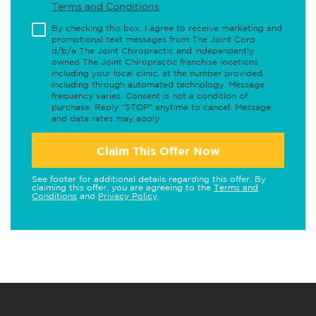
Terms and Conditions
.
By checking this box, I agree to receive marketing and
promotional text messages from The Joint Corp.
d/b/a The Joint Chiropractic and independently
owned The Joint Chiropractic franchise locations,
including your local clinic, at the number provided,
including through automated technology. Message
frequency varies. Consent is not a condition of
purchase. Reply "STOP" anytime to cancel. Message
and data rates may apply.
Claim This Offer Now
See footer for additional details regarding this offer. By
claiming this offer, you are agreeing to the
Terms and
Conditions
and
Privacy Policy
.