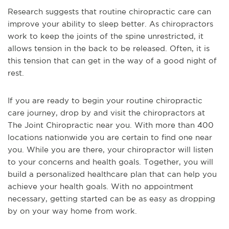
Research suggests that routine chiropractic care can
improve your ability to sleep better. As chiropractors
work to keep the joints of the spine unrestricted, it
allows tension in the back to be released. Often, it is
this tension that can get in the way of a good night of
rest.
If you are ready to begin your routine chiropractic
care journey, drop by and visit the chiropractors at
The Joint Chiropractic near you. With more than 400
locations nationwide you are certain to find one near
you. While you are there, your chiropractor will listen
to your concerns and health goals. Together, you will
build a personalized healthcare plan that can help you
achieve your health goals. With no appointment
necessary, getting started can be as easy as dropping
by on your way home from work.