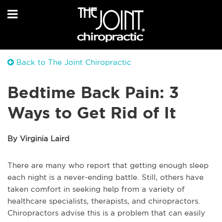
Back to The Joint Chiropractic
Bedtime Back Pain: 3
Ways to Get Rid of It
By Virginia Laird
There are many who report that getting enough sleep
each night is a never-ending battle. Still, others have
taken comfort in seeking help from a variety of
healthcare specialists, therapists, and chiropractors.
Chiropractors advise this is a problem that can easily