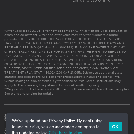
Limit the use of info
*Offer valued at $55. Valid for new patients only. Initial visit includes consultation,
exam and adjustment. Offer and offer value may vary for Medicare eligible
patients. NC: IF YOU DECIDE TO PURCHASE ADDITIONAL TREATMENT, YOU
HAVE THE LEGAL RIGHT TO CHANGE YOUR MIND WITHIN THREE DAYS AND
RECEIVE A REFUND. (N.C. Gen. Stat. 90-154.1). FL & KY: THE PATIENT AND ANY
OTHER PERSON RESPONSIBLE FOR PAYMENT HAS THE RIGHT TO REFUSE TO
PAY, CANCEL (RESCIND) PAYMENT OR BE REIMBURSED FOR ANY OTHER
SERVICE, EXAMINATION OR TREATMENT WHICH IS PERFORMED AS A RESULT
OF AND WITHIN 72 HOURS OF RESPONDING TO THE ADVERTISEMENT FOR
THE FREE, DISCOUNTED OR REDUCED FEE SERVICES, EXAMINATION OR
TREATMENT. (FLA. STAT. 456.02) (201 KAR 21:065). Subject to additional state
statutes and regulations. See clinic for chiropractor(s)’ name and license info.
Clinics managed and/or owned by franchisee or Prof. Corps. Restrictions may
apply to Medicare eligible patients. Individual results may vary.
**Regular visit price based on 4 visits per month received with adult wellness plan.
See plans and pricing for details
We've updated our Privacy Policy. By continuing
to use our site, you acknowledge and agree to
OK
the updated policy.
Click here to view
.