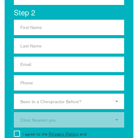
Step 2
Been to a Chiropractor Before?
Clinic Nearest you.
Privacy Policy
I agree to the
and