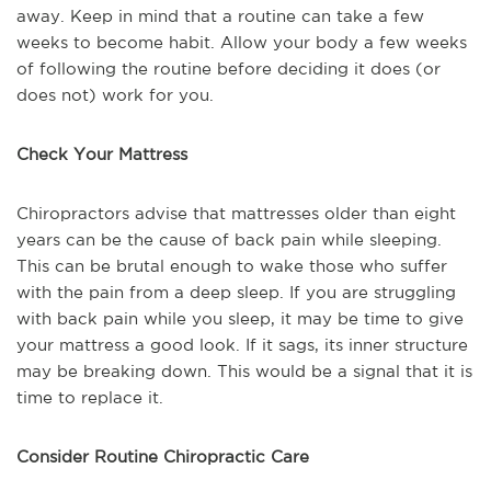
away. Keep in mind that a routine can take a few
weeks to become habit. Allow your body a few weeks
of following the routine before deciding it does (or
does not) work for you.
Check Your Mattress
Chiropractors advise that mattresses older than eight
years can be the cause of back pain while sleeping.
This can be brutal enough to wake those who suffer
with the pain from a deep sleep. If you are struggling
with back pain while you sleep, it may be time to give
your mattress a good look. If it sags, its inner structure
may be breaking down. This would be a signal that it is
time to replace it.
Consider Routine Chiropractic Care