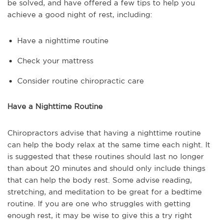
be solved, and have offered a few tips to help you
achieve a good night of rest, including:
Have a nighttime routine
Check your mattress
Consider routine chiropractic care
Have a Nighttime Routine
Chiropractors advise that having a nighttime routine
can help the body relax at the same time each night. It
is suggested that these routines should last no longer
than about 20 minutes and should only include things
that can help the body rest. Some advise reading,
stretching, and meditation to be great for a bedtime
routine. If you are one who struggles with getting
enough rest, it may be wise to give this a try right