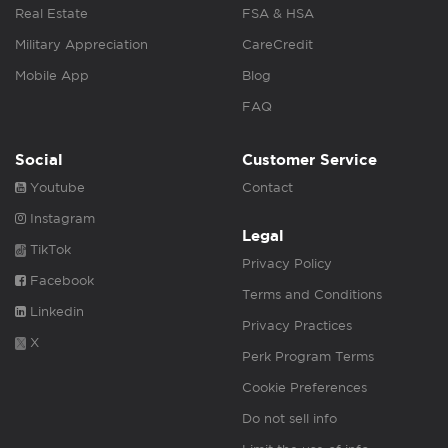
Real Estate
FSA & HSA
Military Appreciation
CareCredit
Mobile App
Blog
FAQ
Social
Customer Service
Youtube
Contact
Instagram
Legal
TikTok
Privacy Policy
Facebook
Terms and Conditions
Linkedin
Privacy Practices
X
Perk Program Terms
Cookie Preferences
Do not sell info