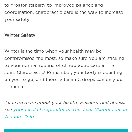
to greater stability to improved balance and
coordination, chiropractic care is the way to increase
your safety!
Winter Safety
Winter is the time when your health may be
compromised the most, so make sure you are sticking
to your normal routine of chiropractic care at The
Joint Chiropractic! Remember, your body is counting
on you to go, and those Vitamin C drops can only do
so much.
To learn more about your health, wellness, and fitness,
see
your local chiropractor at The Joint Chiropractic in
Arvada, Colo.