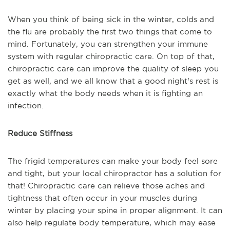
When you think of being sick in the winter, colds and
the flu are probably the first two things that come to
mind. Fortunately, you can strengthen your immune
system with regular chiropractic care. On top of that,
chiropractic care can improve the quality of sleep you
get as well, and we all know that a good night's rest is
exactly what the body needs when it is fighting an
infection.
Reduce Stiffness
The frigid temperatures can make your body feel sore
and tight, but your local chiropractor has a solution for
that! Chiropractic care can relieve those aches and
tightness that often occur in your muscles during
winter by placing your spine in proper alignment. It can
also help regulate body temperature, which may ease