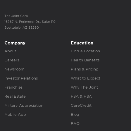
The Joint Corp.
16767 N. Perimeter Dr., Suite 110
Scottsdale, AZ 85260
Company
Education
About
Find a Location
Careers
Health Benefits
Newsroom
Plans & Pricing
Investor Relations
What to Expect
Franchise
Why The Joint
Real Estate
FSA & HSA
Military Appreciation
CareCredit
Mobile App
Blog
FAQ