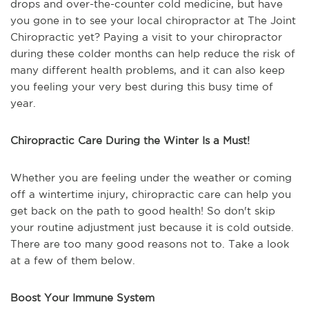
drops and over-the-counter cold medicine, but have
you gone in to see your local chiropractor at The Joint
Chiropractic yet? Paying a visit to your chiropractor
during these colder months can help reduce the risk of
many different health problems, and it can also keep
you feeling your very best during this busy time of
year.
Chiropractic Care During the Winter Is a Must!
Whether you are feeling under the weather or coming
off a wintertime injury, chiropractic care can help you
get back on the path to good health! So don't skip
your routine adjustment just because it is cold outside.
There are too many good reasons not to. Take a look
at a few of them below.
Boost Your Immune System