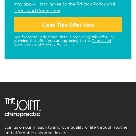
may apply. I also agree to the
Privacy Policy
and
Terms and Conditions
.
Claim This Offer Now
See footer for additional details regarding this offer. By
claiming this offer, you are agreeing to the
Terms and
Conditions
and
Privacy Policy
.
Join us on our mission to improve quality of life through routine
and affordable chiropractic care.