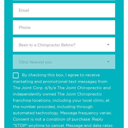
Been to a Chiropractor Before?
Clinic Nearest you.
By checking this box, I agree to receive
marketing and promotional text messages from
The Joint Corp. d/b/a The Joint Chiropractic and
independently owned The Joint Chiropractic
franchise locations, including your local clinic, at
the number provided, including through
automated technology. Message frequency varies.
Consent is not a condition of purchase. Reply
"STOP" anytime to cancel. Message and data rates