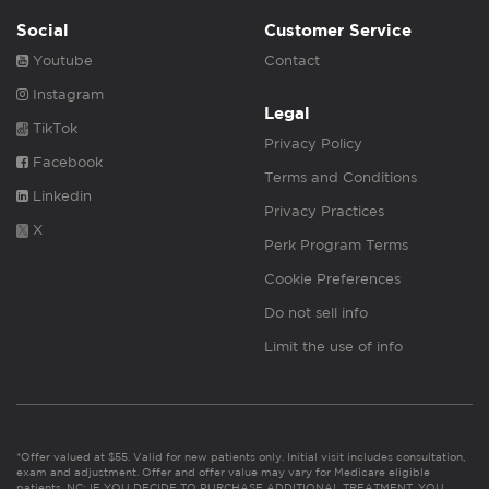
Social
Customer Service
Youtube
Contact
Instagram
Legal
TikTok
Privacy Policy
Facebook
Terms and Conditions
Linkedin
Privacy Practices
X
Perk Program Terms
Cookie Preferences
Do not sell info
Limit the use of info
*Offer valued at $55. Valid for new patients only. Initial visit includes consultation,
exam and adjustment. Offer and offer value may vary for Medicare eligible
patients. NC: IF YOU DECIDE TO PURCHASE ADDITIONAL TREATMENT, YOU