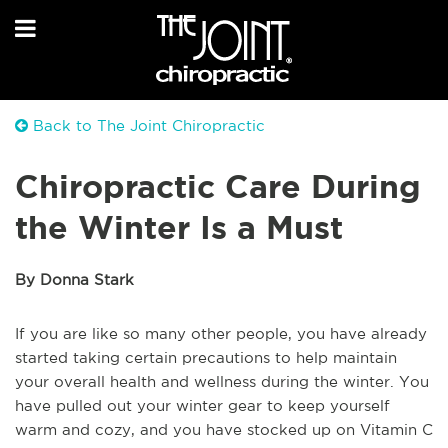
Back to The Joint Chiropractic
Chiropractic Care During
the Winter Is a Must
By Donna Stark
If you are like so many other people, you have already
started taking certain precautions to help maintain
your overall health and wellness during the winter. You
have pulled out your winter gear to keep yourself
warm and cozy, and you have stocked up on Vitamin C