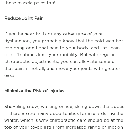
those muscle pains too!
Reduce Joint Pain
If you have arthritis or any other type of joint
dysfunction, you probably know that the cold weather
can bring additional pain to your body, and that pain
can oftentimes limit your mobility. But with regular
chiropractic adjustments, you can alleviate some of
that pain, if not all, and move your joints with greater
ease.
Minimize the Risk of Injuries
Shoveling snow, walking on ice, skiing down the slopes
... there are so many opportunities for injury during the
winter, which is why chiropractic care should be at the
top of your to-do list! From increased range of motion