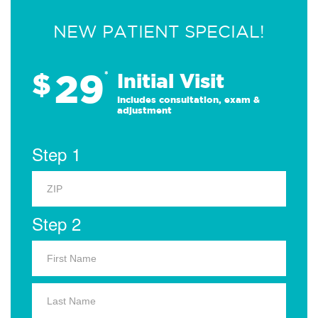
NEW PATIENT SPECIAL!
29
$
*
Initial Visit
Includes consultation, exam &
adjustment
Step 1
Step 2