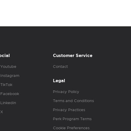
ocial
Customer Service
Youtube
Contact
Instagram
Legal
TikTok
Privacy Policy
Facebook
Terms and Conditions
Linkedin
Privacy Practices
X
Perk Program Terms
Cookie Preferences