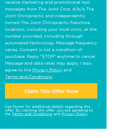
receive marketing and promotional text
messages from The Joint Corp. d/b/a The
Joint Chiropractic and independently
owned The Joint Chiropractic franchise
locations, including your local clinic, at the
number provided, including through
automated technology. Message frequency
varies. Consent is not a condition of
purchase. Reply "STOP" anytime to cancel.
Message and data rates may apply. I also
agree to the
Privacy Policy
and
Terms and Conditions
.
Claim This Offer Now
See footer for additional details regarding this
offer. By claiming this offer, you are agreeing to
the
Terms and Conditions
and
Privacy Policy
.