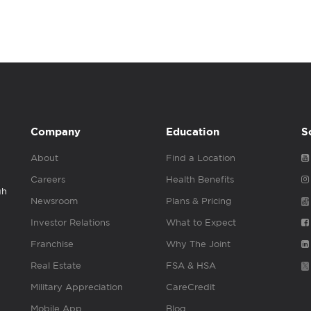
Company
Education
S
About
Find a Location
Careers
Health Benefits
gh
Newsroom
Plans & Pricing
Investor Relations
What to Expect
Franchise
Why The Joint
Real Estate
FSA & HSA
Military Appreciation
CareCredit
Mobile App
Blog