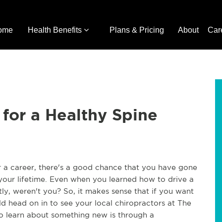
ome
Health Benefits
Plans & Pricing
About
Car
 for a Healthy Spine
or a career, there's a good chance that you have gone
your lifetime. Even when you learned how to drive a
ly, weren't you? So, it makes sense that if you want
ld head on in to see your local chiropractors at The
to learn about something new is through a