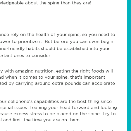
wledgeable about the spine than they are!
ence rely on the health of your spine, so you need to
wer to prioritize it. But before you can even begin
ine-friendly habits should be established into your
ortant ones to consider.
dy with amazing nutrition, eating the right foods will
nd when it comes to your spine, that's important
sed by carrying around extra pounds can accelerate
r cellphone's capabilities are the best thing since
 spinal issues. Leaning your head forward and looking
ause excess stress to be placed on the spine. Try to
el and limit the time you are on them.