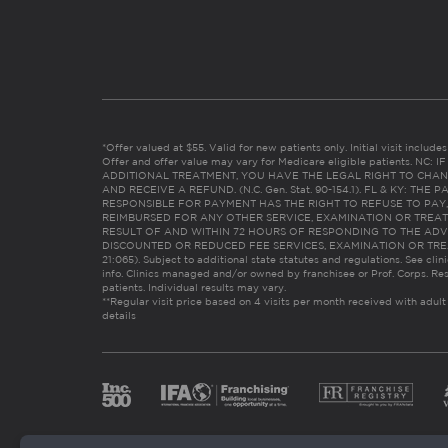
*Offer valued at $55. Valid for new patients only. Initial visit includ
Offer and offer value may vary for Medicare eligible patients. N
ADDITIONAL TREATMENT, YOU HAVE THE LEGAL RIGHT TO CHAN
AND RECEIVE A REFUND. (N.C. Gen. Stat. 90-154.1). FL & KY: T
RESPONSIBLE FOR PAYMENT HAS THE RIGHT TO REFUSE TO PAY,
REIMBURSED FOR ANY OTHER SERVICE, EXAMINATION OR TREA
RESULT OF AND WITHIN 72 HOURS OF RESPONDING TO THE ADV
DISCOUNTED OR REDUCED FEE SERVICES, EXAMINATION OR TREATM
21:065). Subject to additional state statutes and regulations. See clin
info. Clinics managed and/or owned by franchisee or Prof. Corps. Res
patients. Individual results may vary.
**Regular visit price based on 4 visits per month received with adult
details