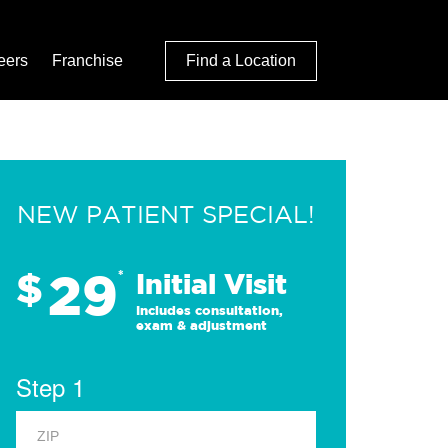
eers
Franchise
Find a Location
NEW PATIENT SPECIAL!
29
$
*
Initial Visit
Includes consultation,
exam & adjustment
Step 1