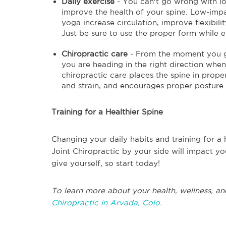
Daily exercise
- You can't go wrong with lo
improve the health of your spine. Low-impa
yoga increase circulation, improve flexibili
Just be sure to use the proper form while en
Chiropractic care
- From the moment you get
you are heading in the right direction when
chiropractic care places the spine in prope
and strain, and encourages proper posture.
Training for a Healthier Spine
Changing your daily habits and training for a 
Joint Chiropractic by your side will impact you
give yourself, so start today!
To learn more about your health, wellness, an
Chiropractic in Arvada, Colo.