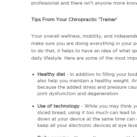
professional and there isn't anyone more kno
Tips From Your Chiropractic 'Trainer'
Your overall wellness, mobility, and independ
make sure you are doing everything in your po
to do that, it helps to have an idea of what sp
daily lifestyle. Here are some of the most imp
Healthy diet
- In addition to filling your bo
also help you maintain a healthy weight. A
because the added stress and pressure cau
joint dysfunction and degeneration.
Use of technology
- While you may think you
sliced bread, using it too much can lead to
down at your device at the same time can c
keep all your electronic devices at eye lev