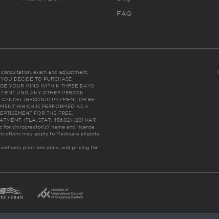
FAQ
es consultation, exam and adjustment.
C: IF YOU DECIDE TO PURCHASE
GE YOUR MIND WITHIN THREE DAYS
HE PATIENT AND ANY OTHER PERSON
 CANCEL (RESCIND) PAYMENT OR BE
TMENT WHICH IS PERFORMED AS A
ERTISEMENT FOR THE FREE,
ENT. (FLA. STAT. 456.02) (201 KAR
ic for chiropractor(s)’ name and license
trictions may apply to Medicare eligible
 wellness plan.
See plans and pricing for