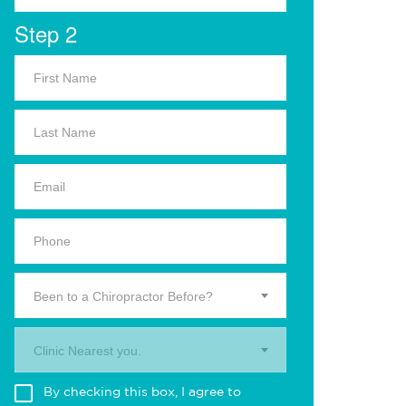
Step 2
Been to a Chiropractor Before?
Clinic Nearest you.
By checking this box, I agree to