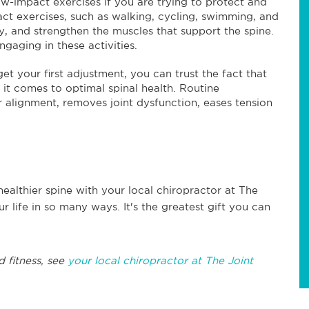
w-impact exercises if you are trying to protect and
ct exercises, such as walking, cycling, swimming, and
ty, and strengthen the muscles that support the spine.
gaging in these activities.
 your first adjustment, you can trust the fact that
 it comes to optimal spinal health. Routine
r alignment, removes joint dysfunction, eases tension
healthier spine with your local chiropractor at The
r life in so many ways. It's the greatest gift you can
d fitness, see
your local chiropractor at The Joint