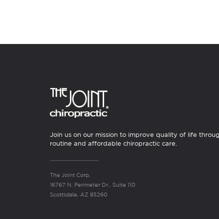
Join us on our mission to improve quality of life throu
routine and affordable chiropractic care.
The Joint Corp.
16767 N. Perimeter Dr., Suite 110
Scottsdale, AZ 85260