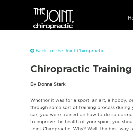
H
Back to The Joint Chiropractic
Chiropractic Training
By Donna Stark
Whether it was for a sport, an art, a hobby, 
through some sort of training process during 
car, you were trained on how to do so correct
to improve the health of your spine, you shou
Joint Chiropractic. Why? Well, the best way 