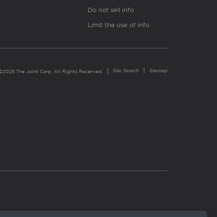
Do not sell info
Limit the use of info
Site Search
Sitemap
©2026 The Joint Corp. All Rights Reserved.