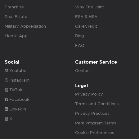
Franchise
Why The Joint
Real Estate
FSA & HSA
Military Appreciation
CareCredit
Mobile App
Blog
FAQ
Social
Customer Service
Youtube
Contact
Instagram
Legal
TikTok
Privacy Policy
Facebook
Terms and Conditions
Linkedin
Privacy Practices
X
Perk Program Terms
Cookie Preferences