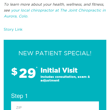
To learn more about your health, wellness, and fitness,
see
your local chiropractor at The Joint Chiropractic in
Aurora, Colo.
Story Link
NEW PATIENT SPECIAL!
29
$
*
Initial Visit
Includes consultation, exam &
adjustment
Step 1