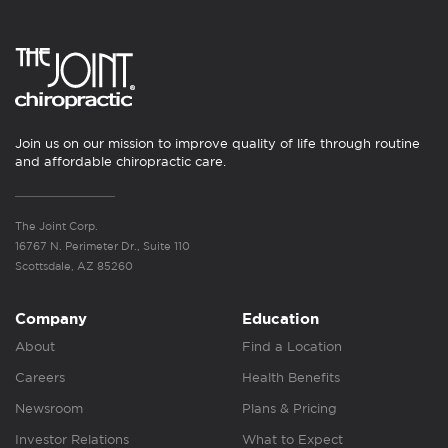
Join us on our mission to improve quality of life through routine
and affordable chiropractic care.
The Joint Corp.
16767 N. Perimeter Dr., Suite 110
Scottsdale, AZ 85260
Company
Education
About
Find a Location
Careers
Health Benefits
Newsroom
Plans & Pricing
Investor Relations
What to Expect