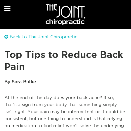
Back to The Joint Chiropractic
Top Tips to Reduce Back
Pain
By Sara Butler
At the end of the day does your back ache? If so,
that’s a sign from your body that something simply
isn’t right. Your pain may be intermittent or it could be
consistent, but one thing to understand is that relying
on medication to find relief won’t solve the underlying