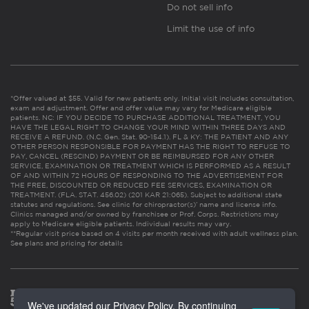
Do not sell info
Limit the use of info
*Offer valued at $55. Valid for new patients only. Initial visit includes consultation,
exam and adjustment. Offer and offer value may vary for Medicare eligible
patients. NC: IF YOU DECIDE TO PURCHASE ADDITIONAL TREATMENT, YOU
HAVE THE LEGAL RIGHT TO CHANGE YOUR MIND WITHIN THREE DAYS AND
RECEIVE A REFUND. (N.C. Gen. Stat. 90-154.1). FL & KY: THE PATIENT AND ANY
OTHER PERSON RESPONSIBLE FOR PAYMENT HAS THE RIGHT TO REFUSE TO
PAY, CANCEL (RESCIND) PAYMENT OR BE REIMBURSED FOR ANY OTHER
SERVICE, EXAMINATION OR TREATMENT WHICH IS PERFORMED AS A RESULT
OF AND WITHIN 72 HOURS OF RESPONDING TO THE ADVERTISEMENT FOR
THE FREE, DISCOUNTED OR REDUCED FEE SERVICES, EXAMINATION OR
TREATMENT. (FLA. STAT. 456.02) (201 KAR 21:065). Subject to additional state
statutes and regulations. See clinic for chiropractor(s)’ name and license info.
Clinics managed and/or owned by franchisee or Prof. Corps. Restrictions may
apply to Medicare eligible patients. Individual results may vary.
**Regular visit price based on 4 visits per month received with adult wellness plan.
See plans and pricing for details
We've updated our Privacy Policy. By continuing