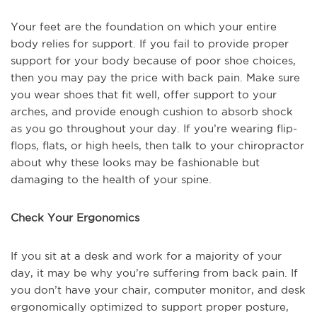
Your feet are the foundation on which your entire
body relies for support. If you fail to provide proper
support for your body because of poor shoe choices,
then you may pay the price with back pain. Make sure
you wear shoes that fit well, offer support to your
arches, and provide enough cushion to absorb shock
as you go throughout your day. If you’re wearing flip-
flops, flats, or high heels, then talk to your chiropractor
about why these looks may be fashionable but
damaging to the health of your spine.
Check Your Ergonomics
If you sit at a desk and work for a majority of your
day, it may be why you’re suffering from back pain. If
you don’t have your chair, computer monitor, and desk
ergonomically optimized to support proper posture,