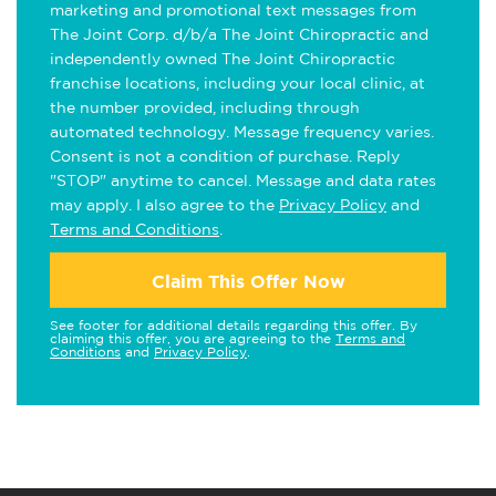
marketing and promotional text messages from
The Joint Corp. d/b/a The Joint Chiropractic and
independently owned The Joint Chiropractic
franchise locations, including your local clinic, at
the number provided, including through
automated technology. Message frequency varies.
Consent is not a condition of purchase. Reply
"STOP" anytime to cancel. Message and data rates
may apply. I also agree to the
Privacy Policy
and
Terms and Conditions
.
Claim This Offer Now
See footer for additional details regarding this offer. By
claiming this offer, you are agreeing to the
Terms and
Conditions
and
Privacy Policy
.