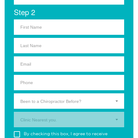
Step 2
Been to a Chiropractor Before?
Clinic Nearest you.
By checking this box, I agree to receive