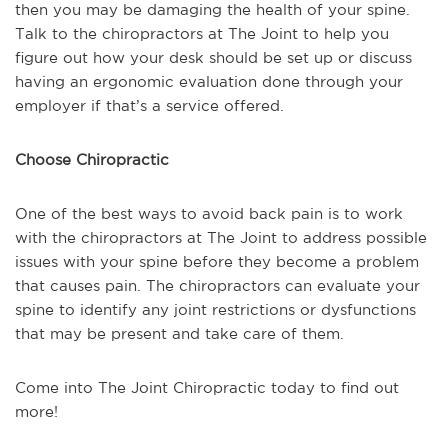
then you may be damaging the health of your spine.
Talk to the chiropractors at The Joint to help you
figure out how your desk should be set up or discuss
having an ergonomic evaluation done through your
employer if that’s a service offered.
Choose Chiropractic
One of the best ways to avoid back pain is to work
with the chiropractors at The Joint to address possible
issues with your spine before they become a problem
that causes pain. The chiropractors can evaluate your
spine to identify any joint restrictions or dysfunctions
that may be present and take care of them.
Come into The Joint Chiropractic today to find out
more!