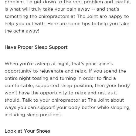
problem. To get down to the root problem and treat it
is what will truly take your pain away -- and that’s
something the chiropractors at The Joint are happy to
help you out with. Here are some tips to help you take
the ache away!
Have Proper Sleep Support
When you’re asleep at night, that’s your spine’s
opportunity to rejuvenate and relax. If you spend the
entire night tossing and turning in order to find a
comfortable, supported sleep position, then your body
won’t have the opportunity to relax and rest as it
should. Talk to your chiropractor at The Joint about
ways you can support your body better while sleeping,
including sleep positions.
Look at Your Shoes