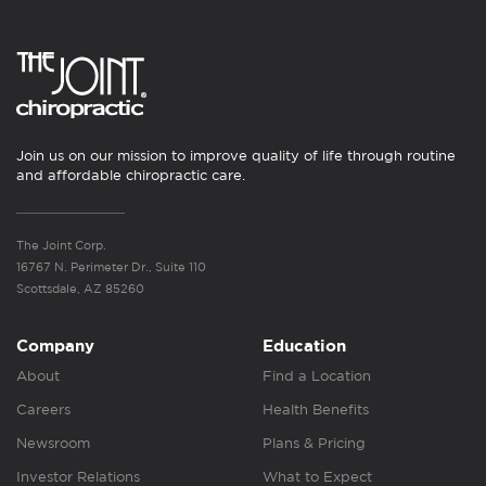
Join us on our mission to improve quality of life through routine
and affordable chiropractic care.
The Joint Corp.
16767 N. Perimeter Dr., Suite 110
Scottsdale, AZ 85260
Company
Education
About
Find a Location
Careers
Health Benefits
Newsroom
Plans & Pricing
Investor Relations
What to Expect