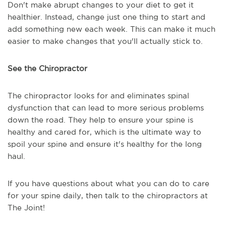
Don't make abrupt changes to your diet to get it
healthier. Instead, change just one thing to start and
add something new each week. This can make it much
easier to make changes that you'll actually stick to.
See the Chiropractor
The chiropractor looks for and eliminates spinal
dysfunction that can lead to more serious problems
down the road. They help to ensure your spine is
healthy and cared for, which is the ultimate way to
spoil your spine and ensure it's healthy for the long
haul.
If you have questions about what you can do to care
for your spine daily, then talk to the chiropractors at
The Joint!