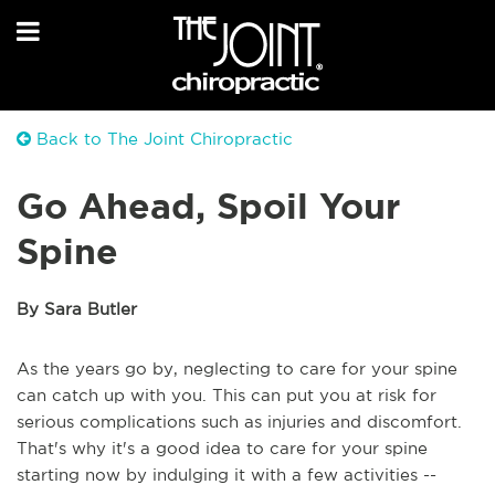
Back to The Joint Chiropractic
Go Ahead, Spoil Your
Spine
By Sara Butler
As the years go by, neglecting to care for your spine
can catch up with you. This can put you at risk for
serious complications such as injuries and discomfort.
That's why it's a good idea to care for your spine
starting now by indulging it with a few activities --