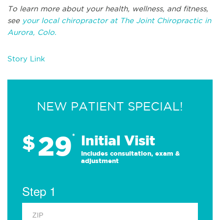
To learn more about your health, wellness, and fitness,
see
your local chiropractor at The Joint Chiropractic in
Aurora, Colo.
Story Link
NEW PATIENT SPECIAL!
29
$
*
Initial Visit
Includes consultation, exam &
adjustment
Step 1