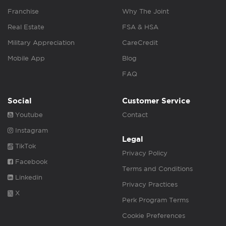
Franchise
Why The Joint
Real Estate
FSA & HSA
Military Appreciation
CareCredit
Mobile App
Blog
FAQ
Social
Customer Service
Youtube
Contact
Instagram
Legal
TikTok
Privacy Policy
Facebook
Terms and Conditions
Linkedin
Privacy Practices
X
Perk Program Terms
Cookie Preferences