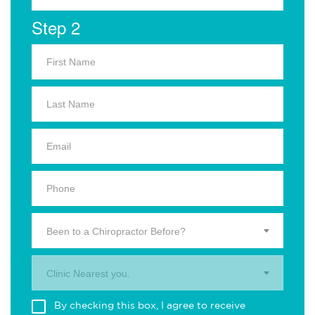
Step 2
Been to a Chiropractor Before?
Clinic Nearest you.
By checking this box, I agree to receive