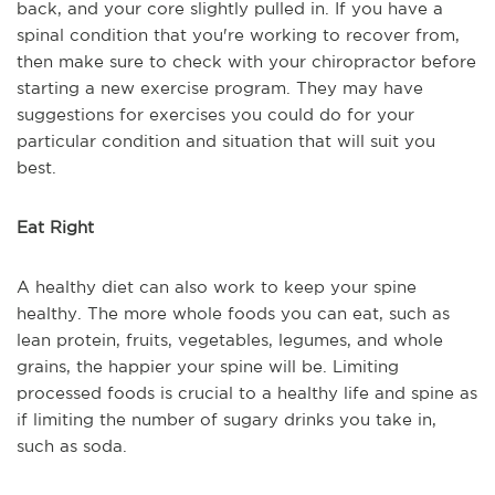
back, and your core slightly pulled in. If you have a
spinal condition that you're working to recover from,
then make sure to check with your chiropractor before
starting a new exercise program. They may have
suggestions for exercises you could do for your
particular condition and situation that will suit you
best.
Eat Right
A healthy diet can also work to keep your spine
healthy. The more whole foods you can eat, such as
lean protein, fruits, vegetables, legumes, and whole
grains, the happier your spine will be. Limiting
processed foods is crucial to a healthy life and spine as
if limiting the number of sugary drinks you take in,
such as soda.