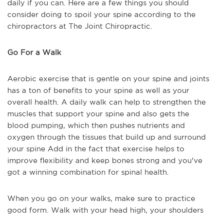
daily if you can. Here are a few things you should
consider doing to spoil your spine according to the
chiropractors at The Joint Chiropractic.
Go For a Walk
Aerobic exercise that is gentle on your spine and joints
has a ton of benefits to your spine as well as your
overall health. A daily walk can help to strengthen the
muscles that support your spine and also gets the
blood pumping, which then pushes nutrients and
oxygen through the tissues that build up and surround
your spine Add in the fact that exercise helps to
improve flexibility and keep bones strong and you've
got a winning combination for spinal health.
When you go on your walks, make sure to practice
good form. Walk with your head high, your shoulders