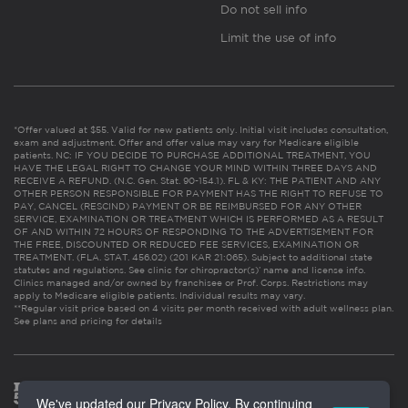
Do not sell info
Limit the use of info
*Offer valued at $55. Valid for new patients only. Initial visit includes consultation,
exam and adjustment. Offer and offer value may vary for Medicare eligible
patients. NC: IF YOU DECIDE TO PURCHASE ADDITIONAL TREATMENT, YOU
HAVE THE LEGAL RIGHT TO CHANGE YOUR MIND WITHIN THREE DAYS AND
RECEIVE A REFUND. (N.C. Gen. Stat. 90-154.1). FL & KY: THE PATIENT AND ANY
OTHER PERSON RESPONSIBLE FOR PAYMENT HAS THE RIGHT TO REFUSE TO
PAY, CANCEL (RESCIND) PAYMENT OR BE REIMBURSED FOR ANY OTHER
SERVICE, EXAMINATION OR TREATMENT WHICH IS PERFORMED AS A RESULT
OF AND WITHIN 72 HOURS OF RESPONDING TO THE ADVERTISEMENT FOR
THE FREE, DISCOUNTED OR REDUCED FEE SERVICES, EXAMINATION OR
TREATMENT. (FLA. STAT. 456.02) (201 KAR 21:065). Subject to additional state
statutes and regulations. See clinic for chiropractor(s)’ name and license info.
Clinics managed and/or owned by franchisee or Prof. Corps. Restrictions may
apply to Medicare eligible patients. Individual results may vary.
**Regular visit price based on 4 visits per month received with adult wellness plan.
See plans and pricing for details
We've updated our Privacy Policy. By continuing