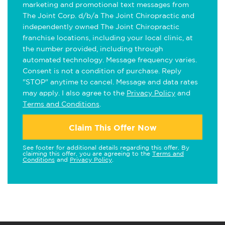
marketing and promotional text messages from
The Joint Corp. d/b/a The Joint Chiropractic and
independently owned The Joint Chiropractic
franchise locations, including your local clinic, at
the number provided, including through
automated technology. Message frequency varies.
Consent is not a condition of purchase. Reply
"STOP" anytime to cancel. Message and data rates
may apply. I also agree to the
Privacy Policy
and
Terms and Conditions
.
Claim This Offer Now
See footer for additional details regarding this offer. By
claiming this offer, you are agreeing to the
Terms and
Conditions
and
Privacy Policy
.