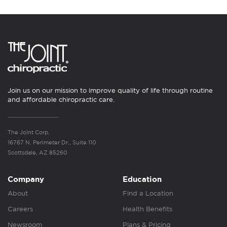
Join us on our mission to improve quality of life through routine
and affordable chiropractic care.
The Joint Corp.
16767 N. Perimeter Dr., Suite 110
Scottsdale, AZ 85260
Company
Education
About
Find a Location
Careers
Health Benefits
Newsroom
Plans & Pricing