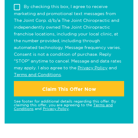
By checking this box, I agree to receive
marketing and promotional text messages from
The Joint Corp. d/b/a The Joint Chiropractic and
independently owned The Joint Chiropractic
franchise locations, including your local clinic, at
the number provided, including through
automated technology. Message frequency varies.
Consent is not a condition of purchase. Reply
"STOP" anytime to cancel. Message and data rates
may apply. I also agree to the
Privacy Policy
and
Terms and Conditions
.
Claim This Offer Now
See footer for additional details regarding this offer. By
claiming this offer, you are agreeing to the
Terms and
Conditions
and
Privacy Policy
.