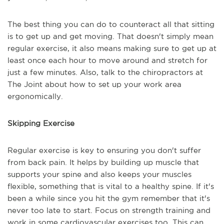
The best thing you can do to counteract all that sitting
is to get up and get moving. That doesn't simply mean
regular exercise, it also means making sure to get up at
least once each hour to move around and stretch for
just a few minutes. Also, talk to the chiropractors at
The Joint about how to set up your work area
ergonomically.
Skipping Exercise
Regular exercise is key to ensuring you don't suffer
from back pain. It helps by building up muscle that
supports your spine and also keeps your muscles
flexible, something that is vital to a healthy spine. If it's
been a while since you hit the gym remember that it's
never too late to start. Focus on strength training and
work in some cardiovascular exercises too. This can