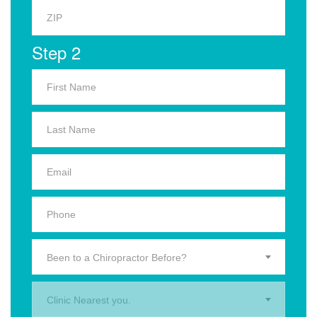
Step 2
Been to a Chiropractor Before?
Clinic Nearest you.