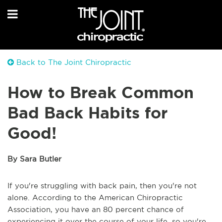
Back to The Joint Chiropractic
How to Break Common
Bad Back Habits for
Good!
By Sara Butler
If you're struggling with back pain, then you're not
alone. According to the American Chiropractic
Association, you have an 80 percent chance of
experiencing it over the course of your life, so you're