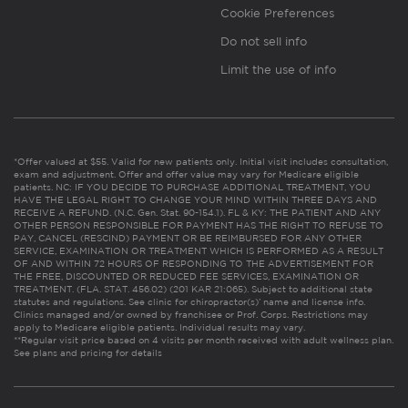
Cookie Preferences
Do not sell info
Limit the use of info
*Offer valued at $55. Valid for new patients only. Initial visit includes consultation,
exam and adjustment. Offer and offer value may vary for Medicare eligible
patients. NC: IF YOU DECIDE TO PURCHASE ADDITIONAL TREATMENT, YOU
HAVE THE LEGAL RIGHT TO CHANGE YOUR MIND WITHIN THREE DAYS AND
RECEIVE A REFUND. (N.C. Gen. Stat. 90-154.1). FL & KY: THE PATIENT AND ANY
OTHER PERSON RESPONSIBLE FOR PAYMENT HAS THE RIGHT TO REFUSE TO
PAY, CANCEL (RESCIND) PAYMENT OR BE REIMBURSED FOR ANY OTHER
SERVICE, EXAMINATION OR TREATMENT WHICH IS PERFORMED AS A RESULT
OF AND WITHIN 72 HOURS OF RESPONDING TO THE ADVERTISEMENT FOR
THE FREE, DISCOUNTED OR REDUCED FEE SERVICES, EXAMINATION OR
TREATMENT. (FLA. STAT. 456.02) (201 KAR 21:065). Subject to additional state
statutes and regulations. See clinic for chiropractor(s)’ name and license info.
Clinics managed and/or owned by franchisee or Prof. Corps. Restrictions may
apply to Medicare eligible patients. Individual results may vary.
**Regular visit price based on 4 visits per month received with adult wellness plan.
See plans and pricing for details