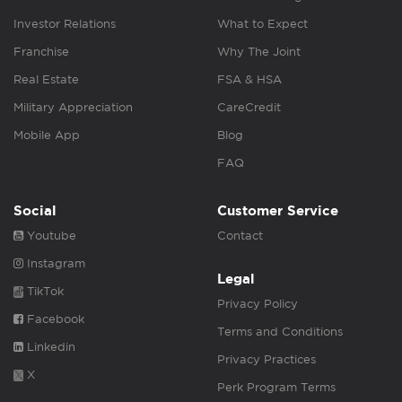
Investor Relations
What to Expect
Franchise
Why The Joint
Real Estate
FSA & HSA
Military Appreciation
CareCredit
Mobile App
Blog
FAQ
Social
Customer Service
Youtube
Contact
Instagram
Legal
TikTok
Privacy Policy
Facebook
Terms and Conditions
Linkedin
Privacy Practices
X
Perk Program Terms