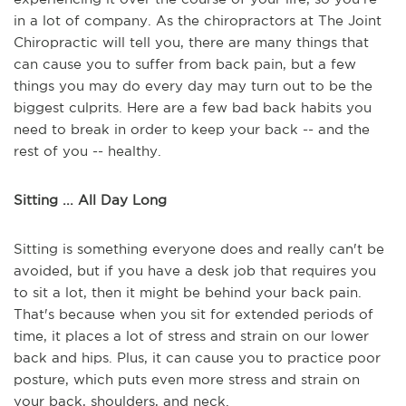
in a lot of company. As the chiropractors at The Joint
Chiropractic will tell you, there are many things that
can cause you to suffer from back pain, but a few
things you may do every day may turn out to be the
biggest culprits. Here are a few bad back habits you
need to break in order to keep your back -- and the
rest of you -- healthy.
Sitting ... All Day Long
Sitting is something everyone does and really can't be
avoided, but if you have a desk job that requires you
to sit a lot, then it might be behind your back pain.
That's because when you sit for extended periods of
time, it places a lot of stress and strain on our lower
back and hips. Plus, it can cause you to practice poor
posture, which puts even more stress and strain on
your back, shoulders, and neck.