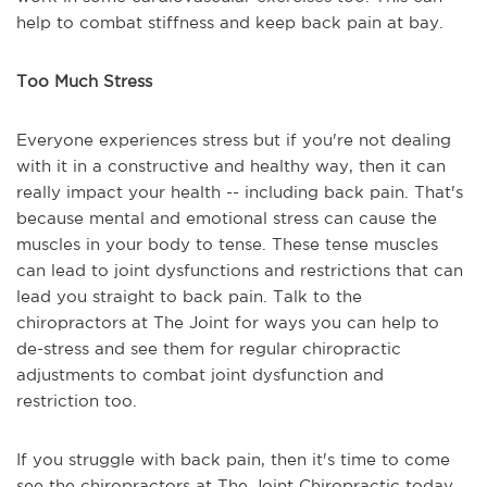
help to combat stiffness and keep back pain at bay.
Too Much Stress
Everyone experiences stress but if you're not dealing
with it in a constructive and healthy way, then it can
really impact your health -- including back pain. That's
because mental and emotional stress can cause the
muscles in your body to tense. These tense muscles
can lead to joint dysfunctions and restrictions that can
lead you straight to back pain. Talk to the
chiropractors at The Joint for ways you can help to
de-stress and see them for regular chiropractic
adjustments to combat joint dysfunction and
restriction too.
If you struggle with back pain, then it's time to come
see the chiropractors at The Joint Chiropractic today.