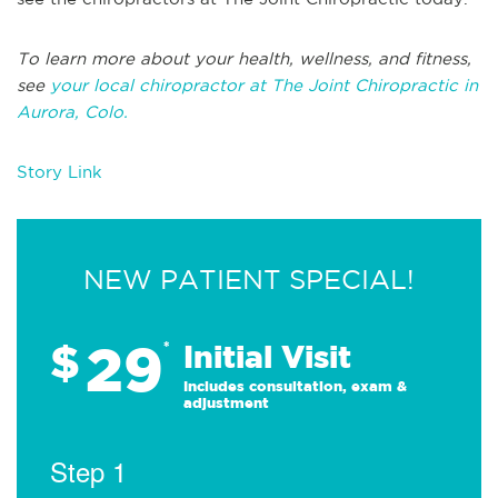
To learn more about your health, wellness, and fitness,
see
your local chiropractor at The Joint Chiropractic in
Aurora, Colo.
Story Link
NEW PATIENT SPECIAL!
29
$
*
Initial Visit
Includes consultation, exam &
adjustment
Step 1