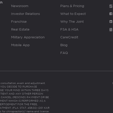
gh
Newsroom
Plans & Pricing
Investor Relations
What to Expect
Franchise
Why The Joint
Real Estate
FSA & HSA
Military Appreciation
CareCredit
Mobile App
Blog
FAQ
es consultation, exam and adjustment.
C: IF YOU DECIDE TO PURCHASE
GE YOUR MIND WITHIN THREE DAYS
HE PATIENT AND ANY OTHER PERSON
 CANCEL (RESCIND) PAYMENT OR BE
TMENT WHICH IS PERFORMED AS A
ERTISEMENT FOR THE FREE,
ENT. (FLA. STAT. 456.02) (201 KAR
ic for chiropractor(s)’ name and license