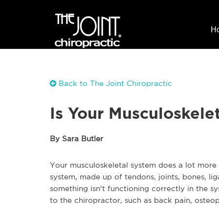
H
Back to The Joint Chiropractic
Is Your Musculoskele
By Sara Butler
Your musculoskeletal system does a lot more f
system, made up of tendons, joints, bones, li
something isn't functioning correctly in the s
to the chiropractor, such as back pain, osteopo