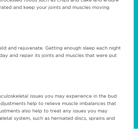
rated and keep your joints and muscles moving
ild and rejuvenate. Getting enough sleep each night
ay and repair its joints and muscles that were put
sculoskeletal issues you may experience in the bud
adjustments help to relieve muscle imbalances that
ustments also help to treat any issues you may
letal system, such as herniated discs, sprains and