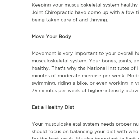
Keeping your musculoskeletal system healthy i
Joint Chiropractic have come up with a few ti
being taken care of and thriving.
Move Your Body
Movement is very important to your overall he
musculoskeletal system. Your bones, joints, a
healthy. That's why the National Institutes o
minutes of moderate exercise per week. Moder
swimming, riding a bike, or even working in y
75 minutes per week of higher-intensity activit
Eat a Healthy Diet
Your musculoskeletal system needs proper nutr
should focus on balancing your diet with whole
for the best result. It's also important to li