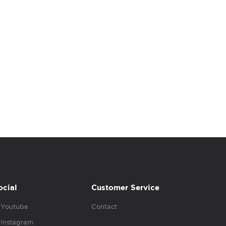
ocial
Customer Service
Youtube
Contact
Instagram