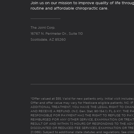
Join us on our mission to improve quality of life throu
routine and affordable chiropractic care.
The Joint Corp.
16767 N. Perimeter Dr., Suite 110
Scottsdale, AZ 85260
*Offer valued at $55. Valid for new patients only. Initial visit includ
Offer and offer value may vary for Medicare eligible patients. N
ADDITIONAL TREATMENT, YOU HAVE THE LEGAL RIGHT TO CHAN
AND RECEIVE A REFUND. (N.C. Gen. Stat. 90-154.1). FL & KY: T
RESPONSIBLE FOR PAYMENT HAS THE RIGHT TO REFUSE TO PAY,
REIMBURSED FOR ANY OTHER SERVICE, EXAMINATION OR TREA
RESULT OF AND WITHIN 72 HOURS OF RESPONDING TO THE ADV
DISCOUNTED OR REDUCED FEE SERVICES, EXAMINATION OR TREATM
21:065). Subject to additional state statutes and regulations. See clin