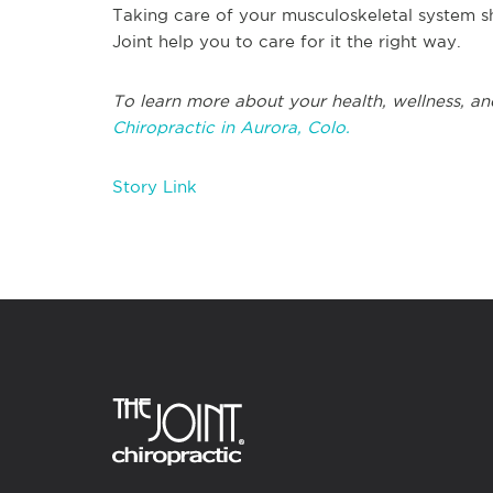
Taking care of your musculoskeletal system sh
Joint help you to care for it the right way.
To learn more about your health, wellness, an
Chiropractic in Aurora, Colo.
Story Link