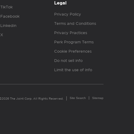
Legal
TikTok
Privacy Policy
Facebook
Terms and Conditions
Linkedin
Privacy Practices
X
Perk Program Terms
Cookie Preferences
Do not sell info
Limit the use of info
Site Search
Sitemap
©2026 The Joint Corp. All Rights Reserved.