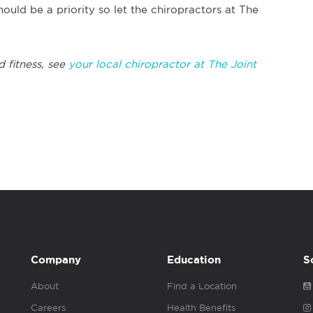
ould be a priority so let the chiropractors at The
d fitness, see
your local chiropractor at The Joint
Company
Education
S
About
Find a Location
Careers
Health Benefits