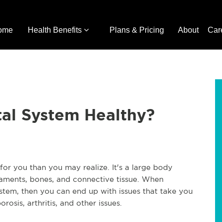
ome
Health Benefits
Plans & Pricing
About
Car
tal System Healthy?
or you than you may realize. It's a large body
gaments, bones, and connective tissue. When
ystem, then you can end up with issues that take you
rosis, arthritis, and other issues.