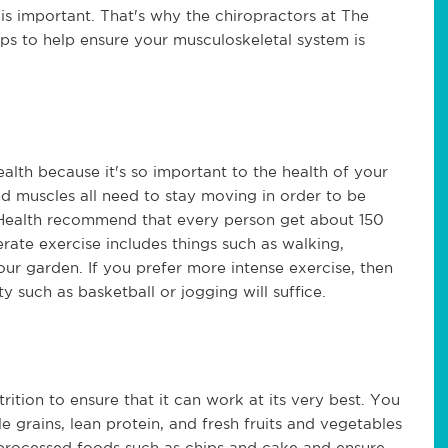
s important. That's why the chiropractors at The
ps to help ensure your musculoskeletal system is
alth because it's so important to the health of your
nd muscles all need to stay moving in order to be
f Health recommend that every person get about 150
ate exercise includes things such as walking,
our garden. If you prefer more intense exercise, then
y such as basketball or jogging will suffice.
ition to ensure that it can work at its very best. You
 grains, lean protein, and fresh fruits and vegetables
mit processed foods such as chips and cake and ensure