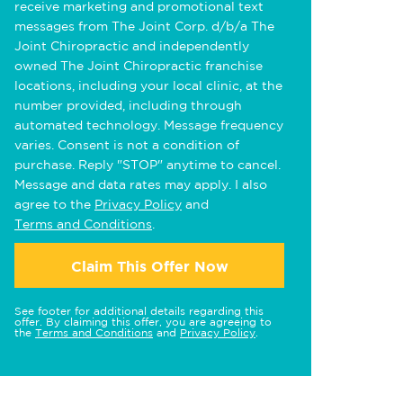
receive marketing and promotional text
messages from The Joint Corp. d/b/a The
Joint Chiropractic and independently
owned The Joint Chiropractic franchise
locations, including your local clinic, at the
number provided, including through
automated technology. Message frequency
varies. Consent is not a condition of
purchase. Reply "STOP" anytime to cancel.
Message and data rates may apply. I also
agree to the
Privacy Policy
and
Terms and Conditions
.
Claim This Offer Now
See footer for additional details regarding this
offer. By claiming this offer, you are agreeing to
the
Terms and Conditions
and
Privacy Policy
.