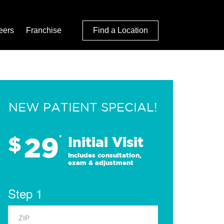
eers
Franchise
Find a Location
NEW PATIENT SPECIAL!
29
$
*
Initial Visit
Includes consultation,
exam & adjustment
Step 1