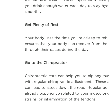
you drink enough water each day to stay hyd
smoothly.
Get Plenty of Rest
Your body uses the time you're asleep to rebu
ensures that your body can recover from the d
through their paces during the day.
Go to the Chiropractor
Chiropractic care can help you to nip any mu
with regular chiropractic adjustments. These 
can lead to issues down the road. Regular adj
already experience related to your musculoske
strains, or inflammation of the tendons.