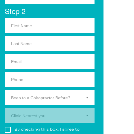
Step 2
Been to a Chiropractor Before?
Clinic Nearest you.
By checking this box, I agree to