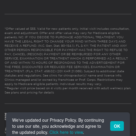
*Offer valued at $55. Valid for new patients only. Initial visit includes consultation,
exam and adjustment. Offer and offer value may vary for Medicare eligible
patients. NC: IF YOU DECIDE TO PURCHASE ADDITIONAL TREATMENT, YOU
HAVE THE LEGAL RIGHT TO CHANGE YOUR MIND WITHIN THREE DAYS AND
RECEIVE A REFUND. (N.C. Gen. Stat. 90-154.1). FL & KY: THE PATIENT AND ANY
OTHER PERSON RESPONSIBLE FOR PAYMENT HAS THE RIGHT TO REFUSE TO
PAY, CANCEL (RESCIND) PAYMENT OR BE REIMBURSED FOR ANY OTHER
SERVICE, EXAMINATION OR TREATMENT WHICH IS PERFORMED AS A RESULT
OF AND WITHIN 72 HOURS OF RESPONDING TO THE ADVERTISEMENT FOR
THE FREE, DISCOUNTED OR REDUCED FEE SERVICES, EXAMINATION OR
TREATMENT. (FLA. STAT. 456.02) (201 KAR 21:065). Subject to additional state
statutes and regulations. See clinic for chiropractor(s)’ name and license info.
Clinics managed and/or owned by franchisee or Prof. Corps. Restrictions may
apply to Medicare eligible patients. Individual results may vary.
**Regular visit price based on 4 visits per month received with adult wellness plan.
See plans and pricing for details
We've updated our Privacy Policy. By continuing
to use our site, you acknowledge and agree to
OK
the updated policy.
Click here to view
.