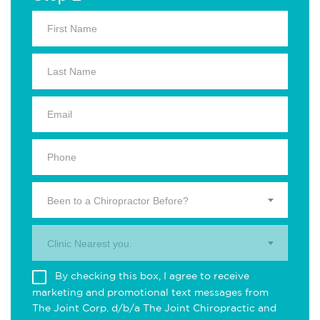
Been to a Chiropractor Before?
Clinic Nearest you.
By checking this box, I agree to receive
marketing and promotional text messages from
The Joint Corp. d/b/a The Joint Chiropractic and