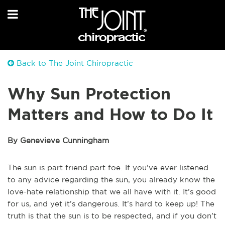
Back to The Joint Chiropractic
Why Sun Protection
Matters and How to Do It
By Genevieve Cunningham
The sun is part friend part foe. If you’ve ever listened
to any advice regarding the sun, you already know the
love-hate relationship that we all have with it. It’s good
for us, and yet it’s dangerous. It’s hard to keep up! The
truth is that the sun is to be respected, and if you don’t