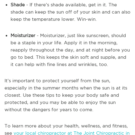
Shade
- If there’s shade available, get in it. The
shade can keep the sun off of your skin and can also
keep the temperature lower. Win-win.
Moisturizer
- Moisturizer, just like sunscreen, should
be a staple in your life. Apply it in the morning,
reapply throughout the day, and at night before you
go to bed. This keeps the skin soft and supple, and
it can help with fine lines and wrinkles, too.
It’s important to protect yourself from the sun,
especially in the summer months when the sun is at its
closest. Use these tips to keep your body safe and
protected, and you may be able to enjoy the sun
without the dangers for years to come.
To learn more about your health, wellness, and fitness,
see
your local chiropractor at The Joint Chiropractic in