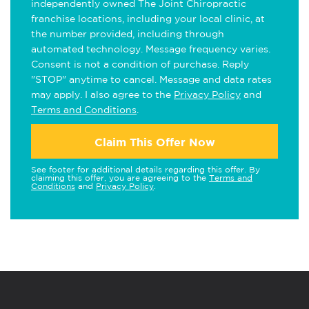
independently owned The Joint Chiropractic
franchise locations, including your local clinic, at
the number provided, including through
automated technology. Message frequency varies.
Consent is not a condition of purchase. Reply
"STOP" anytime to cancel. Message and data rates
may apply. I also agree to the
Privacy Policy
and
Terms and Conditions
.
Claim This Offer Now
See footer for additional details regarding this offer. By
claiming this offer, you are agreeing to the
Terms and
Conditions
and
Privacy Policy
.