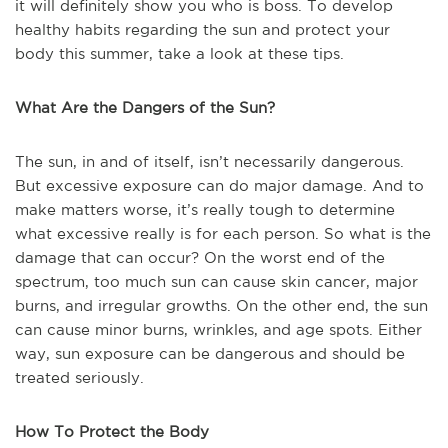
it will definitely show you who is boss. To develop
healthy habits regarding the sun and protect your
body this summer, take a look at these tips.
What Are the Dangers of the Sun?
The sun, in and of itself, isn’t necessarily dangerous.
But excessive exposure can do major damage. And to
make matters worse, it’s really tough to determine
what excessive really is for each person. So what is the
damage that can occur? On the worst end of the
spectrum, too much sun can cause skin cancer, major
burns, and irregular growths. On the other end, the sun
can cause minor burns, wrinkles, and age spots. Either
way, sun exposure can be dangerous and should be
treated seriously.
How To Protect the Body