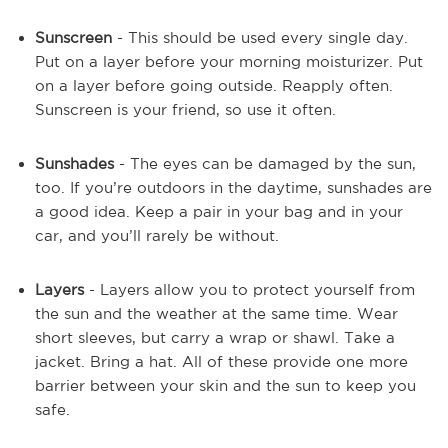
Sunscreen
- This should be used every single day.
Put on a layer before your morning moisturizer. Put
on a layer before going outside. Reapply often.
Sunscreen is your friend, so use it often.
Sunshades
- The eyes can be damaged by the sun,
too. If you’re outdoors in the daytime, sunshades are
a good idea. Keep a pair in your bag and in your
car, and you’ll rarely be without.
Layers
- Layers allow you to protect yourself from
the sun and the weather at the same time. Wear
short sleeves, but carry a wrap or shawl. Take a
jacket. Bring a hat. All of these provide one more
barrier between your skin and the sun to keep you
safe.