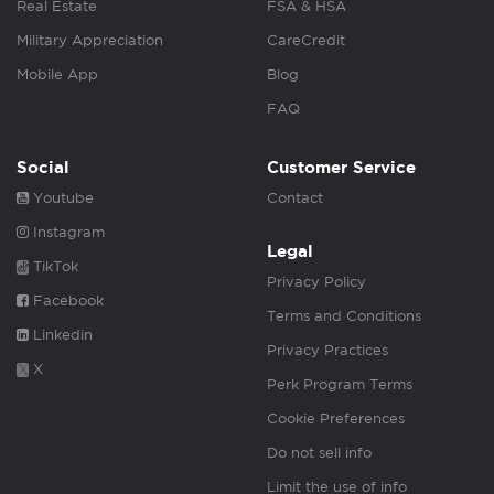
Real Estate
FSA & HSA
Military Appreciation
CareCredit
Mobile App
Blog
FAQ
Social
Customer Service
Youtube
Contact
Instagram
Legal
TikTok
Privacy Policy
Facebook
Terms and Conditions
Linkedin
Privacy Practices
X
Perk Program Terms
Cookie Preferences
Do not sell info
Limit the use of info