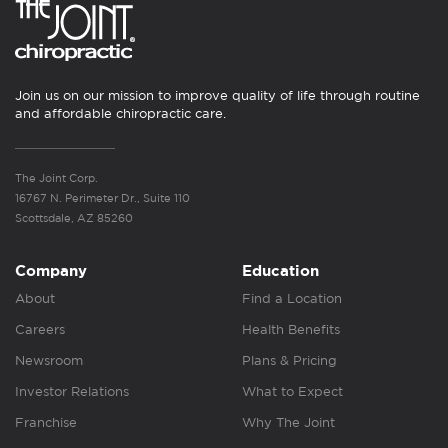
Join us on our mission to improve quality of life through routine
and affordable chiropractic care.
The Joint Corp.
16767 N. Perimeter Dr., Suite 110
Scottsdale, AZ 85260
Company
Education
About
Find a Location
Careers
Health Benefits
Newsroom
Plans & Pricing
Investor Relations
What to Expect
Franchise
Why The Joint