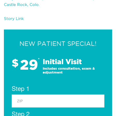
Castle Rock, Colo.
Story Link
NEW PATIENT SPECIAL!
29
$
*
Initial Visit
Includes consultation, exam &
adjustment
Step 1
Step 2