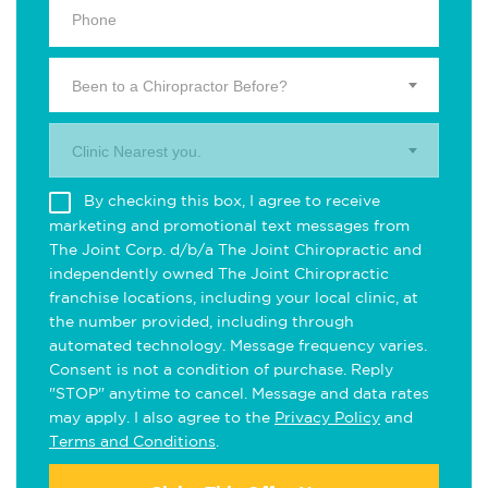
Been to a Chiropractor Before?
Clinic Nearest you.
By checking this box, I agree to receive
marketing and promotional text messages from
The Joint Corp. d/b/a The Joint Chiropractic and
independently owned The Joint Chiropractic
franchise locations, including your local clinic, at
the number provided, including through
automated technology. Message frequency varies.
Consent is not a condition of purchase. Reply
"STOP" anytime to cancel. Message and data rates
may apply. I also agree to the
Privacy Policy
and
Terms and Conditions
.