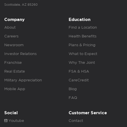
Scottsdale, AZ 85260
Company
Education
About
Find a Location
Careers
Health Benefits
Newsroom
Plans & Pricing
Investor Relations
What to Expect
Franchise
Why The Joint
Real Estate
FSA & HSA
Military Appreciation
CareCredit
Mobile App
Blog
FAQ
Social
Customer Service
Youtube
Contact