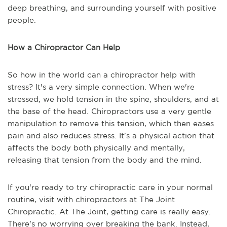
deep breathing, and surrounding yourself with positive
people.
How a Chiropractor Can Help
So how in the world can a chiropractor help with
stress? It's a very simple connection. When we're
stressed, we hold tension in the spine, shoulders, and at
the base of the head. Chiropractors use a very gentle
manipulation to remove this tension, which then eases
pain and also reduces stress. It's a physical action that
affects the body both physically and mentally,
releasing that tension from the body and the mind.
If you're ready to try chiropractic care in your normal
routine, visit with chiropractors at The Joint
Chiropractic. At The Joint, getting care is really easy.
There's no worrying over breaking the bank. Instead,