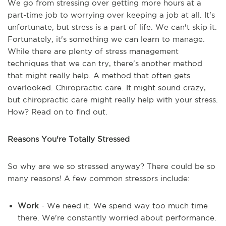
We go from stressing over getting more hours at a
part-time job to worrying over keeping a job at all. It's
unfortunate, but stress is a part of life. We can't skip it.
Fortunately, it's something we can learn to manage.
While there are plenty of stress management
techniques that we can try, there's another method
that might really help. A method that often gets
overlooked. Chiropractic care. It might sound crazy,
but chiropractic care might really help with your stress.
How? Read on to find out.
Reasons You're Totally Stressed
So why are we so stressed anyway? There could be so
many reasons! A few common stressors include:
Work
- We need it. We spend way too much time
there. We're constantly worried about performance.