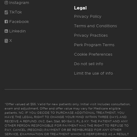
Instagram
Legal
TikTok
Privacy Policy
Facebook
Terms and Conditions
Linkedin
Privacy Practices
X
Perk Program Terms
Cookie Preferences
Do not sell info
Limit the use of info
*Offer valued at $55. Valid for new patients only. Initial visit includes consultation,
exam and adjustment. Offer and offer value may vary for Medicare eligible
patients. NC: IF YOU DECIDE TO PURCHASE ADDITIONAL TREATMENT, YOU
HAVE THE LEGAL RIGHT TO CHANGE YOUR MIND WITHIN THREE DAYS AND
RECEIVE A REFUND. (N.C. Gen. Stat. 90-154.1). FL & KY: THE PATIENT AND ANY
OTHER PERSON RESPONSIBLE FOR PAYMENT HAS THE RIGHT TO REFUSE TO
PAY, CANCEL (RESCIND) PAYMENT OR BE REIMBURSED FOR ANY OTHER
SERVICE, EXAMINATION OR TREATMENT WHICH IS PERFORMED AS A RESULT