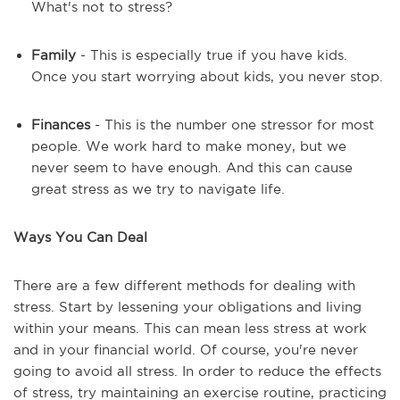
What's not to stress?
Family
- This is especially true if you have kids.
Once you start worrying about kids, you never stop.
Finances
- This is the number one stressor for most
people. We work hard to make money, but we
never seem to have enough. And this can cause
great stress as we try to navigate life.
Ways You Can Deal
There are a few different methods for dealing with
stress. Start by lessening your obligations and living
within your means. This can mean less stress at work
and in your financial world. Of course, you're never
going to avoid all stress. In order to reduce the effects
of stress, try maintaining an exercise routine, practicing