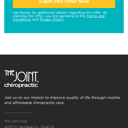
Claim This Offer Now
See footer for additional details regarding this offer. By
claiming this offer, you are agreeing to the
Terms and
Conditions
and
Privacy Policy
.
Join us on our mission to improve quality of life through routine
and affordable chiropractic care.
The Joint Corp.
16767 N. Perimeter Dr., Suite 110