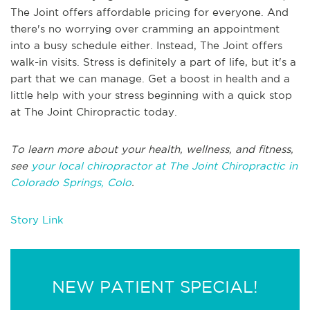
The Joint offers affordable pricing for everyone. And
there's no worrying over cramming an appointment
into a busy schedule either. Instead, The Joint offers
walk-in visits. Stress is definitely a part of life, but it's a
part that we can manage. Get a boost in health and a
little help with your stress beginning with a quick stop
at The Joint Chiropractic today.
To learn more about your health, wellness, and fitness,
see
your local chiropractor at The Joint Chiropractic in
Colorado Springs, Colo
.
Story Link
NEW PATIENT SPECIAL!