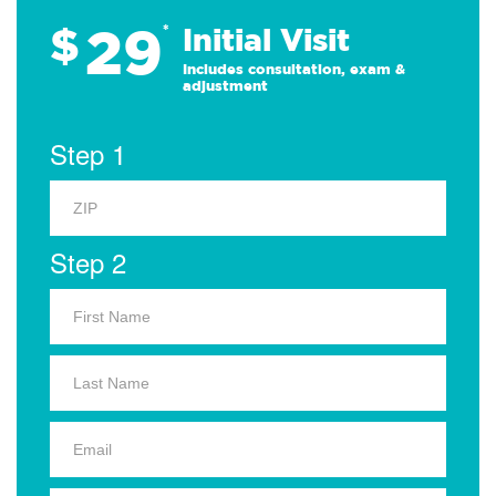
29
$
*
Initial Visit
Includes consultation, exam &
adjustment
Step 1
Step 2