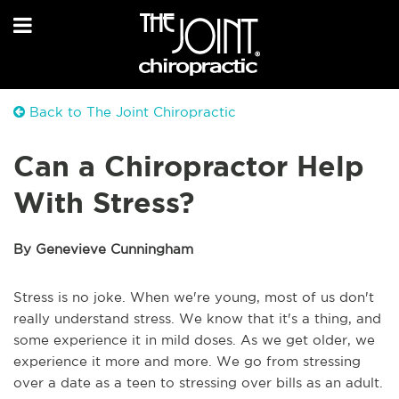
Back to The Joint Chiropractic
Can a Chiropractor Help
With Stress?
By Genevieve Cunningham
Stress is no joke. When we're young, most of us don't
really understand stress. We know that it's a thing, and
some experience it in mild doses. As we get older, we
experience it more and more. We go from stressing
over a date as a teen to stressing over bills as an adult.