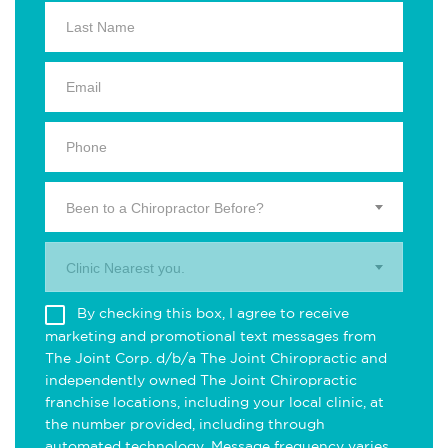
Been to a Chiropractor Before?
Clinic Nearest you.
By checking this box, I agree to receive
marketing and promotional text messages from
The Joint Corp. d/b/a The Joint Chiropractic and
independently owned The Joint Chiropractic
franchise locations, including your local clinic, at
the number provided, including through
automated technology. Message frequency varies.