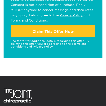
Consent is not a condition of purchase. Reply
"STOP" anytime to cancel. Message and data rates
may apply. I also agree to the
Privacy Policy
and
Terms and Conditions
.
Claim This Offer Now
See footer for additional details regarding this offer. By
claiming this offer, you are agreeing to the
Terms and
Conditions
and
Privacy Policy
.