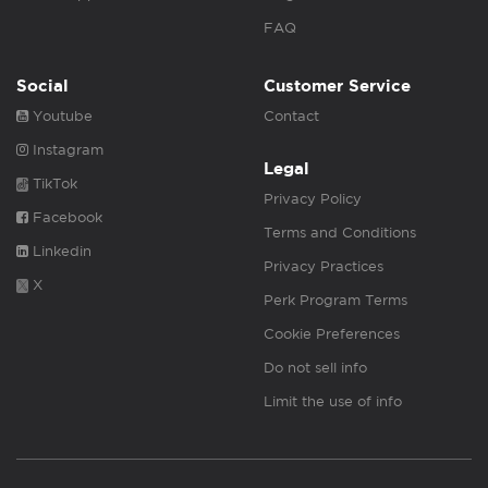
FAQ
Social
Customer Service
Youtube
Contact
Instagram
Legal
TikTok
Privacy Policy
Facebook
Terms and Conditions
Linkedin
Privacy Practices
X
Perk Program Terms
Cookie Preferences
Do not sell info
Limit the use of info