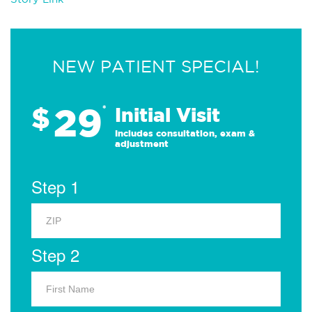
NEW PATIENT SPECIAL!
29
$
*
Initial Visit
Includes consultation, exam &
adjustment
Step 1
Step 2