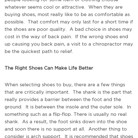
whatever seems cool or attractive. When they are
buying shoes, most really like to be as comfortable as
possible. That comfort may only last for a short time if
the shoes are poor quality. A bad choice in shoes may
cost in the way of back pain. If the wrong shoes end
up causing you back pain, a visit to a chiropractor may
be the quickest path to relief.
The Right Shoes Can Make Life Better
When selecting shoes to buy, there are a few things
that are critically important. The shank is the part that
really provides a barrier between the foot and the
ground. It is between the insole and the outer sole. In
something such as a flip-flop. There is usually no real
shank. As a result, the foot sinks down into the shoe
and soon there is no support at all. Another thing to
consider is arch support. It is recommended that shoes