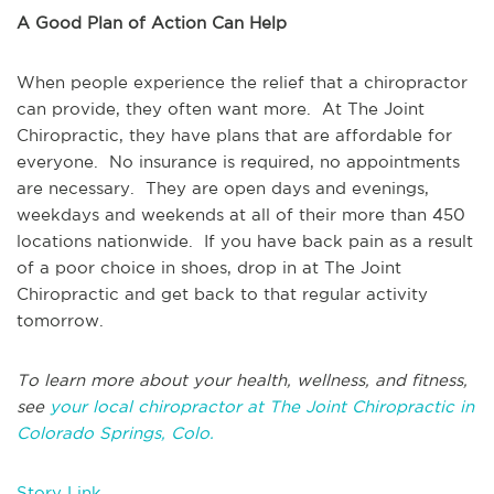
A Good Plan of Action Can Help
When people experience the relief that a chiropractor
can provide, they often want more. At The Joint
Chiropractic, they have plans that are affordable for
everyone. No insurance is required, no appointments
are necessary. They are open days and evenings,
weekdays and weekends at all of their more than 450
locations nationwide. If you have back pain as a result
of a poor choice in shoes, drop in at The Joint
Chiropractic and get back to that regular activity
tomorrow.
To learn more about your health, wellness, and fitness,
see
your local chiropractor at The Joint Chiropractic in
Colorado Springs, Colo.
Story Link