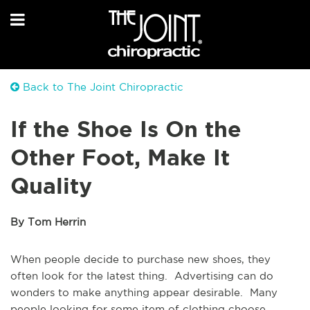
Back to The Joint Chiropractic
If the Shoe Is On the
Other Foot, Make It
Quality
By Tom Herrin
When people decide to purchase new shoes, they
often look for the latest thing. Advertising can do
wonders to make anything appear desirable. Many
people looking for some item of clothing choose