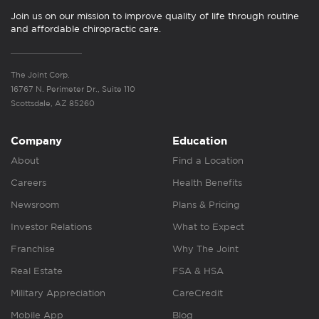
Join us on our mission to improve quality of life through routine
and affordable chiropractic care.
The Joint Corp.
16767 N. Perimeter Dr., Suite 110
Scottsdale, AZ 85260
Company
Education
About
Find a Location
Careers
Health Benefits
Newsroom
Plans & Pricing
Investor Relations
What to Expect
Franchise
Why The Joint
Real Estate
FSA & HSA
Military Appreciation
CareCredit
Mobile App
Blog