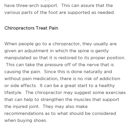
have three-arch support. This can assure that the
various parts of the foot are supported as needed.
Chiropractors Treat Pain
When people go to a chiropractor, they usually are
given an adjustment in which the spine is gently
manipulated so that it is restored to its proper position.
This can take the pressure off of the nerve that is
causing the pain. Since this is done naturally and
without pain medication, there is no risk of addiction
or side effects. It can be a great start to a healthy
lifestyle. The chiropractor may suggest some exercises
that can help to strengthen the muscles that support
the injured joint. They may also make
recommendations as to what should be considered
when buying shoes.