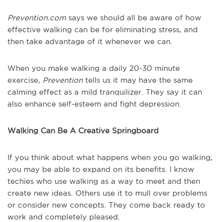
Prevention.com
says we should all be aware of how
effective walking can be for eliminating stress, and
then take advantage of it whenever we can.
When you make walking a daily 20-30 minute
exercise,
Prevention
tells us it may have the same
calming effect as a mild tranquilizer. They say it can
also enhance self-esteem and fight depression.
Walking Can Be A Creative Springboard
If you think about what happens when you go walking,
you may be able to expand on its benefits. I know
techies who use walking as a way to meet and then
create new ideas. Others use it to mull over problems
or consider new concepts. They come back ready to
work and completely pleased.