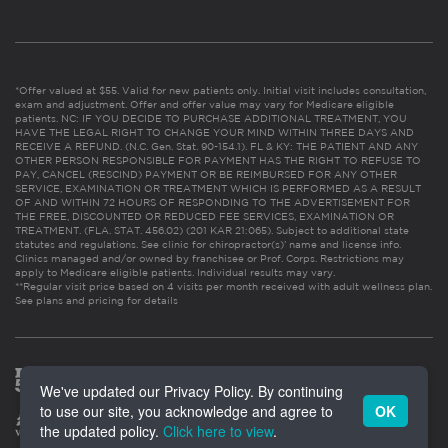
*Offer valued at $55. Valid for new patients only. Initial visit includes consultation,
exam and adjustment. Offer and offer value may vary for Medicare eligible
patients. NC: IF YOU DECIDE TO PURCHASE ADDITIONAL TREATMENT, YOU
HAVE THE LEGAL RIGHT TO CHANGE YOUR MIND WITHIN THREE DAYS AND
RECEIVE A REFUND. (N.C. Gen. Stat. 90-154.1). FL & KY: THE PATIENT AND ANY
OTHER PERSON RESPONSIBLE FOR PAYMENT HAS THE RIGHT TO REFUSE TO
PAY, CANCEL (RESCIND) PAYMENT OR BE REIMBURSED FOR ANY OTHER
SERVICE, EXAMINATION OR TREATMENT WHICH IS PERFORMED AS A RESULT
OF AND WITHIN 72 HOURS OF RESPONDING TO THE ADVERTISEMENT FOR
THE FREE, DISCOUNTED OR REDUCED FEE SERVICES, EXAMINATION OR
TREATMENT. (FLA. STAT. 456.02) (201 KAR 21:065). Subject to additional state
statutes and regulations. See clinic for chiropractor(s)’ name and license info.
Clinics managed and/or owned by franchisee or Prof. Corps. Restrictions may
apply to Medicare eligible patients. Individual results may vary.
**Regular visit price based on 4 visits per month received with adult wellness plan.
See plans and pricing for details
We've updated our Privacy Policy. By continuing
to use our site, you acknowledge and agree to
OK
the updated policy.
Click here to view
.