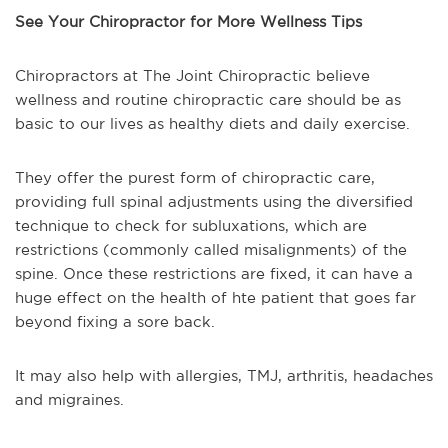
See Your Chiropractor for More Wellness Tips
Chiropractors at The Joint Chiropractic believe
wellness and routine chiropractic care should be as
basic to our lives as healthy diets and daily exercise.
They offer the purest form of chiropractic care,
providing full spinal adjustments using the diversified
technique to check for subluxations, which are
restrictions (commonly called misalignments) of the
spine. Once these restrictions are fixed, it can have a
huge effect on the health of hte patient that goes far
beyond fixing a sore back.
It may also help with allergies, TMJ, arthritis, headaches
and migraines.