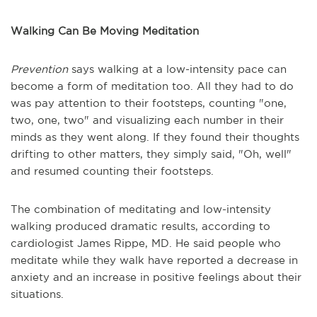
Walking Can Be Moving Meditation
Prevention
says walking at a low-intensity pace can
become a form of meditation too. All they had to do
was pay attention to their footsteps, counting "one,
two, one, two" and visualizing each number in their
minds as they went along. If they found their thoughts
drifting to other matters, they simply said, "Oh, well"
and resumed counting their footsteps.
The combination of meditating and low-intensity
walking produced dramatic results, according to
cardiologist James Rippe, MD. He said people who
meditate while they walk have reported a decrease in
anxiety and an increase in positive feelings about their
situations.