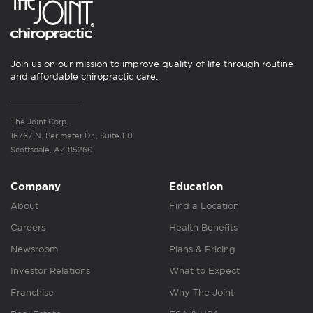
Join us on our mission to improve quality of life through routine
and affordable chiropractic care.
The Joint Corp.
16767 N. Perimeter Dr., Suite 110
Scottsdale, AZ 85260
Company
Education
About
Find a Location
Careers
Health Benefits
Newsroom
Plans & Pricing
Investor Relations
What to Expect
Franchise
Why The Joint