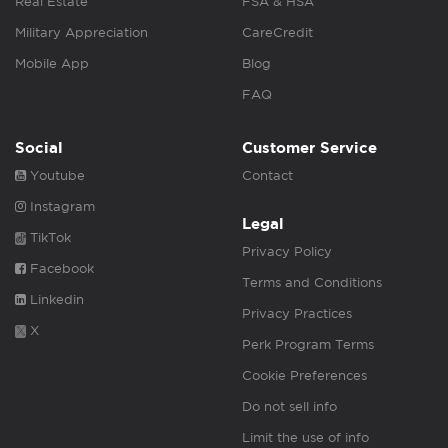
Real Estate
FSA & HSA
Military Appreciation
CareCredit
Mobile App
Blog
FAQ
Social
Customer Service
Youtube
Contact
Instagram
Legal
TikTok
Privacy Policy
Facebook
Terms and Conditions
Linkedin
Privacy Practices
X
Perk Program Terms
Cookie Preferences
Do not sell info
Limit the use of info