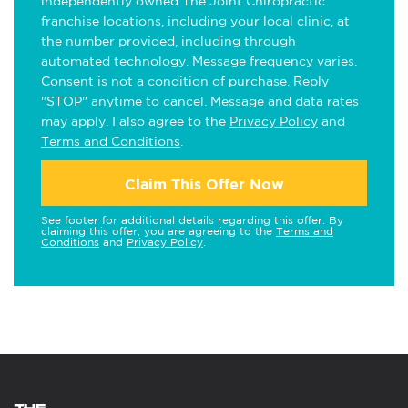
independently owned The Joint Chiropractic
franchise locations, including your local clinic, at
the number provided, including through
automated technology. Message frequency varies.
Consent is not a condition of purchase. Reply
"STOP" anytime to cancel. Message and data rates
may apply. I also agree to the
Privacy Policy
and
Terms and Conditions
.
Claim This Offer Now
See footer for additional details regarding this offer. By
claiming this offer, you are agreeing to the
Terms and
Conditions
and
Privacy Policy
.