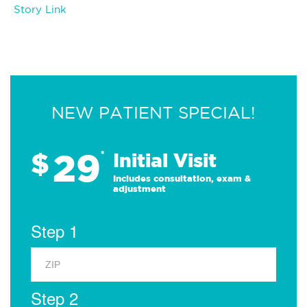
Story Link
NEW PATIENT SPECIAL!
29
$
*
Initial Visit
Includes consultation, exam &
adjustment
Step 1
Step 2