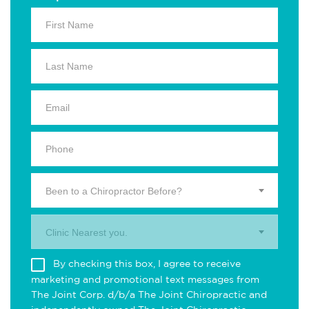
Been to a Chiropractor Before?
Clinic Nearest you.
By checking this box, I agree to receive
marketing and promotional text messages from
The Joint Corp. d/b/a The Joint Chiropractic and