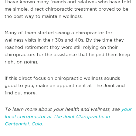
I have known many friends and relatives who have told
me simple, direct chiropractic treatment proved to be
the best way to maintain wellness.
Many of them started seeing a chiropractor for
wellness visits in their 30s and 40s. By the time they
reached retirement they were still relying on their
chiropractors for the assistance that helped them keep
right on going.
If this direct focus on chiropractic wellness sounds
good to you, make an appointment at The Joint and
find out more.
To learn more about your health and wellness, see
your
local chiropractor at The Joint Chiropractic in
Centennial, Colo
.