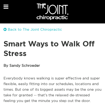
Back to The Joint Chiropractic
Smart Ways to Walk Off
Stress
By Sandy Schroeder
Everybody knows walking is super effective and super
flexible, easily fitting into our schedules, locations and
times. But one of its biggest assets may be the one you
take for granted -- that’s the relaxed de-stressed
feeling you get the minute you step out the door.