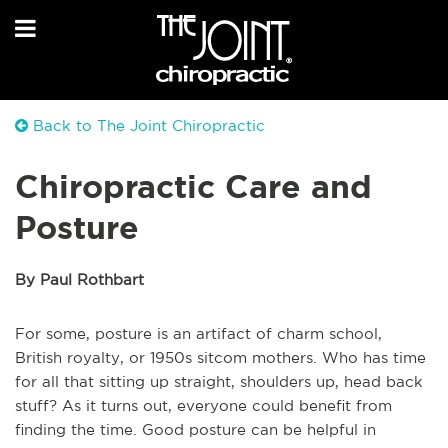
Back to The Joint Chiropractic
Chiropractic Care and
Posture
By Paul Rothbart
For some, posture is an artifact of charm school,
British royalty, or 1950s sitcom mothers. Who has time
for all that sitting up straight, shoulders up, head back
stuff? As it turns out, everyone could benefit from
finding the time. Good posture can be helpful in