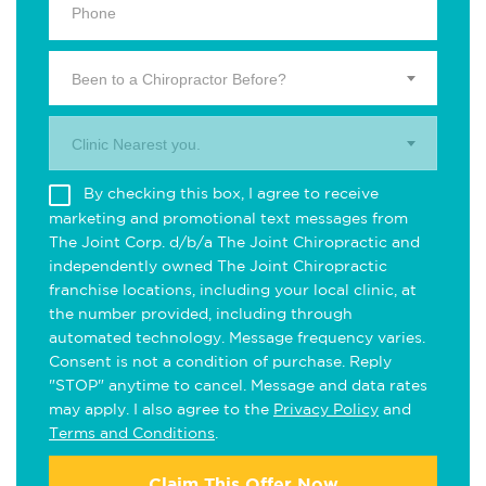
Been to a Chiropractor Before?
Clinic Nearest you.
By checking this box, I agree to receive
marketing and promotional text messages from
The Joint Corp. d/b/a The Joint Chiropractic and
independently owned The Joint Chiropractic
franchise locations, including your local clinic, at
the number provided, including through
automated technology. Message frequency varies.
Consent is not a condition of purchase. Reply
"STOP" anytime to cancel. Message and data rates
may apply. I also agree to the
Privacy Policy
and
Terms and Conditions
.
Claim This Offer Now