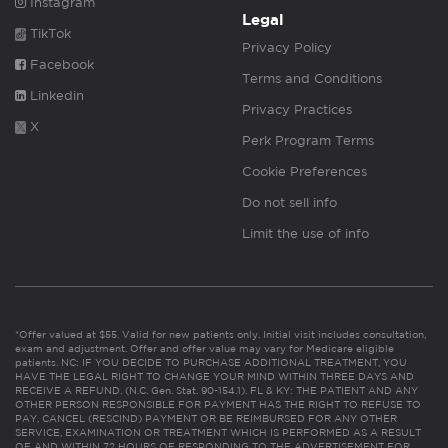
Instagram
Legal
TikTok
Privacy Policy
Facebook
Terms and Conditions
Linkedin
Privacy Practices
X
Perk Program Terms
Cookie Preferences
Do not sell info
Limit the use of info
*Offer valued at $55. Valid for new patients only. Initial visit includes consultation,
exam and adjustment. Offer and offer value may vary for Medicare eligible
patients. NC: IF YOU DECIDE TO PURCHASE ADDITIONAL TREATMENT, YOU
HAVE THE LEGAL RIGHT TO CHANGE YOUR MIND WITHIN THREE DAYS AND
RECEIVE A REFUND. (N.C. Gen. Stat. 90-154.1). FL & KY: THE PATIENT AND ANY
OTHER PERSON RESPONSIBLE FOR PAYMENT HAS THE RIGHT TO REFUSE TO
PAY, CANCEL (RESCIND) PAYMENT OR BE REIMBURSED FOR ANY OTHER
SERVICE, EXAMINATION OR TREATMENT WHICH IS PERFORMED AS A RESULT
OF AND WITHIN 72 HOURS OF RESPONDING TO THE ADVERTISEMENT FOR