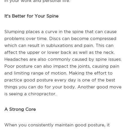
in your work and personal life.
It's Better for Your Spine
Slumping places a curve in the spine that can cause
problems over time. Discs can become compressed
which can result in subluxations and pain. This can
affect the upper or lower back as well as the neck.
Headaches are also commonly caused by spine issues.
Poor posture can also impact the joints, causing pain
and limiting range of motion. Making the effort to
practice good posture every day is one of the best
things you can do for your body. Another good move
is seeing a chiropractor.
A Strong Core
When you consistently maintain good posture, it