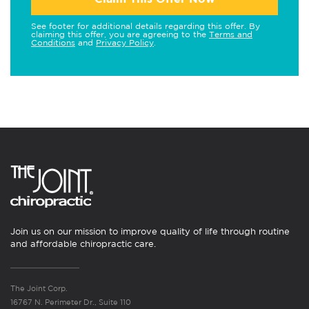
See footer for additional details regarding this offer. By
claiming this offer, you are agreeing to the
Terms and
Conditions
and
Privacy Policy
.
Join us on our mission to improve quality of life through routine
and affordable chiropractic care.
The Joint Corp.
16767 N. Perimeter Dr., Suite 110