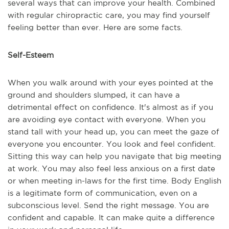
several ways that can improve your health. Combined
with regular chiropractic care, you may find yourself
feeling better than ever. Here are some facts.
Self-Esteem
When you walk around with your eyes pointed at the
ground and shoulders slumped, it can have a
detrimental effect on confidence. It's almost as if you
are avoiding eye contact with everyone. When you
stand tall with your head up, you can meet the gaze of
everyone you encounter. You look and feel confident.
Sitting this way can help you navigate that big meeting
at work. You may also feel less anxious on a first date
or when meeting in-laws for the first time. Body English
is a legitimate form of communication, even on a
subconscious level. Send the right message. You are
confident and capable. It can make quite a difference