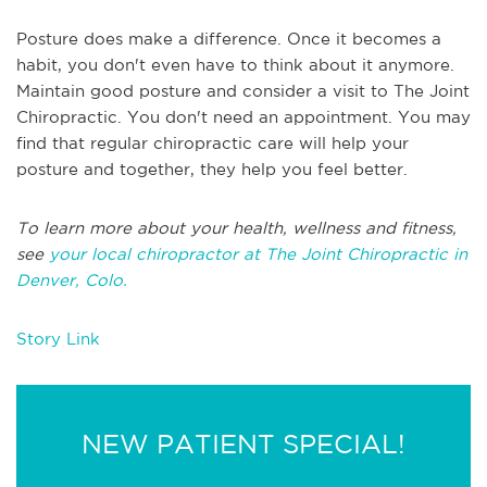
Posture does make a difference. Once it becomes a
habit, you don't even have to think about it anymore.
Maintain good posture and consider a visit to The Joint
Chiropractic. You don't need an appointment. You may
find that regular chiropractic care will help your
posture and together, they help you feel better.
To learn more about your health, wellness and fitness,
see
your local chiropractor at The Joint Chiropractic in
Denver, Colo.
Story Link
NEW PATIENT SPECIAL!