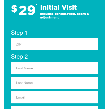
29
$
*
Initial Visit
Includes consultation, exam &
adjustment
Step 1
Step 2