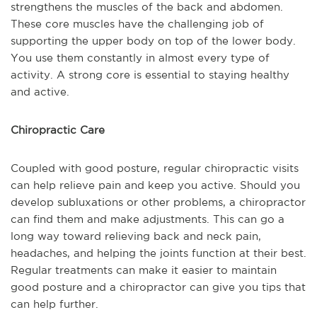
strengthens the muscles of the back and abdomen.
These core muscles have the challenging job of
supporting the upper body on top of the lower body.
You use them constantly in almost every type of
activity. A strong core is essential to staying healthy
and active.
Chiropractic Care
Coupled with good posture, regular chiropractic visits
can help relieve pain and keep you active. Should you
develop subluxations or other problems, a chiropractor
can find them and make adjustments. This can go a
long way toward relieving back and neck pain,
headaches, and helping the joints function at their best.
Regular treatments can make it easier to maintain
good posture and a chiropractor can give you tips that
can help further.