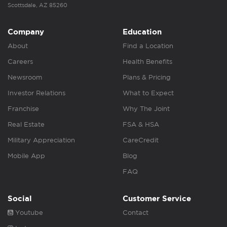
Scottsdale, AZ 85260
Company
Education
About
Find a Location
Careers
Health Benefits
Newsroom
Plans & Pricing
Investor Relations
What to Expect
Franchise
Why The Joint
Real Estate
FSA & HSA
Military Appreciation
CareCredit
Mobile App
Blog
FAQ
Social
Customer Service
Youtube
Contact