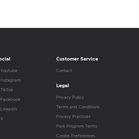
ocial
Customer Service
Youtube
Contact
Instagram
Legal
TikTok
Privacy Policy
Facebook
Terms and Conditions
Linkedin
Privacy Practices
X
Perk Program Terms
Cookie Preferences