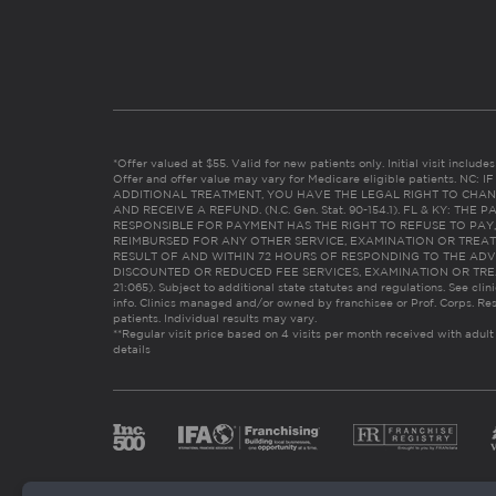
*Offer valued at $55. Valid for new patients only. Initial visit includ
Offer and offer value may vary for Medicare eligible patients. N
ADDITIONAL TREATMENT, YOU HAVE THE LEGAL RIGHT TO CHAN
AND RECEIVE A REFUND. (N.C. Gen. Stat. 90-154.1). FL & KY: T
RESPONSIBLE FOR PAYMENT HAS THE RIGHT TO REFUSE TO PAY,
REIMBURSED FOR ANY OTHER SERVICE, EXAMINATION OR TREA
RESULT OF AND WITHIN 72 HOURS OF RESPONDING TO THE ADV
DISCOUNTED OR REDUCED FEE SERVICES, EXAMINATION OR TREATM
21:065). Subject to additional state statutes and regulations. See clin
info. Clinics managed and/or owned by franchisee or Prof. Corps. Res
patients. Individual results may vary.
**Regular visit price based on 4 visits per month received with adult
details