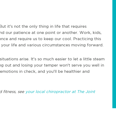
t it's not the only thing in life that requires
d our patience at one point or another. Work, kids,
nce and require us to keep our cool. Practicing this
e your life and various circumstances moving forward.
ituations arise. It's so much easier to let a little steam
ing out and losing your temper won't serve you well in
emotions in check, and you'll be healthier and
d fitness, see
your local chiropractor at The Joint