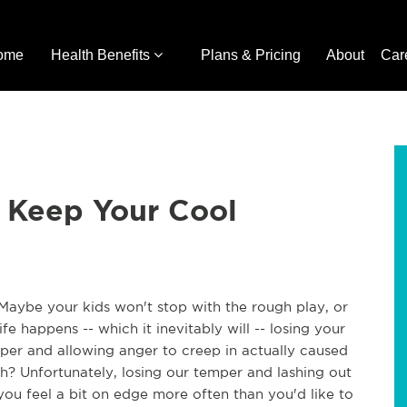
ome
Health Benefits
Plans & Pricing
About
Car
o Keep Your Cool
 Maybe your kids won't stop with the rough play, or
 happens -- which it inevitably will -- losing your
per and allowing anger to creep in actually caused
th? Unfortunately, losing our temper and lashing out
you feel a bit on edge more often than you'd like to