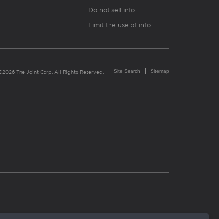
Do not sell info
Limit the use of info
Site Search
Sitemap
©2026 The Joint Corp. All Rights Reserved.