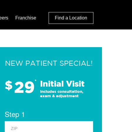
eers
Franchise
Find a Location
NEW PATIENT SPECIAL!
29
$
*
Initial Visit
Includes consultation,
exam & adjustment
Step 1