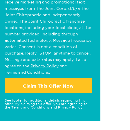
receive marketing and promotional text
messages from The Joint Corp. d/b/a The
Joint Chiropractic and independently
owned The Joint Chiropractic franchise
locations, including your local clinic, at the
number provided, including through
automated technology. Message frequency
varies. Consent is not a condition of
purchase. Reply "STOP" anytime to cancel.
Message and data rates may apply. I also
agree to the
Privacy Policy
and
Terms and Conditions
.
Claim This Offer Now
See footer for additional details regarding this
offer. By claiming this offer, you are agreeing to
the
Terms and Conditions
and
Privacy Policy
.