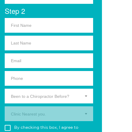
Step 2
Been to a Chiropractor Before?
Clinic Nearest you.
By checking this box, I agree to