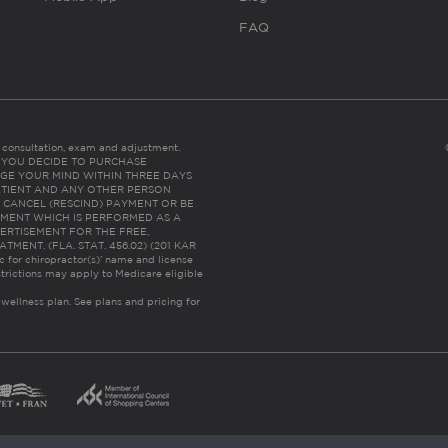
FAQ
es consultation, exam and adjustment.
C: IF YOU DECIDE TO PURCHASE
GE YOUR MIND WITHIN THREE DAYS
HE PATIENT AND ANY OTHER PERSON
 CANCEL (RESCIND) PAYMENT OR BE
TMENT WHICH IS PERFORMED AS A
ERTISEMENT FOR THE FREE,
ENT. (FLA. STAT. 456.02) (201 KAR
ic for chiropractor(s)’ name and license
trictions may apply to Medicare eligible
 wellness plan.
See plans and pricing for