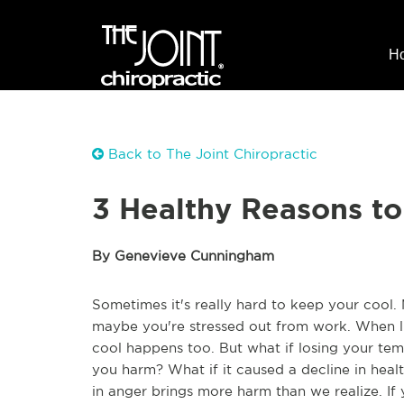
H
Back to The Joint Chiropractic
3 Healthy Reasons t
By Genevieve Cunningham
Sometimes it's really hard to keep your cool.
maybe you're stressed out from work. When life
cool happens too. But what if losing your tem
you harm? What if it caused a decline in heal
in anger brings more harm than we realize. If 