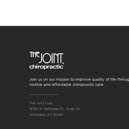
Join us on our mission to improve quality of life throu
routine and affordable chiropractic care.
The Joint Corp.
16767 N. Perimeter Dr., Suite 110
Scottsdale, AZ 85260