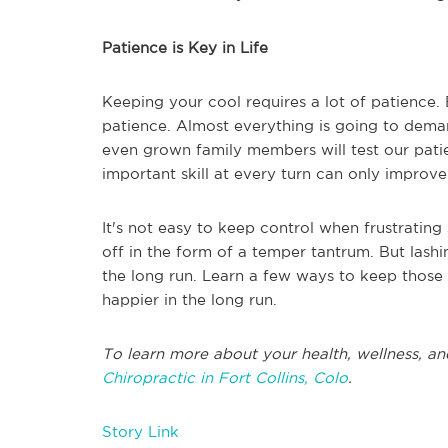
Patience is Key in Life
Keeping your cool requires a lot of patience. Bu
patience. Almost everything is going to deman
even grown family members will test our patie
important skill at every turn can only improv
It's not easy to keep control when frustrating s
off in the form of a temper tantrum. But lash
the long run. Learn a few ways to keep those 
happier in the long run.
To learn more about your health, wellness, an
Chiropractic in Fort Collins, Colo
.
Story Link