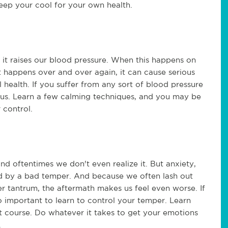
keep your cool for your own health.
 it raises our blood pressure. When this happens on
 it happens over and over again, it can cause serious
l health. If you suffer from any sort of blood pressure
ous. Learn a few calming techniques, and you may be
 control.
nd oftentimes we don't even realize it. But anxiety,
d by a bad temper. And because we often lash out
r tantrum, the aftermath makes us feel even worse. If
o important to learn to control your temper. Learn
course. Do whatever it takes to get your emotions
.