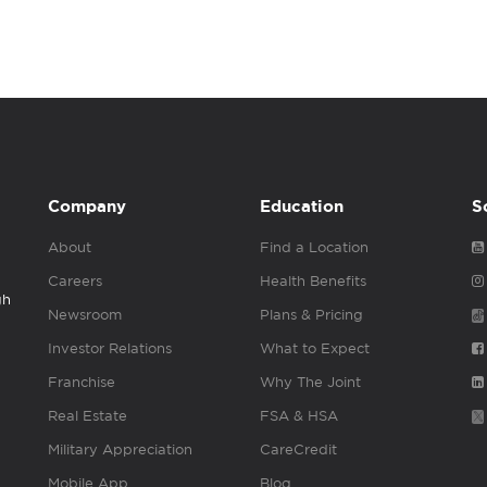
Company
Education
S
About
Find a Location
Careers
Health Benefits
gh
Newsroom
Plans & Pricing
Investor Relations
What to Expect
Franchise
Why The Joint
Real Estate
FSA & HSA
Military Appreciation
CareCredit
Mobile App
Blog