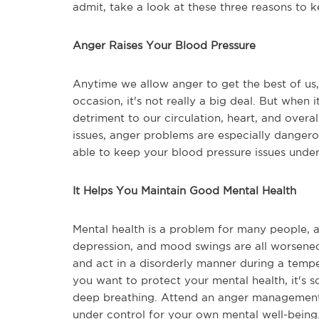
admit, take a look at these three reasons to 
Anger Raises Your Blood Pressure
Anytime we allow anger to get the best of us,
occasion, it's not really a big deal. But when
detriment to our circulation, heart, and overal
issues, anger problems are especially danger
able to keep your blood pressure issues under
It Helps You Maintain Good Mental Health
Mental health is a problem for many people, a
depression, and mood swings are all worsene
and act in a disorderly manner during a tempe
you want to protect your mental health, it's s
deep breathing. Attend an anger management 
under control for your own mental well-being