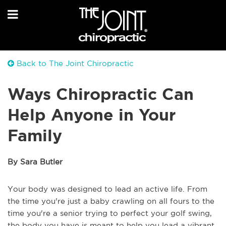
Back to The Joint Chiropractic
Ways Chiropractic Can
Help Anyone in Your
Family
By Sara Butler
Your body was designed to lead an active life. From
the time you're just a baby crawling on all fours to the
time you're a senior trying to perfect your golf swing,
the body you have is meant to help you lead a vibrant