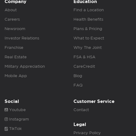
Company
Education
About
Find a Location
Careers
Health Benefits
Newsroom
Plans & Pricing
Investor Relations
What to Expect
Franchise
Why The Joint
Real Estate
FSA & HSA
Military Appreciation
CareCredit
Mobile App
Blog
FAQ
Social
Customer Service
Youtube
Contact
Instagram
Legal
TikTok
Privacy Policy