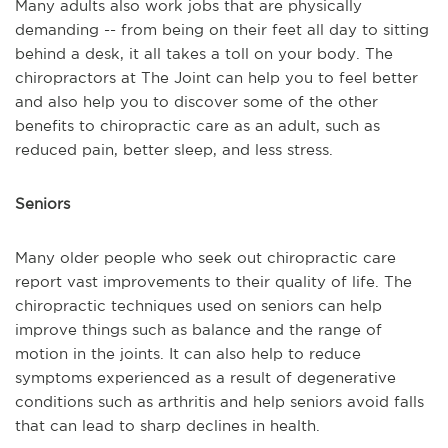
Many adults also work jobs that are physically
demanding -- from being on their feet all day to sitting
behind a desk, it all takes a toll on your body. The
chiropractors at The Joint can help you to feel better
and also help you to discover some of the other
benefits to chiropractic care as an adult, such as
reduced pain, better sleep, and less stress.
Seniors
Many older people who seek out chiropractic care
report vast improvements to their quality of life. The
chiropractic techniques used on seniors can help
improve things such as balance and the range of
motion in the joints. It can also help to reduce
symptoms experienced as a result of degenerative
conditions such as arthritis and help seniors avoid falls
that can lead to sharp declines in health.