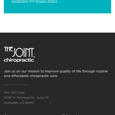
Conditions
and
Privacy Policy
.
Join us on our mission to improve quality of life through routine
and affordable chiropractic care.
The Joint Corp.
16767 N. Perimeter Dr., Suite 110
Scottsdale, AZ 85260