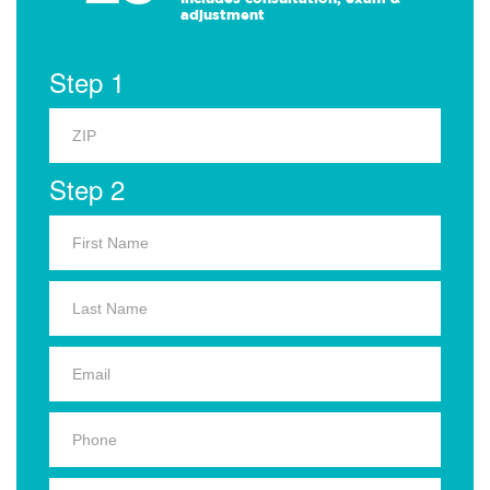
adjustment
Step 1
Step 2