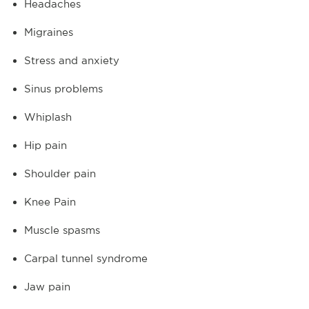
Headaches
Migraines
Stress and anxiety
Sinus problems
Whiplash
Hip pain
Shoulder pain
Knee Pain
Muscle spasms
Carpal tunnel syndrome
Jaw pain