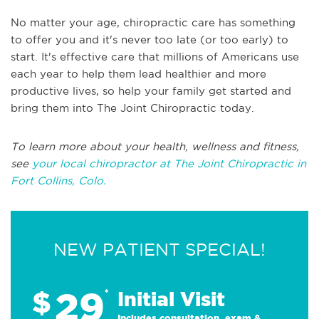
No matter your age, chiropractic care has something
to offer you and it's never too late (or too early) to
start. It's effective care that millions of Americans use
each year to help them lead healthier and more
productive lives, so help your family get started and
bring them into The Joint Chiropractic today.
To learn more about your health, wellness and fitness,
see
your local chiropractor at The Joint Chiropractic in
Fort Collins, Colo.
NEW PATIENT SPECIAL!
29
$
*
Initial Visit
Includes consultation, exam &