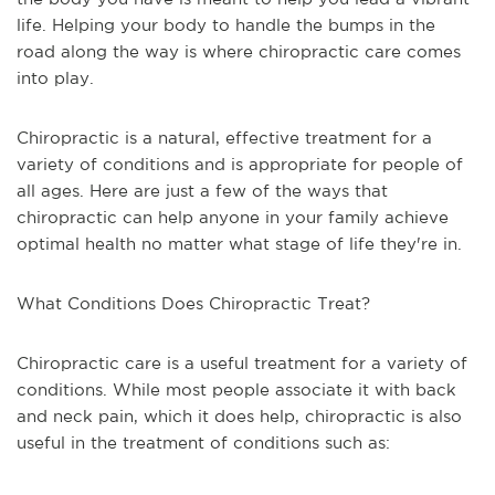
life. Helping your body to handle the bumps in the
road along the way is where chiropractic care comes
into play.
Chiropractic is a natural, effective treatment for a
variety of conditions and is appropriate for people of
all ages. Here are just a few of the ways that
chiropractic can help anyone in your family achieve
optimal health no matter what stage of life they're in.
What Conditions Does Chiropractic Treat?
Chiropractic care is a useful treatment for a variety of
conditions. While most people associate it with back
and neck pain, which it does help, chiropractic is also
useful in the treatment of conditions such as: