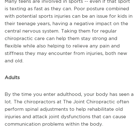
Many teens are involved in sports -- even if that sport
is texting as fast as they can. Poor posture combined
with potential sports injuries can be an issue for kids in
their teenage years, having a negative impact on the
central nervous system. Taking them for regular
chiropractic care can help them stay strong and
flexible while also helping to relieve any pain and
stiffness they may encounter from injuries, both new
and old.
Adults
By the time you enter adulthood, your body has seen a
lot. The chiropractors at The Joint Chiropractic often
perform spinal adjustments to help rehabilitate old
injuries and attack joint dysfunctions that can cause
communication problems within the body.