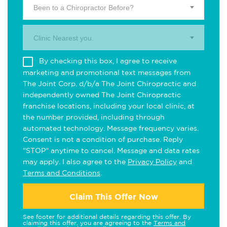
Been to a Chiropractor Before?
Clinic Nearest you.
By checking this box, I agree to receive
marketing and promotional text messages from
The Joint Corp. d/b/a The Joint Chiropractic and
independently owned The Joint Chiropractic
franchise locations, including your local clinic, at
the number provided, including through
automated technology. Message frequency varies.
Consent is not a condition of purchase. Reply
"STOP" anytime to cancel. Message and data rates
may apply. I also agree to the
Privacy Policy
and
Terms and Conditions
.
Claim This Offer Now
See footer for additional details regarding this offer. By
claiming this offer, you are agreeing to the
Terms and