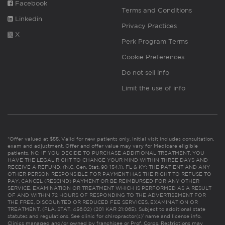
Facebook
Terms and Conditions
Linkedin
Privacy Practices
X
Perk Program Terms
Cookie Preferences
Do not sell info
Limit the use of info
*Offer valued at $55. Valid for new patients only. Initial visit includes consultation,
exam and adjustment. Offer and offer value may vary for Medicare eligible
patients. NC: IF YOU DECIDE TO PURCHASE ADDITIONAL TREATMENT, YOU
HAVE THE LEGAL RIGHT TO CHANGE YOUR MIND WITHIN THREE DAYS AND
RECEIVE A REFUND. (N.C. Gen. Stat. 90-154.1). FL & KY: THE PATIENT AND ANY
OTHER PERSON RESPONSIBLE FOR PAYMENT HAS THE RIGHT TO REFUSE TO
PAY, CANCEL (RESCIND) PAYMENT OR BE REIMBURSED FOR ANY OTHER
SERVICE, EXAMINATION OR TREATMENT WHICH IS PERFORMED AS A RESULT
OF AND WITHIN 72 HOURS OF RESPONDING TO THE ADVERTISEMENT FOR
THE FREE, DISCOUNTED OR REDUCED FEE SERVICES, EXAMINATION OR
TREATMENT. (FLA. STAT. 456.02) (201 KAR 21:065). Subject to additional state
statutes and regulations. See clinic for chiropractor(s)’ name and license info.
Clinics managed and/or owned by franchisee or Prof. Corps. Restrictions may