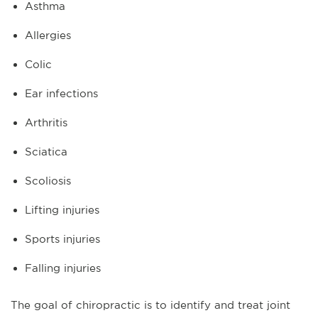
Asthma
Allergies
Colic
Ear infections
Arthritis
Sciatica
Scoliosis
Lifting injuries
Sports injuries
Falling injuries
The goal of chiropractic is to identify and treat joint