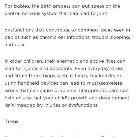
For babies, the birth process can put stress on the
central nervous system that can lead to joint
dysfunctions that contribute to common issues seen in
babies such as chronic ear infections, trouble sleeping,
and colic.
In older children, their energetic and active lives can
lead to injuries and accidents. Even everyday stress
and strain from things such as heavy backpacks or
using handheld devices can lead to musculoskeletal
issues that can cause problems. Chiropractic care can
help ensure that your child's growth and development
isn't impeded by injuries or dysfunctions.
Teens