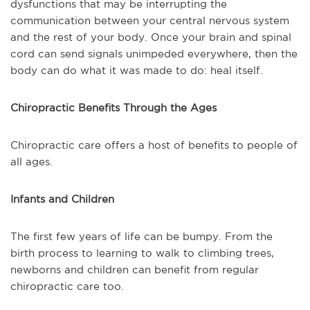
dysfunctions that may be interrupting the
communication between your central nervous system
and the rest of your body. Once your brain and spinal
cord can send signals unimpeded everywhere, then the
body can do what it was made to do: heal itself.
Chiropractic Benefits Through the Ages
Chiropractic care offers a host of benefits to people of
all ages.
Infants and Children
The first few years of life can be bumpy. From the
birth process to learning to walk to climbing trees,
newborns and children can benefit from regular
chiropractic care too.