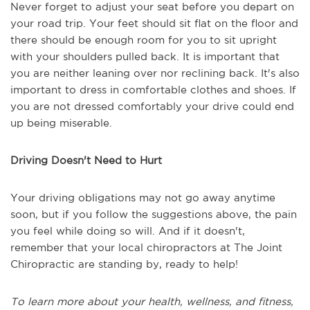
Never forget to adjust your seat before you depart on
your road trip. Your feet should sit flat on the floor and
there should be enough room for you to sit upright
with your shoulders pulled back. It is important that
you are neither leaning over nor reclining back. It's also
important to dress in comfortable clothes and shoes. If
you are not dressed comfortably your drive could end
up being miserable.
Driving Doesn't Need to Hurt
Your driving obligations may not go away anytime
soon, but if you follow the suggestions above, the pain
you feel while doing so will. And if it doesn't,
remember that your local chiropractors at The Joint
Chiropractic are standing by, ready to help!
To learn more about your health, wellness, and fitness,