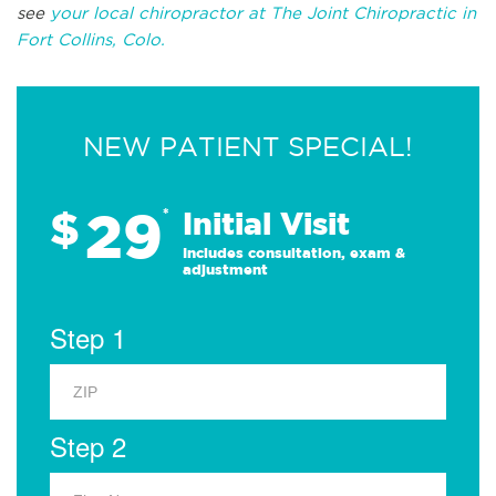
see
your local chiropractor at The Joint Chiropractic in
Fort Collins, Colo.
NEW PATIENT SPECIAL!
29
$
*
Initial Visit
Includes consultation, exam &
adjustment
Step 1
Step 2