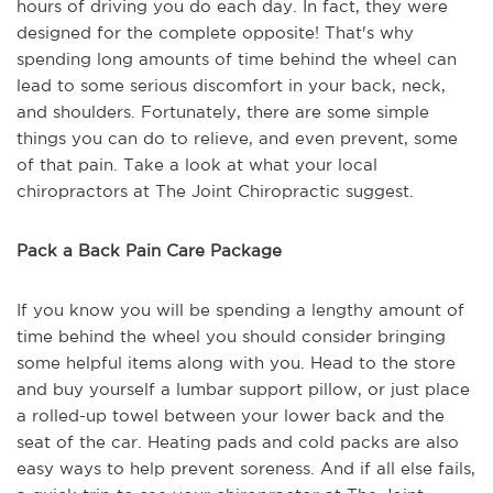
hours of driving you do each day. In fact, they were
designed for the complete opposite! That's why
spending long amounts of time behind the wheel can
lead to some serious discomfort in your back, neck,
and shoulders. Fortunately, there are some simple
things you can do to relieve, and even prevent, some
of that pain. Take a look at what your local
chiropractors at The Joint Chiropractic suggest.
Pack a Back Pain Care Package
If you know you will be spending a lengthy amount of
time behind the wheel you should consider bringing
some helpful items along with you. Head to the store
and buy yourself a lumbar support pillow, or just place
a rolled-up towel between your lower back and the
seat of the car. Heating pads and cold packs are also
easy ways to help prevent soreness. And if all else fails,