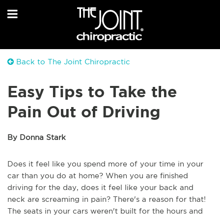
Back to The Joint Chiropractic
Easy Tips to Take the
Pain Out of Driving
By Donna Stark
Does it feel like you spend more of your time in your
car than you do at home? When you are finished
driving for the day, does it feel like your back and
neck are screaming in pain? There's a reason for that!
The seats in your cars weren't built for the hours and