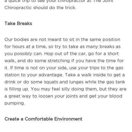
a quick trip to see your chiropractor at The Joint
Chiropractic should do the trick.
Take Breaks
Our bodies are not meant to sit in the same position
for hours at a time, so try to take as many breaks as
you possibly can. Hop out of the car, go for a short
walk, and do some stretching if you have the time for
it. If time is not on your side, use your trips to the gas
station to your advantage. Take a walk inside to get a
drink or do some squats and lunges while the gas tank
is filling up. You may feel silly doing them, but they are
a great way to loosen your joints and get your blood
pumping.
Create a Comfortable Environment