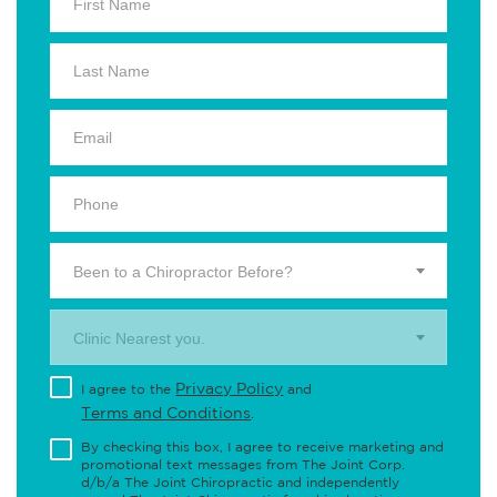
Been to a Chiropractor Before?
Clinic Nearest you.
Privacy Policy
I agree to the
and
Terms and Conditions
.
By checking this box, I agree to receive marketing and
promotional text messages from The Joint Corp.
d/b/a The Joint Chiropractic and independently