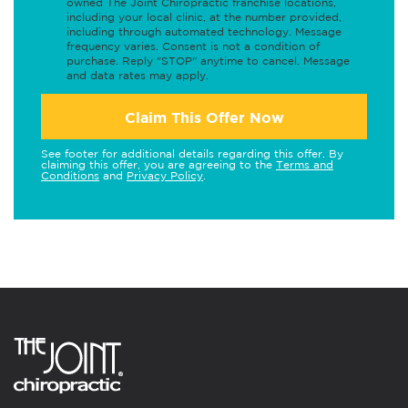
owned The Joint Chiropractic franchise locations,
including your local clinic, at the number provided,
including through automated technology. Message
frequency varies. Consent is not a condition of
purchase. Reply "STOP" anytime to cancel. Message
and data rates may apply.
Claim This Offer Now
See footer for additional details regarding this offer. By
claiming this offer, you are agreeing to the
Terms and
Conditions
and
Privacy Policy
.