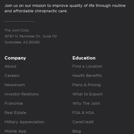
Join us on our mission to improve quality of life through routine
and affordable chiropractic care.
The Joint Corp.
16767 N. Perimeter Dr., Suite 110
Scottsdale, AZ 85260
Company
Education
About
Find a Location
Careers
Health Benefits
Newsroom
Plans & Pricing
Investor Relations
What to Expect
Franchise
Why The Joint
Real Estate
FSA & HSA
Military Appreciation
CareCredit
Mobile App
Blog