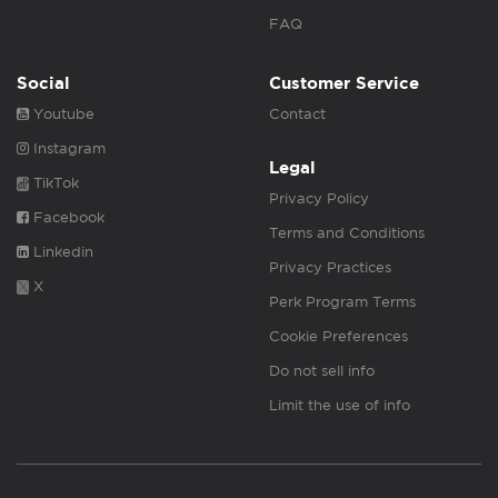
FAQ
Social
Customer Service
Youtube
Contact
Instagram
Legal
TikTok
Privacy Policy
Facebook
Terms and Conditions
Linkedin
Privacy Practices
X
Perk Program Terms
Cookie Preferences
Do not sell info
Limit the use of info