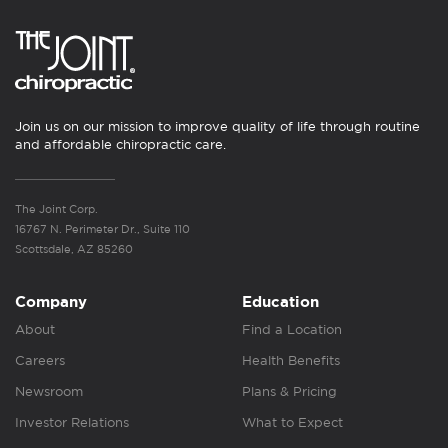
Join us on our mission to improve quality of life through routine
and affordable chiropractic care.
The Joint Corp.
16767 N. Perimeter Dr., Suite 110
Scottsdale, AZ 85260
Company
Education
About
Find a Location
Careers
Health Benefits
Newsroom
Plans & Pricing
Investor Relations
What to Expect