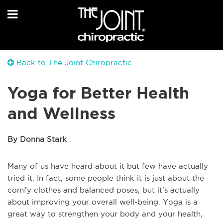
Back to The Joint Chiropractic
Yoga for Better Health
and Wellness
By Donna Stark
Many of us have heard about it but few have actually
tried it. In fact, some people think it is just about the
comfy clothes and balanced poses, but it's actually
about improving your overall well-being. Yoga is a
great way to strengthen your body and your health,