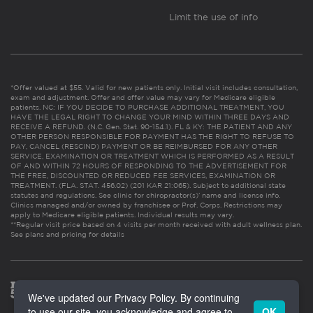
Limit the use of info
*Offer valued at $55. Valid for new patients only. Initial visit includes consultation,
exam and adjustment. Offer and offer value may vary for Medicare eligible
patients. NC: IF YOU DECIDE TO PURCHASE ADDITIONAL TREATMENT, YOU
HAVE THE LEGAL RIGHT TO CHANGE YOUR MIND WITHIN THREE DAYS AND
RECEIVE A REFUND. (N.C. Gen. Stat. 90-154.1). FL & KY: THE PATIENT AND ANY
OTHER PERSON RESPONSIBLE FOR PAYMENT HAS THE RIGHT TO REFUSE TO
PAY, CANCEL (RESCIND) PAYMENT OR BE REIMBURSED FOR ANY OTHER
SERVICE, EXAMINATION OR TREATMENT WHICH IS PERFORMED AS A RESULT
OF AND WITHIN 72 HOURS OF RESPONDING TO THE ADVERTISEMENT FOR
THE FREE, DISCOUNTED OR REDUCED FEE SERVICES, EXAMINATION OR
TREATMENT. (FLA. STAT. 456.02) (201 KAR 21:065). Subject to additional state
statutes and regulations. See clinic for chiropractor(s)’ name and license info.
Clinics managed and/or owned by franchisee or Prof. Corps. Restrictions may
apply to Medicare eligible patients. Individual results may vary.
**Regular visit price based on 4 visits per month received with adult wellness plan.
See plans and pricing for details
We've updated our Privacy Policy. By continuing
to use our site, you acknowledge and agree to
OK