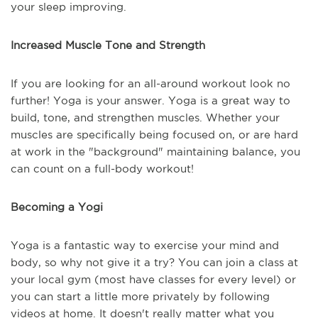
your sleep improving.
Increased Muscle Tone and Strength
If you are looking for an all-around workout look no
further! Yoga is your answer. Yoga is a great way to
build, tone, and strengthen muscles. Whether your
muscles are specifically being focused on, or are hard
at work in the "background" maintaining balance, you
can count on a full-body workout!
Becoming a Yogi
Yoga is a fantastic way to exercise your mind and
body, so why not give it a try? You can join a class at
your local gym (most have classes for every level) or
you can start a little more privately by following
videos at home. It doesn't really matter what you