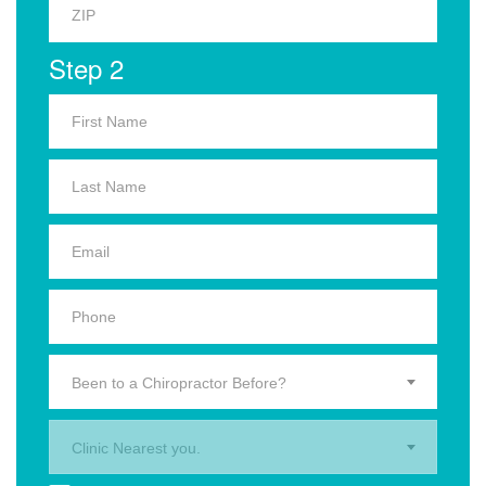
Step 2
Been to a Chiropractor Before?
Clinic Nearest you.