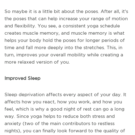
So maybe it is a little bit about the poses. After all, it's
the poses that can help increase your range of motion
and flexibility. You see, a consistent yoga schedule
creates muscle memory, and muscle memory is what
helps your body hold the poses for longer periods of
time and fall more deeply into the stretches. This, in
turn, improves your overall mobility while creating a
more relaxed version of you.
Improved Sleep
Sleep deprivation affects every aspect of your day. It
affects how you react, how you work, and how you
feel, which is why a good night of rest can go a long
way. Since yoga helps to reduce both stress and
anxiety (two of the main contributors to restless
nights), you can finally look forward to the quality of