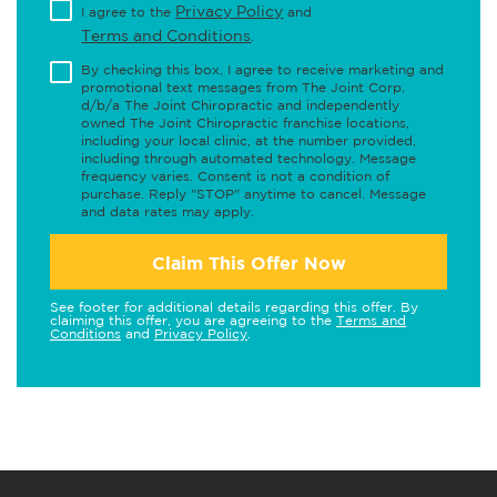
Privacy Policy
I agree to the
and
Terms and Conditions
.
By checking this box, I agree to receive marketing and
promotional text messages from The Joint Corp.
d/b/a The Joint Chiropractic and independently
owned The Joint Chiropractic franchise locations,
including your local clinic, at the number provided,
including through automated technology. Message
frequency varies. Consent is not a condition of
purchase. Reply "STOP" anytime to cancel. Message
and data rates may apply.
Claim This Offer Now
See footer for additional details regarding this offer. By
claiming this offer, you are agreeing to the
Terms and
Conditions
and
Privacy Policy
.