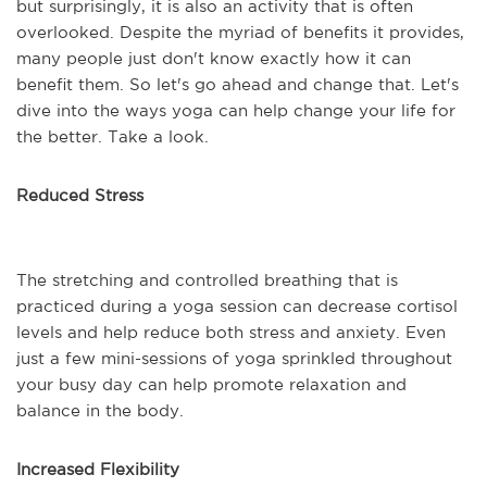
but surprisingly, it is also an activity that is often
overlooked. Despite the myriad of benefits it provides,
many people just don't know exactly how it can
benefit them. So let's go ahead and change that. Let's
dive into the ways yoga can help change your life for
the better. Take a look.
Reduced Stress
The stretching and controlled breathing that is
practiced during a yoga session can decrease cortisol
levels and help reduce both stress and anxiety. Even
just a few mini-sessions of yoga sprinkled throughout
your busy day can help promote relaxation and
balance in the body.
Increased Flexibility