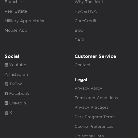
Franchise
Why The Joint
Real Estate
FSA & HSA
Military Appreciation
CareCredit
Mobile App
Blog
FAQ
Social
Customer Service
Youtube
Contact
Instagram
Legal
TikTok
Privacy Policy
Facebook
Terms and Conditions
Linkedin
Privacy Practices
X
Perk Program Terms
Cookie Preferences
Do not sell info