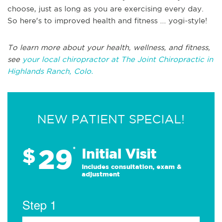
choose, just as long as you are exercising every day.
So here's to improved health and fitness ... yogi-style!
To learn more about your health, wellness, and fitness,
see
your local chiropractor at The Joint Chiropractic in
Highlands Ranch, Colo.
NEW PATIENT SPECIAL!
29
$
*
Initial Visit
Includes consultation, exam &
adjustment
Step 1