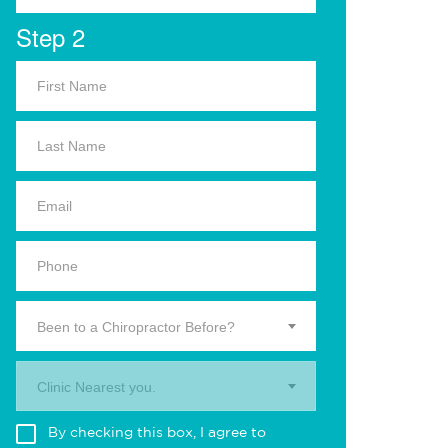
Step 2
Been to a Chiropractor Before?
Clinic Nearest you.
By checking this box, I agree to