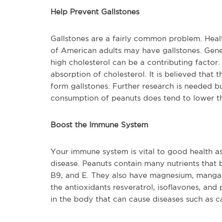
Help Prevent Gallstones
Gallstones are a fairly common problem. Healt
of American adults may have gallstones. Gener
high cholesterol can be a contributing factor
absorption of cholesterol. It is believed that 
form gallstones. Further research is needed b
consumption of peanuts does tend to lower the
Boost the Immune System
Your immune system is vital to good health as 
disease. Peanuts contain many nutrients that 
B9, and E. They also have magnesium, mangane
the antioxidants resveratrol, isoflavones, an
in the body that can cause diseases such as c