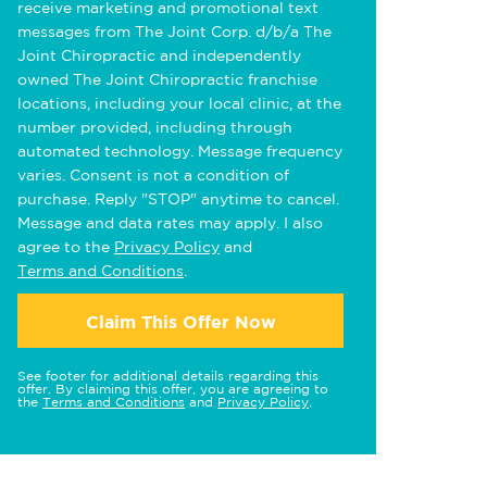
receive marketing and promotional text
messages from The Joint Corp. d/b/a The
Joint Chiropractic and independently
owned The Joint Chiropractic franchise
locations, including your local clinic, at the
number provided, including through
automated technology. Message frequency
varies. Consent is not a condition of
purchase. Reply "STOP" anytime to cancel.
Message and data rates may apply. I also
agree to the
Privacy Policy
and
Terms and Conditions
.
Claim This Offer Now
See footer for additional details regarding this
offer. By claiming this offer, you are agreeing to
the
Terms and Conditions
and
Privacy Policy
.