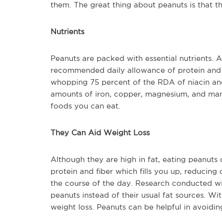
them. The great thing about peanuts is that th
Nutrients
Peanuts are packed with essential nutrients. 
recommended daily allowance of protein and 2
whopping 75 percent of the RDA of niacin and
amounts of iron, copper, magnesium, and man
foods you can eat.
They Can Aid Weight Loss
Although they are high in fat, eating peanuts 
protein and fiber which fills you up, reducing
the course of the day. Research conducted wi
peanuts instead of their usual fat sources. Wi
weight loss. Peanuts can be helpful in avoidi