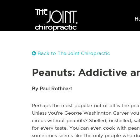
H
Back to The Joint Chiropractic
Peanuts: Addictive a
By Paul Rothbart
Perhaps the most popular nut of all is the pe
Unless you're George Washington Carver you 
circus without peanuts? Shelled, unshelled, sa
for every taste. You can even cook with peanut
sometimes seems like the only people who don'