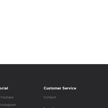
ocial
Customer Service
Youtube
Contact
Instagram