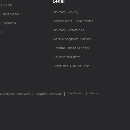
Legal
TikTok
Privacy Policy
Facebook
Terms and Conditions
Linkedin
Privacy Practices
X
Perk Program Terms
Cookie Preferences
Do not sell info
Limit the use of info
Site Search
Sitemap
©2026 The Joint Corp. All Rights Reserved.