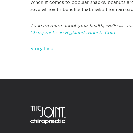
When it comes to popular snacks, peanuts are 
several health benefits that make them an exc
To learn more about your health, wellness and
Chiropractic in Highlands Ranch, Colo.
Story Link