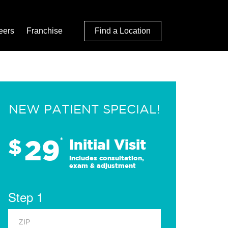
eers
Franchise
Find a Location
NEW PATIENT SPECIAL!
29
$
*
Initial Visit
Includes consultation,
exam & adjustment
Step 1