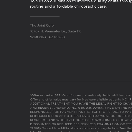
Join us on our mission to improve quality of life throu
routine and affordable chiropractic care.
The Joint Corp.
16767 N. Perimeter Dr., Suite 110
Scottsdale, AZ 85260
*Offer valued at $55. Valid for new patients only. Initial visit includ
Offer and offer value may vary for Medicare eligible patients. N
ADDITIONAL TREATMENT, YOU HAVE THE LEGAL RIGHT TO CHAN
AND RECEIVE A REFUND. (N.C. Gen. Stat. 90-154.1). FL & KY: T
RESPONSIBLE FOR PAYMENT HAS THE RIGHT TO REFUSE TO PAY,
REIMBURSED FOR ANY OTHER SERVICE, EXAMINATION OR TREA
RESULT OF AND WITHIN 72 HOURS OF RESPONDING TO THE ADV
DISCOUNTED OR REDUCED FEE SERVICES, EXAMINATION OR TREATM
21:065). Subject to additional state statutes and regulations. See clin