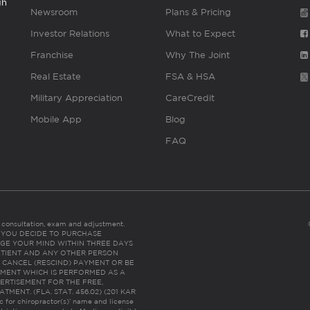
gh
Newsroom
Plans & Pricing
Investor Relations
What to Expect
Franchise
Why The Joint
Real Estate
FSA & HSA
Military Appreciation
CareCredit
Mobile App
Blog
FAQ
es consultation, exam and adjustment.
C: IF YOU DECIDE TO PURCHASE
GE YOUR MIND WITHIN THREE DAYS
HE PATIENT AND ANY OTHER PERSON
 CANCEL (RESCIND) PAYMENT OR BE
TMENT WHICH IS PERFORMED AS A
ERTISEMENT FOR THE FREE,
ENT. (FLA. STAT. 456.02) (201 KAR
ic for chiropractor(s)’ name and license