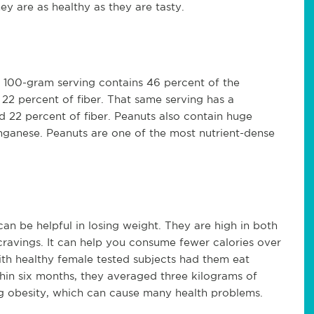
ey are as healthy as they are tasty.
A 100-gram serving contains 46 percent of the
2 percent of fiber. That same serving has a
 22 percent of fiber. Peanuts also contain huge
ganese. Peanuts are one of the most nutrient-dense
can be helpful in losing weight. They are high in both
 cravings. It can help you consume fewer calories over
th healthy female tested subjects had them eat
thin six months, they averaged three kilograms of
ng obesity, which can cause many health problems.