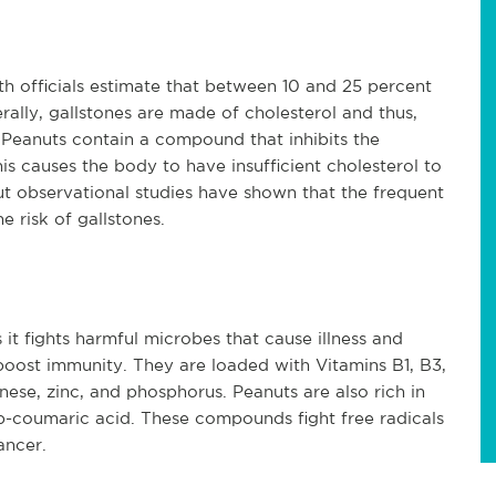
h officials estimate that between 10 and 25 percent
ally, gallstones are made of cholesterol and thus,
. Peanuts contain a compound that inhibits the
this causes the body to have insufficient cholesterol to
ut observational studies have shown that the frequent
 risk of gallstones.
it fights harmful microbes that cause illness and
boost immunity. They are loaded with Vitamins B1, B3,
se, zinc, and phosphorus. Peanuts are also rich in
d p-coumaric acid. These compounds fight free radicals
ancer.