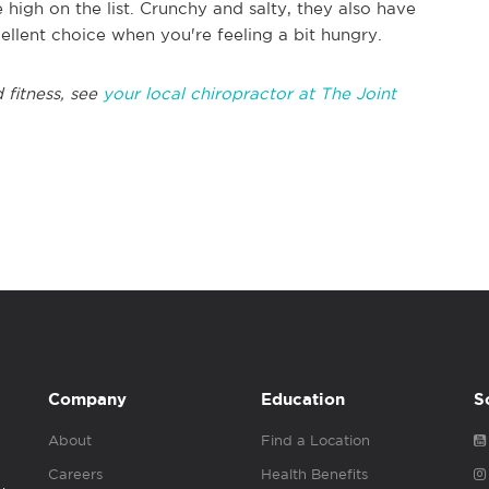
high on the list. Crunchy and salty, they also have
ellent choice when you're feeling a bit hungry.
 fitness, see
your local chiropractor at The Joint
Company
Education
S
About
Find a Location
Careers
Health Benefits