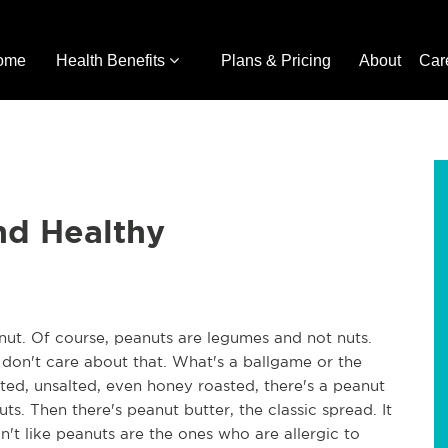
ome
Health Benefits
Plans & Pricing
About
Car
nd Healthy
anut. Of course, peanuts are legumes and not nuts.
don't care about that. What's a ballgame or the
lted, unsalted, even honey roasted, there's a peanut
s. Then there's peanut butter, the classic spread. It
t like peanuts are the ones who are allergic to