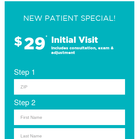
NEW PATIENT SPECIAL!
29
$
*
Initial Visit
Includes consultation, exam &
adjustment
Step 1
Step 2