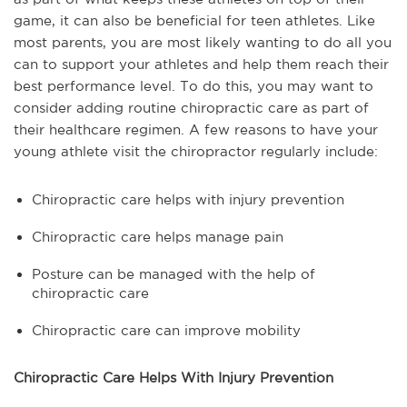
game, it can also be beneficial for teen athletes. Like
most parents, you are most likely wanting to do all you
can to support your athletes and help them reach their
best performance level. To do this, you may want to
consider adding routine chiropractic care as part of
their healthcare regimen. A few reasons to have your
young athlete visit the chiropractor regularly include:
Chiropractic care helps with injury prevention
Chiropractic care helps manage pain
Posture can be managed with the help of
chiropractic care
Chiropractic care can improve mobility
Chiropractic Care Helps With Injury Prevention