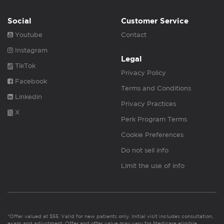
Social
Customer Service
Youtube
Contact
Instagram
Legal
TikTok
Privacy Policy
Facebook
Terms and Conditions
Linkedin
Privacy Practices
X
Perk Program Terms
Cookie Preferences
Do not sell info
Limit the use of info
*Offer valued at $55. Valid for new patients only. Initial visit includes consultation,
exam and adjustment. Offer and offer value may vary for Medicare eligible