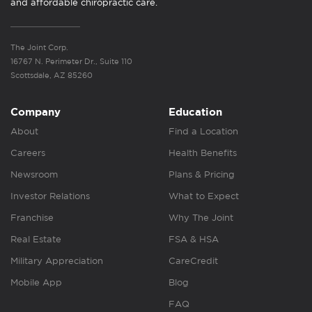
and affordable chiropractic care.
The Joint Corp.
16767 N. Perimeter Dr., Suite 110
Scottsdale, AZ 85260
Company
Education
About
Find a Location
Careers
Health Benefits
Newsroom
Plans & Pricing
Investor Relations
What to Expect
Franchise
Why The Joint
Real Estate
FSA & HSA
Military Appreciation
CareCredit
Mobile App
Blog
FAQ