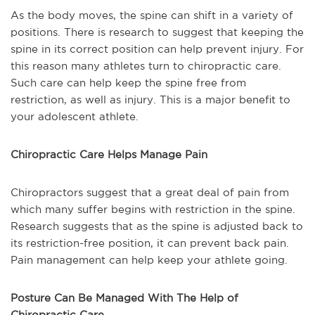
As the body moves, the spine can shift in a variety of
positions. There is research to suggest that keeping the
spine in its correct position can help prevent injury. For
this reason many athletes turn to chiropractic care.
Such care can help keep the spine free from
restriction, as well as injury. This is a major benefit to
your adolescent athlete.
Chiropractic Care Helps Manage Pain
Chiropractors suggest that a great deal of pain from
which many suffer begins with restriction in the spine.
Research suggests that as the spine is adjusted back to
its restriction-free position, it can prevent back pain.
Pain management can help keep your athlete going.
Posture Can Be Managed With The Help of
Chiropractic Care