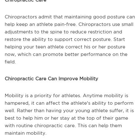
Chiropractors admit that maintaining good posture can
help keep an athlete pain-free. Chiropractors use small
adjustments to the spine to reduce restriction and
restore the ability to support correct posture. Start
helping your teen athlete correct his or her posture
now, which can promote better performance on the
field.
Chiropractic Care Can Improve Mobility
Mobility is a priority for athletes. Anytime mobility is
hampered, it can affect the athlete's ability to perform
well. Rather than having your young athlete suffer, it is
best to help him or her stay at the top of their game
with routine chiropractic care. This can help them
maintain mobility.