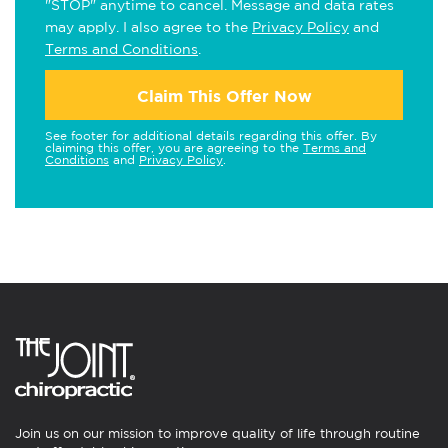
"STOP" anytime to cancel. Message and data rates
may apply. I also agree to the
Privacy Policy
and
Terms and Conditions
.
Claim This Offer Now
See footer for additional details regarding this offer. By
claiming this offer, you are agreeing to the
Terms and
Conditions
and
Privacy Policy
.
Join us on our mission to improve quality of life through routine