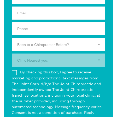
Been to a Chiropractor Before?
Clinic Nearest you.
By checking this box, I agree to receive
marketing and promotional text messages from
The Joint Corp. d/b/a The Joint Chiropractic and
independently owned The Joint Chiropractic
franchise locations, including your local clinic, at
the number provided, including through
automated technology. Message frequency varies.
Consent is not a condition of purchase. Reply