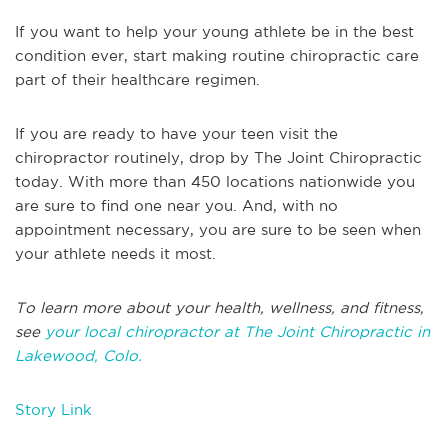
If you want to help your young athlete be in the best
condition ever, start making routine chiropractic care
part of their healthcare regimen.
If you are ready to have your teen visit the
chiropractor routinely, drop by The Joint Chiropractic
today. With more than 450 locations nationwide you
are sure to find one near you. And, with no
appointment necessary, you are sure to be seen when
your athlete needs it most.
To learn more about your health, wellness, and fitness,
see
your local chiropractor at The Joint Chiropractic in
Lakewood, Colo.
Story Link