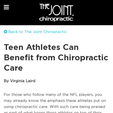
Back to The Joint Chiropractic
Teen Athletes Can
Benefit from Chiropractic
Care
By Virginia Laird
For those who follow many of the NFL players, you
may already know the emphasis these athletes put on
using chiropractic care. With such care being praised
as part of what keeps these athletes on top of their