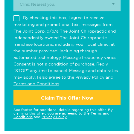
Clinic Nearest you.
By checking this box, I agree to receive
marketing and promotional text messages from
The Joint Corp. d/b/a The Joint Chiropractic and
independently owned The Joint Chiropractic
franchise locations, including your local clinic, at
the number provided, including through
automated technology. Message frequency varies.
Consent is not a condition of purchase. Reply
"STOP" anytime to cancel. Message and data rates
may apply. I also agree to the
Privacy Policy
and
Terms and Conditions
.
Claim This Offer Now
See footer for additional details regarding this offer. By
claiming this offer, you are agreeing to the
Terms and
Conditions
and
Privacy Policy
.