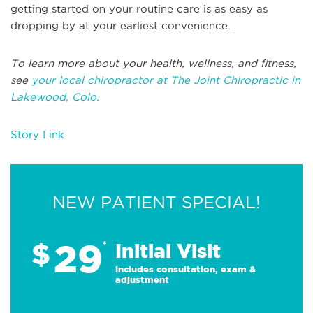
getting started on your routine care is as easy as
dropping by at your earliest convenience.
To learn more about your health, wellness, and fitness,
see
your local chiropractor at The Joint Chiropractic in
Lakewood, Colo.
Story Link
NEW PATIENT SPECIAL!
29
$
*
Initial Visit
Includes consultation, exam &
adjustment