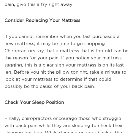
pain, give this a try right away.
Consider Replacing Your Mattress
If you cannot remember when you last purchased a
new mattress, it may be time to go shopping.
Chiropractors say that a mattress that is too old can be
the reason for your pain. If you notice your mattress
sagging, this is a clear sign your mattress is on its last
leg. Before you hit the pillow tonight, take a minute to
look at your mattress to determine if that could
possibly be the cause of your back pain.
Check Your Sleep Position
Finally, chiropractors encourage those who struggle
with back pain while they are sleeping to check their
sleeping position. While sleeping on your back is the