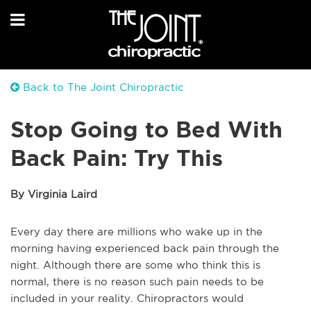
Back to The Joint Chiropractic
Stop Going to Bed With
Back Pain: Try This
By Virginia Laird
Every day there are millions who wake up in the
morning having experienced back pain through the
night. Although there are some who think this is
normal, there is no reason such pain needs to be
included in your reality. Chiropractors would