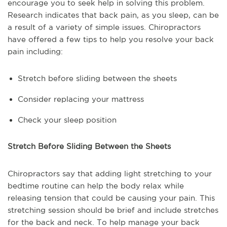
encourage you to seek help in solving this problem.
Research indicates that back pain, as you sleep, can be
a result of a variety of simple issues. Chiropractors
have offered a few tips to help you resolve your back
pain including:
Stretch before sliding between the sheets
Consider replacing your mattress
Check your sleep position
Stretch Before Sliding Between the Sheets
Chiropractors say that adding light stretching to your
bedtime routine can help the body relax while
releasing tension that could be causing your pain. This
stretching session should be brief and include stretches
for the back and neck. To help manage your back