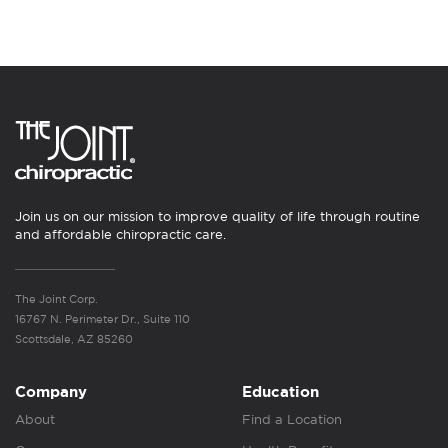
Join us on our mission to improve quality of life through routine
and affordable chiropractic care.
The Joint Corp.
16767 N. Perimeter Dr., Suite 110
Scottsdale, AZ 85260
Company
Education
About
Find a Location