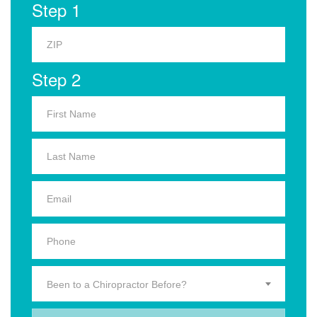
Step 1
Step 2
Been to a Chiropractor Before?