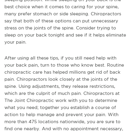
best choice when it comes to caring for your spine,
many prefer stomach or side sleeping. Chiropractors
say that both of these options can put unnecessary
stress on the joints of the spine. Consider trying to
sleep on your back tonight and see if it helps eliminate
your pain.
After using all these tips, if you still need help with
your back pain, turn to those who know best. Routine
chiropractic care has helped millions get rid of back
pain. Chiropractors look closely at the joints of the
spine. Using adjustments, they release restrictions,
which are the culprit of much pain. Chiropractors at
The Joint Chiropractic work with you to determine
what you need; together you establish a course of
action to help manage and prevent your pain. With
more than 475 locations nationwide, you are sure to
find one nearby. And with no appointment necessary,