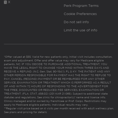
X
Perk Program Terms
Cookie Preferences
Do not sell info
Limit the use of info
*Offer valued at $55. Valid for new patients only. Initial visit includes consultation,
exam and adjustment. Offer and offer value may vary for Medicare eligible
patients. NC: IF YOU DECIDE TO PURCHASE ADDITIONAL TREATMENT, YOU
HAVE THE LEGAL RIGHT TO CHANGE YOUR MIND WITHIN THREE DAYS AND
RECEIVE A REFUND. (N.C. Gen. Stat. 90-154.1). FL & KY: THE PATIENT AND ANY
OTHER PERSON RESPONSIBLE FOR PAYMENT HAS THE RIGHT TO REFUSE TO
PAY, CANCEL (RESCIND) PAYMENT OR BE REIMBURSED FOR ANY OTHER
SERVICE, EXAMINATION OR TREATMENT WHICH IS PERFORMED AS A RESULT
OF AND WITHIN 72 HOURS OF RESPONDING TO THE ADVERTISEMENT FOR
THE FREE, DISCOUNTED OR REDUCED FEE SERVICES, EXAMINATION OR
TREATMENT. (FLA. STAT. 456.02) (201 KAR 21:065). Subject to additional state
statutes and regulations. See clinic for chiropractor(s)’ name and license info.
Clinics managed and/or owned by franchisee or Prof. Corps. Restrictions may
apply to Medicare eligible patients. Individual results may vary.
**Regular visit price based on 4 visits per month received with adult wellness plan.
See plans and pricing for details