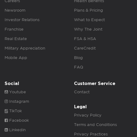
Careers
Health Benefits
Newsroom
Plans & Pricing
Investor Relations
What to Expect
Franchise
Why The Joint
Real Estate
FSA & HSA
Military Appreciation
CareCredit
Mobile App
Blog
FAQ
Social
Customer Service
Youtube
Contact
Instagram
Legal
TikTok
Privacy Policy
Facebook
Terms and Conditions
Linkedin
Privacy Practices