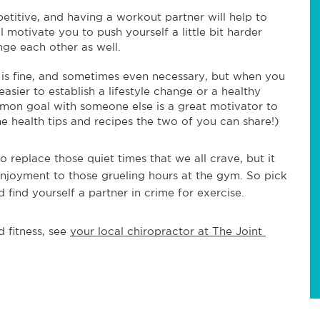
etitive, and having a workout partner will help to
 motivate you to push yourself a little bit harder
nge each other as well.
 is fine, and sometimes even necessary, but when you
 easier to establish a lifestyle change or a healthy
mmon goal with someone else is a great motivator to
he health tips and recipes the two of you can share!)
o replace those quiet times that we all crave, but it
 enjoyment to those grueling hours at the gym. So pick
find yourself a partner in crime for exercise.
 fitness, see 
your local chiropractor at The Joint 