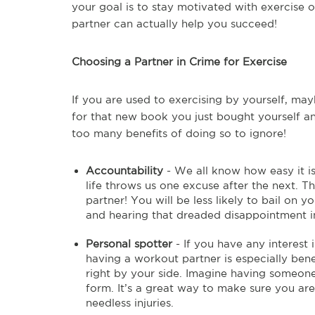
your goal is to stay motivated with exercise or
partner can actually help you succeed!
Choosing a Partner in Crime for Exercise
If you are used to exercising by yourself, may
for that new book you just bought yourself an
too many benefits of doing so to ignore!
Accountability
- We all know how easy it is
life throws us one excuse after the next. T
partner! You will be less likely to bail on y
and hearing that dreaded disappointment in
Personal spotter
- If you have any interest 
having a workout partner is especially bene
right by your side. Imagine having someone
form. It’s a great way to make sure you are
needless injuries.