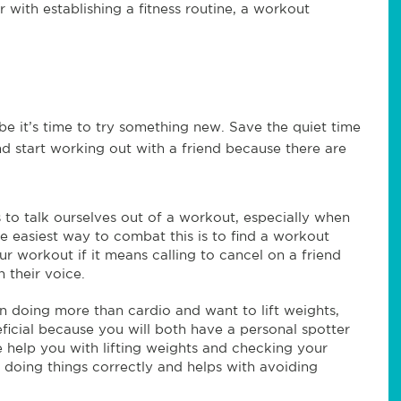
 with establishing a fitness routine, a workout
be it’s time to try something new. Save the quiet time
d start working out with a friend because there are
 to talk ourselves out of a workout, especially when
he easiest way to combat this is to find a workout
our workout if it means calling to cancel on a friend
 their voice.
in doing more than cardio and want to lift weights,
ficial because you will both have a personal spotter
 help you with lifting weights and checking your
 doing things correctly and helps with avoiding