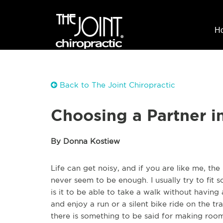
H
Back to The Joint Chiropractic
Choosing a Partner i
By Donna Kostiew
Life can get noisy, and if you are like me, t
never seem to be enough. I usually try to fit 
is it to be able to take a walk without having
and enjoy a run or a silent bike ride on the tra
there is something to be said for making room 