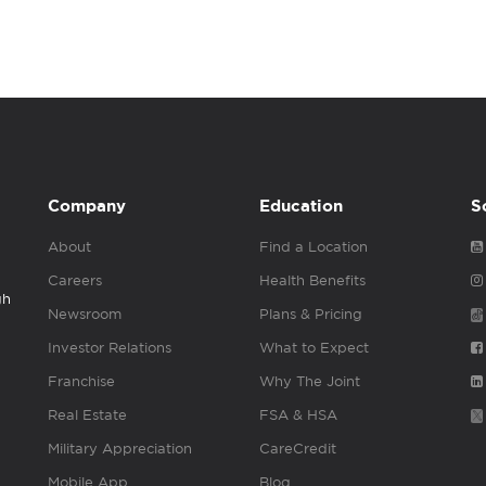
Company
Education
S
About
Find a Location
Careers
Health Benefits
gh
Newsroom
Plans & Pricing
Investor Relations
What to Expect
Franchise
Why The Joint
Real Estate
FSA & HSA
Military Appreciation
CareCredit
Mobile App
Blog