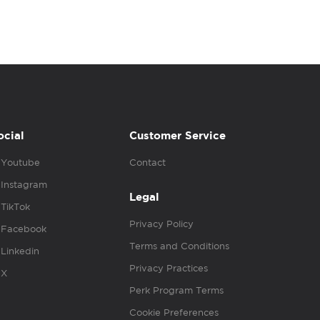
ocial
Customer Service
Youtube
Contact
Instagram
Legal
TikTok
Privacy Policy
Facebook
Terms and Conditions
Linkedin
Privacy Practices
X
Perk Program Terms
Cookie Preferences