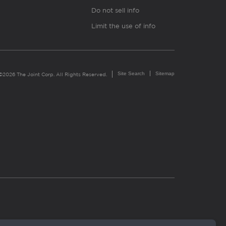
Do not sell info
Limit the use of info
Site Search
Sitemap
©2026 The Joint Corp. All Rights Reserved.