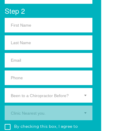
Step 2
Been to a Chiropractor Before?
Clinic Nearest you.
By checking this box, I agree to