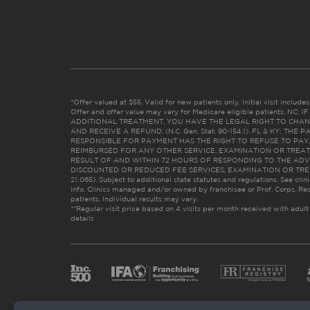
*Offer valued at $55. Valid for new patients only. Initial visit includ
Offer and offer value may vary for Medicare eligible patients. N
ADDITIONAL TREATMENT, YOU HAVE THE LEGAL RIGHT TO CHAN
AND RECEIVE A REFUND. (N.C. Gen. Stat. 90-154.1). FL & KY: T
RESPONSIBLE FOR PAYMENT HAS THE RIGHT TO REFUSE TO PAY,
REIMBURSED FOR ANY OTHER SERVICE, EXAMINATION OR TREA
RESULT OF AND WITHIN 72 HOURS OF RESPONDING TO THE ADV
DISCOUNTED OR REDUCED FEE SERVICES, EXAMINATION OR TREATM
21:065). Subject to additional state statutes and regulations. See clin
info. Clinics managed and/or owned by franchisee or Prof. Corps. Res
patients. Individual results may vary.
**Regular visit price based on 4 visits per month received with adult
details