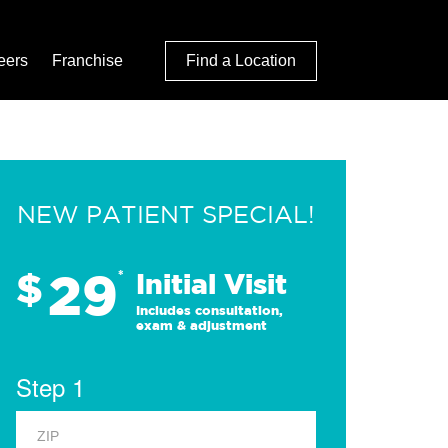
eers
Franchise
Find a Location
NEW PATIENT SPECIAL!
29
$
*
Initial Visit
Includes consultation,
exam & adjustment
Step 1