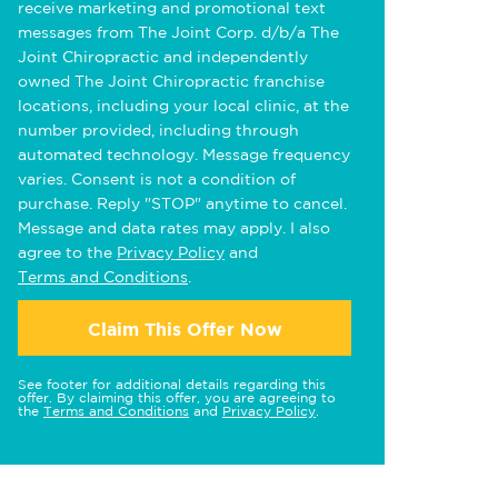
receive marketing and promotional text
messages from The Joint Corp. d/b/a The
Joint Chiropractic and independently
owned The Joint Chiropractic franchise
locations, including your local clinic, at the
number provided, including through
automated technology. Message frequency
varies. Consent is not a condition of
purchase. Reply "STOP" anytime to cancel.
Message and data rates may apply. I also
agree to the
Privacy Policy
and
Terms and Conditions
.
Claim This Offer Now
See footer for additional details regarding this
offer. By claiming this offer, you are agreeing to
the
Terms and Conditions
and
Privacy Policy
.