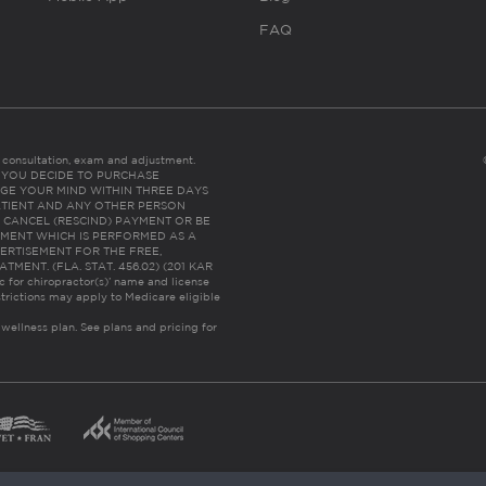
FAQ
es consultation, exam and adjustment.
C: IF YOU DECIDE TO PURCHASE
GE YOUR MIND WITHIN THREE DAYS
HE PATIENT AND ANY OTHER PERSON
 CANCEL (RESCIND) PAYMENT OR BE
TMENT WHICH IS PERFORMED AS A
ERTISEMENT FOR THE FREE,
ENT. (FLA. STAT. 456.02) (201 KAR
ic for chiropractor(s)’ name and license
trictions may apply to Medicare eligible
 wellness plan.
See plans and pricing for