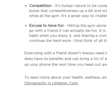
Competition
- It’s human nature to be comp
bump that competitiveness up a bit and will
while at the gym. It’s a great way to challe
Excuse to have fun
- Hitting the gym alone
go with a friend it can actually be fun. It is
habit when you enjoy it, and sharing a co
continue the hard work. (And think of all t
Exercising with a friend doesn’t always need t
does have its benefits and can bring a lot of
up your phone the next time you head out and 
To learn more about your health, wellness, and
Chiropractic in Littleton, Colo.