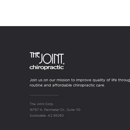
Join us on our mission to improve quality of life throu
routine and affordable chiropractic care.
The Joint Corp.
16767 N. Perimeter Dr., Suite 110
Scottsdale, AZ 85260