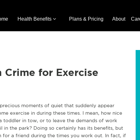
ome
Health Benefits
Plans & Pricing
About
Car
n Crime for Exercise
he precious moments of quiet that suddenly appear
some exercise in during these times. I mean, how nice
 a toddler in tow, or to leave the demands of work
il in the park? Doing so certainly has its benefits, but
for a friend during the times you work out. In fact, if