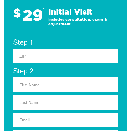
29
$
*
Initial Visit
Includes consultation, exam &
adjustment
Step 1
Step 2