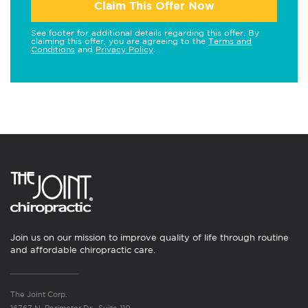
Claim This Offer Now
See footer for additional details regarding this offer. By
claiming this offer, you are agreeing to the
Terms and
Conditions
and
Privacy Policy
.
Join us on our mission to improve quality of life through routine
and affordable chiropractic care.
The Joint Corp.
16767 N. Perimeter Dr., Suite 110