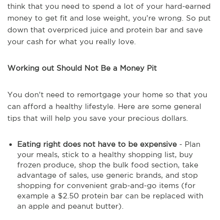
think that you need to spend a lot of your hard-earned
money to get fit and lose weight, you’re wrong. So put
down that overpriced juice and protein bar and save
your cash for what you really love.
Working out Should Not Be a Money Pit
You don’t need to remortgage your home so that you
can afford a healthy lifestyle. Here are some general
tips that will help you save your precious dollars.
Eating right does not have to be expensive
- Plan
your meals, stick to a healthy shopping list, buy
frozen produce, shop the bulk food section, take
advantage of sales, use generic brands, and stop
shopping for convenient grab-and-go items (for
example a $2.50 protein bar can be replaced with
an apple and peanut butter).