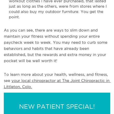
workout clothes I have ever purchased, that lasted
just as long as the others, were from stores where I
could also buy my outdoor furniture. You get the
point.
As you can see, there are ways to slim down and
maintain your fitness without spending your entire
paycheck week to week. You may need to curb some
behaviors and habits that have already been
established, but the rewards and extra money in your
pocket will be well worth it!
To learn more about your health, wellness, and fitness, 
see 
your local chiropractor at The Joint Chiropractic in 
Littleton, Colo.
NEW PATIENT SPECIAL!