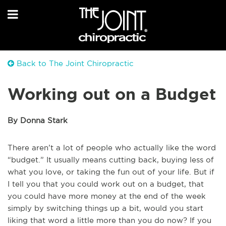
Back to The Joint Chiropractic
Working out on a Budget
By Donna Stark
There aren’t a lot of people who actually like the word
“budget.” It usually means cutting back, buying less of
what you love, or taking the fun out of your life. But if
I tell you that you could work out on a budget, that
you could have more money at the end of the week
simply by switching things up a bit, would you start
liking that word a little more than you do now? If you