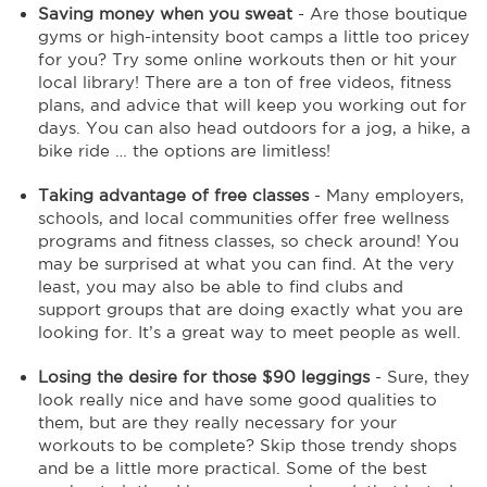
Saving money when you sweat
- Are those boutique
gyms or high-intensity boot camps a little too pricey
for you? Try some online workouts then or hit your
local library! There are a ton of free videos, fitness
plans, and advice that will keep you working out for
days. You can also head outdoors for a jog, a hike, a
bike ride … the options are limitless!
Taking advantage of free classes
- Many employers,
schools, and local communities offer free wellness
programs and fitness classes, so check around! You
may be surprised at what you can find. At the very
least, you may also be able to find clubs and
support groups that are doing exactly what you are
looking for. It’s a great way to meet people as well.
Losing the desire for those $90 leggings
- Sure, they
look really nice and have some good qualities to
them, but are they really necessary for your
workouts to be complete? Skip those trendy shops
and be a little more practical. Some of the best