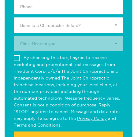
Been to a Chiropractor Before?
Clinic Nearest you.
By checking this box, I agree to receive
marketing and promotional text messages from
The Joint Corp. d/b/a The Joint Chiropractic and
independently owned The Joint Chiropractic
franchise locations, including your local clinic, at
the number provided, including through
automated technology. Message frequency varies.
Consent is not a condition of purchase. Reply
"STOP" anytime to cancel. Message and data rates
may apply. I also agree to the
Privacy Policy
and
Terms and Conditions
.