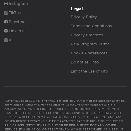
Instagram
Legal
TikTok
Privacy Policy
Facebook
Terms and Conditions
Linkedin
Privacy Practices
X
Perk Program Terms
Cookie Preferences
Do not sell info
Limit the use of info
*Offer valued at $55. Valid for new patients only. Initial visit includes consultation,
exam and adjustment. Offer and offer value may vary for Medicare eligible
patients. NC: IF YOU DECIDE TO PURCHASE ADDITIONAL TREATMENT, YOU
HAVE THE LEGAL RIGHT TO CHANGE YOUR MIND WITHIN THREE DAYS AND
RECEIVE A REFUND. (N.C. Gen. Stat. 90-154.1). FL & KY: THE PATIENT AND ANY
OTHER PERSON RESPONSIBLE FOR PAYMENT HAS THE RIGHT TO REFUSE TO
PAY, CANCEL (RESCIND) PAYMENT OR BE REIMBURSED FOR ANY OTHER
SERVICE, EXAMINATION OR TREATMENT WHICH IS PERFORMED AS A RESULT