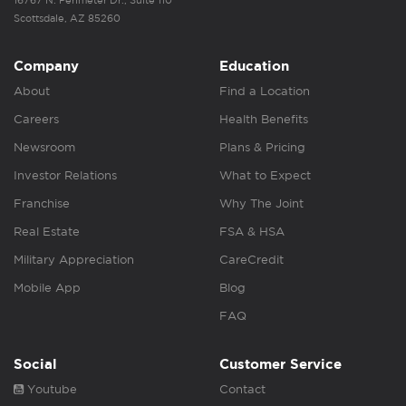
Scottsdale, AZ 85260
Company
Education
About
Find a Location
Careers
Health Benefits
Newsroom
Plans & Pricing
Investor Relations
What to Expect
Franchise
Why The Joint
Real Estate
FSA & HSA
Military Appreciation
CareCredit
Mobile App
Blog
FAQ
Social
Customer Service
Youtube
Contact