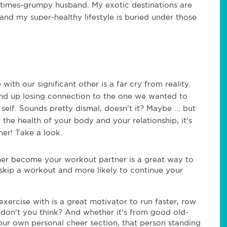
ometimes-grumpy husband. My exotic destinations are
and my super-healthy lifestyle is buried under those
ith our significant other is a far cry from reality.
end up losing connection to the one we wanted to
self. Sounds pretty dismal, doesn't it? Maybe ... but
r the health of your body and your relationship, it's
her! Take a look.
ther become your workout partner is a great way to
o skip a workout and more likely to continue your
ercise with is a great motivator to run faster, row
er, don't you think? And whether it's from good old-
our own personal cheer section, that person standing