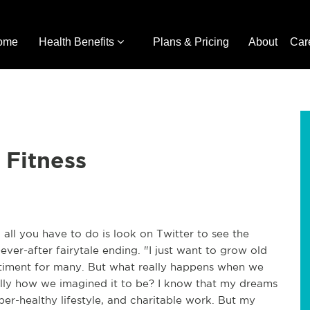
ome
Health Benefits
Plans & Pricing
About
Car
 Fitness
 all you have to do is look on Twitter to see the
er-after fairytale ending. "I just want to grow old
entiment for many. But what really happens when we
eally how we imagined it to be? I know that my dreams
super-healthy lifestyle, and charitable work. But my