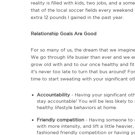
reality is filled with kids, two jobs, and a s
that of the local soccer fields every weekend 
extra 12 pounds I gained in the past year.
Relationship Goals Are Good
For so many of us, the dream that we imagine w
We go through life busier than ever and we 
grow old with and to our once healthy and fit 
it's never too late to turn that bus around! Fo
time to start sweating with your significant ot
Accountability
- Having your significant o
stay accountable! You will be less likely t
healthy lifestyle behaviors at home.
Friendly competition
- Having someone to ex
with more intensity, and lift a little heavi
fashioned friendly competition or having y