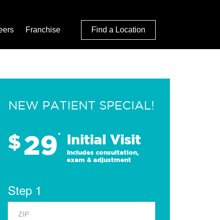
eers
Franchise
Find a Location
NEW PATIENT SPECIAL!
29
$
*
Initial Visit
Includes consultation,
exam & adjustment
Step 1