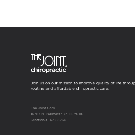
Join us on our mission to improve quality of life throu
routine and affordable chiropractic care.
The Joint Corp.
16767 N. Perimeter Dr., Suite 110
Scottsdale, AZ 85260