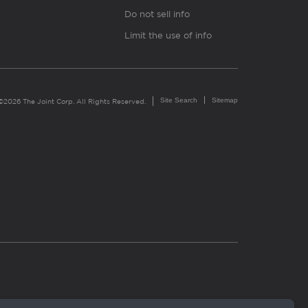
Do not sell info
Limit the use of info
Site Search
Sitemap
©2026 The Joint Corp. All Rights Reserved.