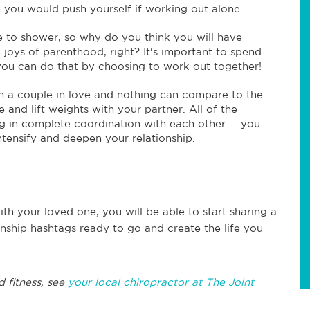
 you would push yourself if working out alone.
 to shower, so why do you think you will have
joys of parenthood, right? It's important to spend
 you can do that by choosing to work out together!
 a couple in love and nothing can compare to the
and lift weights with your partner. All of the
g in complete coordination with each other ... you
ntensify and deepen your relationship.
th your loved one, you will be able to start sharing a
ionship hashtags ready to go and create the life you
d fitness, see
your local chiropractor at The Joint