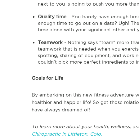
next to you is going to push you more than
Quality time
- You barely have enough time
enough time to go out on a date? Ugh! The 
time alone with your significant other and
Teamwork
- Nothing says "team" more than
teamwork that is needed when you exercise 
spotting, sharing of equipment, and workin
couldn't pick more perfect ingredients to i
Goals for Life
By embarking on this new fitness adventure wi
healthier and happier life! So get those relat
have always dreamed of!
To learn more about your health, wellness, an
Chiropractic in Littleton, Colo.