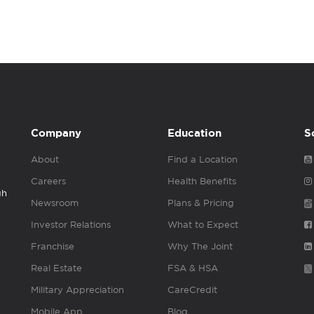
Company
Education
S
About
Find a Location
Careers
Health Benefits
gh
Newsroom
Plans & Pricing
Investor Relations
What to Expect
Franchise
Why The Joint
Real Estate
FSA & HSA
Military Appreciation
CareCredit
Mobile App
Blog