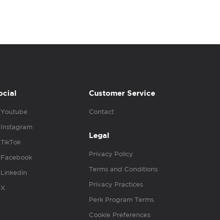
ocial
Customer Service
Youtube
Contact
Instagram
Legal
TikTok
Privacy Policy
Facebook
Terms and Conditions
Linkedin
Privacy Practices
X
Perk Program Terms
Cookie Preferences