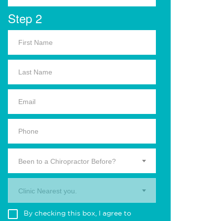
Step 2
Been to a Chiropractor Before?
Clinic Nearest you.
By checking this box, I agree to