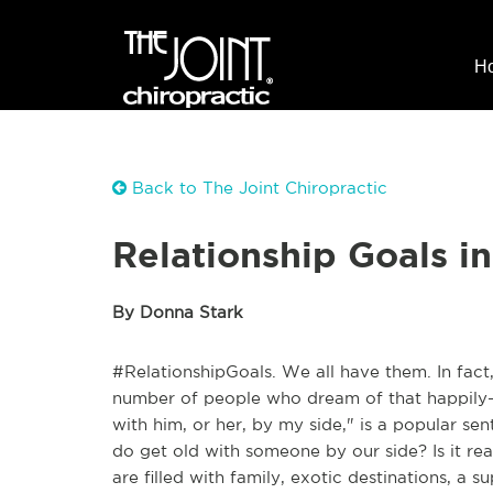
H
Back to The Joint Chiropractic
Relationship Goals in
By Donna Stark
#RelationshipGoals. We all have them. In fact,
number of people who dream of that happily-ev
with him, or her, by my side," is a popular s
do get old with someone by our side? Is it r
are filled with family, exotic destinations, a 