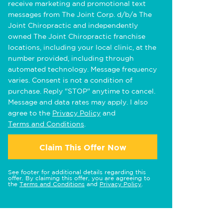
receive marketing and promotional text
messages from The Joint Corp. d/b/a The
Joint Chiropractic and independently
owned The Joint Chiropractic franchise
locations, including your local clinic, at the
number provided, including through
automated technology. Message frequency
varies. Consent is not a condition of
purchase. Reply "STOP" anytime to cancel.
Message and data rates may apply. I also
agree to the
Privacy Policy
and
Terms and Conditions
.
Claim This Offer Now
See footer for additional details regarding this
offer. By claiming this offer, you are agreeing to
the
Terms and Conditions
and
Privacy Policy
.