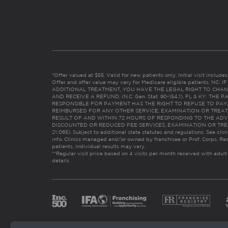
*Offer valued at $55. Valid for new patients only. Initial visit includ
Offer and offer value may vary for Medicare eligible patients. N
ADDITIONAL TREATMENT, YOU HAVE THE LEGAL RIGHT TO CHAN
AND RECEIVE A REFUND. (N.C. Gen. Stat. 90-154.1). FL & KY: T
RESPONSIBLE FOR PAYMENT HAS THE RIGHT TO REFUSE TO PAY,
REIMBURSED FOR ANY OTHER SERVICE, EXAMINATION OR TREA
RESULT OF AND WITHIN 72 HOURS OF RESPONDING TO THE ADV
DISCOUNTED OR REDUCED FEE SERVICES, EXAMINATION OR TREATM
21:065). Subject to additional state statutes and regulations. See clin
info. Clinics managed and/or owned by franchisee or Prof. Corps. Res
patients. Individual results may vary.
**Regular visit price based on 4 visits per month received with adult
details