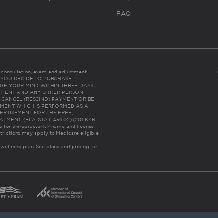
FAQ
es consultation, exam and adjustment.
C: IF YOU DECIDE TO PURCHASE
GE YOUR MIND WITHIN THREE DAYS
HE PATIENT AND ANY OTHER PERSON
 CANCEL (RESCIND) PAYMENT OR BE
TMENT WHICH IS PERFORMED AS A
ERTISEMENT FOR THE FREE,
ENT. (FLA. STAT. 456.02) (201 KAR
ic for chiropractor(s)’ name and license
trictions may apply to Medicare eligible
 wellness plan.
See plans and pricing for