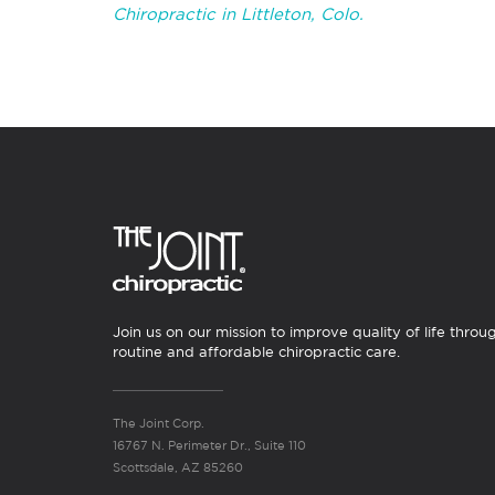
Chiropractic in Littleton, Colo.
Join us on our mission to improve quality of life throu
routine and affordable chiropractic care.
The Joint Corp.
16767 N. Perimeter Dr., Suite 110
Scottsdale, AZ 85260