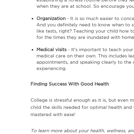
when they are at school. So encourage your 
Organization
- It is so much easier to conce
And you definitely need to know when to s
like tests, right? Teaching your child how 
for the times they are inundated with hom
Medical visits
- It's important to teach you
medical care on their own. This includes le
appointments, and speaking clearly to th
experiencing.
Finding Success With Good Health
College is stressful enough as it is, but eve
child the skills needed for optimal health and
mastered with ease!
To learn more about your health, wellness, an