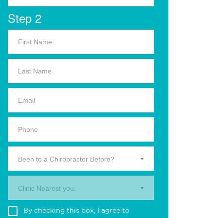
Step 2
Been to a Chiropractor Before?
Clinic Nearest you.
By checking this box, I agree to