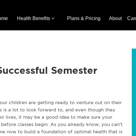
ome
Health Benefits
Plans & Pricing
About
Car
 Successful Semester
our children are getting ready to venture out on their
 is a lot to look forward to, and even though they
eir lives, it may be a good idea to make sure your
 before classes begin. As you already know, you can't
me now to build a foundation of optimal health that is