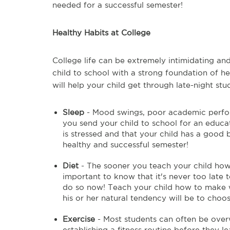
needed for a successful semester!
Healthy Habits at College
College life can be extremely intimidating and
child to school with a strong foundation of he
will help your child get through late-night st
Sleep
- Mood swings, poor academic perfo
you send your child to school for an educati
is stressed and that your child has a good 
healthy and successful semester!
Diet
- The sooner you teach your child how to
important to know that it's never too late t
do so now! Teach your child how to make wi
his or her natural tendency will be to choos
Exercise
- Most students can often be over
establishing a fitness routine before they l