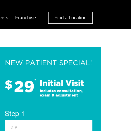
eers
Franchise
Find a Location
NEW PATIENT SPECIAL!
29
$
*
Initial Visit
Includes consultation,
exam & adjustment
Step 1