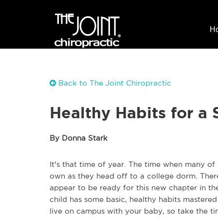
H
Back to The Joint Chiropractic
Healthy Habits for a
By Donna Stark
It's that time of year. The time when many of 
own as they head off to a college dorm. There
appear to be ready for this new chapter in th
child has some basic, healthy habits mastered
live on campus with your baby, so take the ti