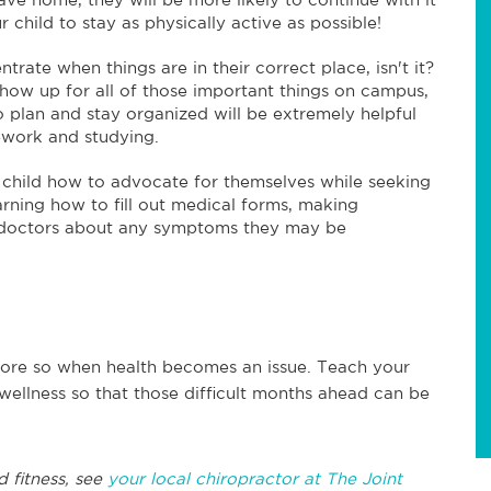
child to stay as physically active as possible!
ntrate when things are in their correct place, isn't it?
how up for all of those important things on campus,
to plan and stay organized will be extremely helpful
ework and studying.
r child how to advocate for themselves while seeking
arning how to fill out medical forms, making
e doctors about any symptoms they may be
n more so when health becomes an issue. Teach your
 wellness so that those difficult months ahead can be
d fitness, see
your local chiropractor at The Joint