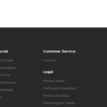
ocial
Customer Service
Youtube
Contact
Instagram
Legal
TikTok
Privacy Policy
Facebook
Terms and Conditions
Linkedin
Privacy Practices
X
Perk Program Terms