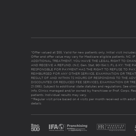
*Offer valued at $55. Valid for new patients only. Initial visit includ
Offer and offer value may vary for Medicare eligible patients. N
ADDITIONAL TREATMENT, YOU HAVE THE LEGAL RIGHT TO CHAN
AND RECEIVE A REFUND. (N.C. Gen. Stat. 90-154.1). FL & KY: T
RESPONSIBLE FOR PAYMENT HAS THE RIGHT TO REFUSE TO PAY,
REIMBURSED FOR ANY OTHER SERVICE, EXAMINATION OR TREA
RESULT OF AND WITHIN 72 HOURS OF RESPONDING TO THE ADV
DISCOUNTED OR REDUCED FEE SERVICES, EXAMINATION OR TREATM
21:065). Subject to additional state statutes and regulations. See clin
info. Clinics managed and/or owned by franchisee or Prof. Corps. Res
patients. Individual results may vary.
**Regular visit price based on 4 visits per month received with adult
details