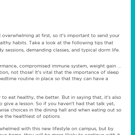
 overwhelming at first, so it's important to send your
althy habits. Take a look at the following tips that
udy sessions, demanding classes, and typical dorm life.
rmance, compromised immune system, weight gain ...
on, not those! It's vital that the importance of sleep
bedtime routine in place so that they can have a
 eat healthy, the better. But in saying that, it's also
o give a lesson. So if you haven't had that talk yet,
se choices in the dining hall and when eating out so
e the healthiest of options.
whelmed with this new lifestyle on campus, but by
eave home, they will be more likely to continue with it