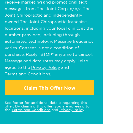
receive marketing and promotional text
messages from The Joint Corp. d/b/a The
Joint Chiropractic and independently
owned The Joint Chiropractic franchise
locations, including your local clinic, at the
number provided, including through
automated technology. Message frequency
varies. Consent is not a condition of
purchase. Reply "STOP" anytime to cancel.
Message and data rates may apply. I also
agree to the
Privacy Policy
and
Terms and Conditions
.
Claim This Offer Now
See footer for additional details regarding this
offer. By claiming this offer, you are agreeing to
the
Terms and Conditions
and
Privacy Policy
.