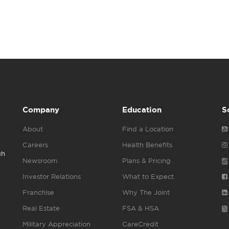
Company
Education
S
About
Find a Location
Careers
Health Benefits
gh
Newsroom
Plans & Pricing
Investor Relations
What to Expect
Franchise
Why The Joint
Real Estate
FSA & HSA
Military Appreciation
CareCredit