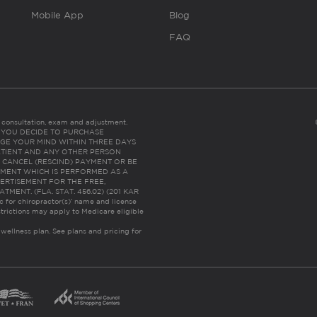
Mobile App
Blog
FAQ
es consultation, exam and adjustment.
C: IF YOU DECIDE TO PURCHASE
GE YOUR MIND WITHIN THREE DAYS
HE PATIENT AND ANY OTHER PERSON
 CANCEL (RESCIND) PAYMENT OR BE
TMENT WHICH IS PERFORMED AS A
ERTISEMENT FOR THE FREE,
ENT. (FLA. STAT. 456.02) (201 KAR
ic for chiropractor(s)’ name and license
trictions may apply to Medicare eligible
 wellness plan.
See plans and pricing for