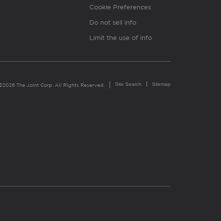
Cookie Preferences
Do not sell info
Limit the use of info
Site Search
Sitemap
©2026 The Joint Corp. All Rights Reserved.