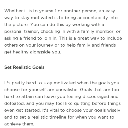
Whether it is to yourself or another person, an easy
way to stay motivated is to bring accountability into
the picture. You can do this by working with a
personal trainer, checking in with a family member, or
asking a friend to join in. This is a great way to include
others on your journey or to help family and friends
get healthy alongside you.
Set Realistic Goals
It's pretty hard to stay motivated when the goals you
choose for yourself are unrealistic. Goals that are too
hard to attain can leave you feeling discouraged and
defeated, and you may feel like quitting before things
even get started. It's vital to choose your goals wisely
and to set a realistic timeline for when you want to
achieve them.