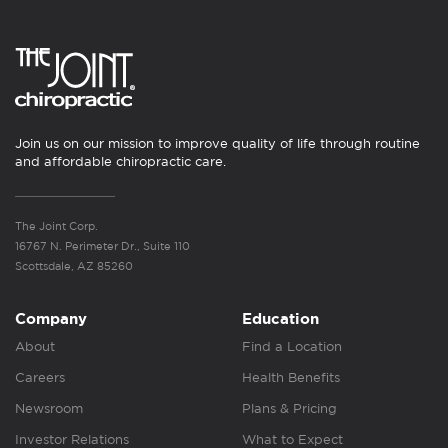
Join us on our mission to improve quality of life through routine
and affordable chiropractic care.
The Joint Corp.
16767 N. Perimeter Dr., Suite 110
Scottsdale, AZ 85260
Company
Education
About
Find a Location
Careers
Health Benefits
Newsroom
Plans & Pricing
Investor Relations
What to Expect