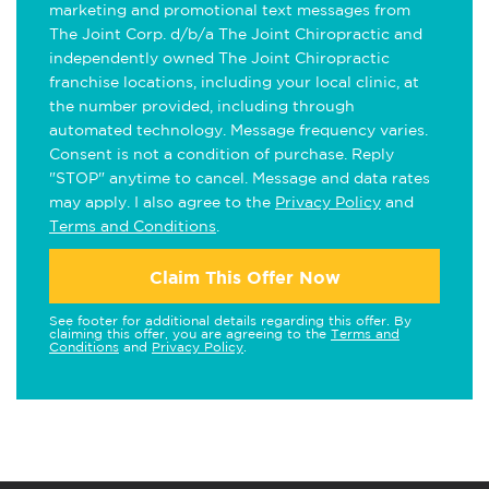
marketing and promotional text messages from
The Joint Corp. d/b/a The Joint Chiropractic and
independently owned The Joint Chiropractic
franchise locations, including your local clinic, at
the number provided, including through
automated technology. Message frequency varies.
Consent is not a condition of purchase. Reply
"STOP" anytime to cancel. Message and data rates
may apply. I also agree to the
Privacy Policy
and
Terms and Conditions
.
Claim This Offer Now
See footer for additional details regarding this offer. By
claiming this offer, you are agreeing to the
Terms and
Conditions
and
Privacy Policy
.