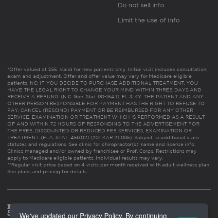
Do not sell info
Limit the use of info
*Offer valued at $55. Valid for new patients only. Initial visit includes consultation,
exam and adjustment. Offer and offer value may vary for Medicare eligible
patients. NC: IF YOU DECIDE TO PURCHASE ADDITIONAL TREATMENT, YOU
HAVE THE LEGAL RIGHT TO CHANGE YOUR MIND WITHIN THREE DAYS AND
RECEIVE A REFUND. (N.C. Gen. Stat. 90-154.1). FL & KY: THE PATIENT AND ANY
OTHER PERSON RESPONSIBLE FOR PAYMENT HAS THE RIGHT TO REFUSE TO
PAY, CANCEL (RESCIND) PAYMENT OR BE REIMBURSED FOR ANY OTHER
SERVICE, EXAMINATION OR TREATMENT WHICH IS PERFORMED AS A RESULT
OF AND WITHIN 72 HOURS OF RESPONDING TO THE ADVERTISEMENT FOR
THE FREE, DISCOUNTED OR REDUCED FEE SERVICES, EXAMINATION OR
TREATMENT. (FLA. STAT. 456.02) (201 KAR 21:065). Subject to additional state
statutes and regulations. See clinic for chiropractor(s)’ name and license info.
Clinics managed and/or owned by franchisee or Prof. Corps. Restrictions may
apply to Medicare eligible patients. Individual results may vary.
**Regular visit price based on 4 visits per month received with adult wellness plan.
See plans and pricing for details
We've updated our Privacy Policy. By continuing