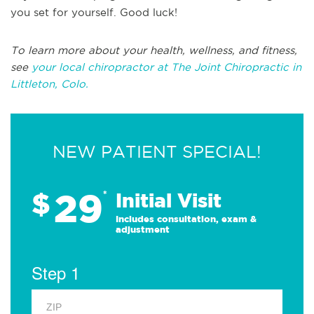
you set for yourself. Good luck!
To learn more about your health, wellness, and fitness,
see
your local chiropractor at The Joint Chiropractic in
Littleton, Colo.
NEW PATIENT SPECIAL!
29
$
*
Initial Visit
Includes consultation, exam &
adjustment
Step 1