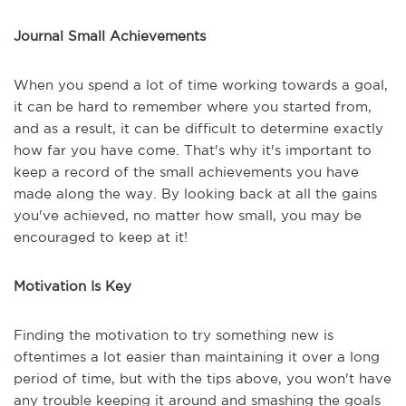
Journal Small Achievements
When you spend a lot of time working towards a goal,
it can be hard to remember where you started from,
and as a result, it can be difficult to determine exactly
how far you have come. That's why it's important to
keep a record of the small achievements you have
made along the way. By looking back at all the gains
you've achieved, no matter how small, you may be
encouraged to keep at it!
Motivation Is Key
Finding the motivation to try something new is
oftentimes a lot easier than maintaining it over a long
period of time, but with the tips above, you won't have
any trouble keeping it around and smashing the goals