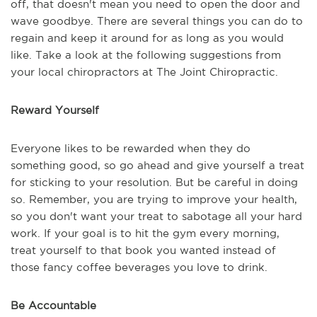
off, that doesn't mean you need to open the door and
wave goodbye. There are several things you can do to
regain and keep it around for as long as you would
like. Take a look at the following suggestions from
your local chiropractors at The Joint Chiropractic.
Reward Yourself
Everyone likes to be rewarded when they do
something good, so go ahead and give yourself a treat
for sticking to your resolution. But be careful in doing
so. Remember, you are trying to improve your health,
so you don't want your treat to sabotage all your hard
work. If your goal is to hit the gym every morning,
treat yourself to that book you wanted instead of
those fancy coffee beverages you love to drink.
Be Accountable