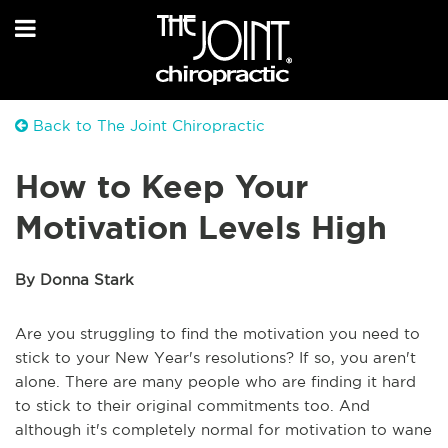
Back to The Joint Chiropractic
How to Keep Your
Motivation Levels High
By Donna Stark
Are you struggling to find the motivation you need to
stick to your New Year's resolutions? If so, you aren't
alone. There are many people who are finding it hard
to stick to their original commitments too. And
although it's completely normal for motivation to wane