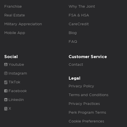
Franchise
Why The Joint
Real Estate
FSA & HSA
Military Appreciation
CareCredit
Mobile App
Blog
FAQ
Social
Customer Service
Youtube
Contact
Instagram
Legal
TikTok
Privacy Policy
Facebook
Terms and Conditions
Linkedin
Privacy Practices
X
Perk Program Terms
Cookie Preferences