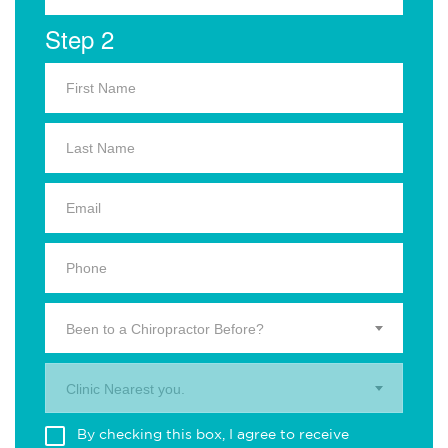
Step 2
Been to a Chiropractor Before?
Clinic Nearest you.
By checking this box, I agree to receive