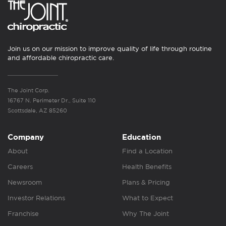
Join us on our mission to improve quality of life through routine
and affordable chiropractic care.
The Joint Corp.
16767 N. Perimeter Dr., Suite 110
Scottsdale, AZ 85260
Company
Education
About
Find a Location
Careers
Health Benefits
Newsroom
Plans & Pricing
Investor Relations
What to Expect
Franchise
Why The Joint