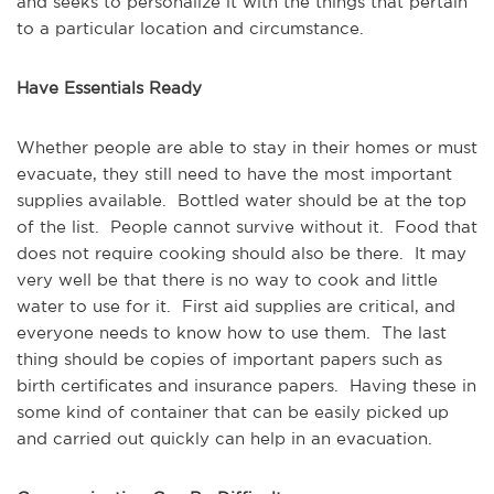
and seeks to personalize it with the things that pertain
to a particular location and circumstance.
Have Essentials Ready
Whether people are able to stay in their homes or must
evacuate, they still need to have the most important
supplies available. Bottled water should be at the top
of the list. People cannot survive without it. Food that
does not require cooking should also be there. It may
very well be that there is no way to cook and little
water to use for it. First aid supplies are critical, and
everyone needs to know how to use them. The last
thing should be copies of important papers such as
birth certificates and insurance papers. Having these in
some kind of container that can be easily picked up
and carried out quickly can help in an evacuation.