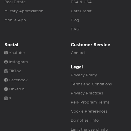
Real Estate
FSA & HSA
Military Appreciation
CareCredit
Mobile App
Blog
FAQ
Social
Customer Service
Youtube
Contact
Instagram
Legal
TikTok
Privacy Policy
Facebook
Terms and Conditions
Linkedin
Privacy Practices
X
Perk Program Terms
Cookie Preferences
Do not sell info
Limit the use of info