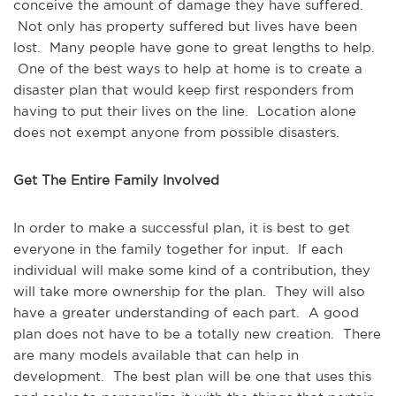
conceive the amount of damage they have suffered.
Not only has property suffered but lives have been
lost. Many people have gone to great lengths to help.
One of the best ways to help at home is to create a
disaster plan that would keep first responders from
having to put their lives on the line.
Location alone
does not exempt anyone from possible disasters.
Get The Entire Family Involved
In order to make a successful plan, it is best to get
everyone in the family together for input. If each
individual will make some kind of a contribution, they
will take more ownership for the plan. They will also
have a greater understanding of each part. A good
plan does not have to be a totally new creation. There
are many models available that can help in
development. The best plan will be one that uses this