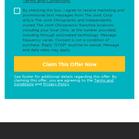
Terms and Conditions
.
By checking this box, I agree to receive marketing and
promotional text messages from The Joint Corp.
d/b/a The Joint Chiropractic and independently
owned The Joint Chiropractic franchise locations,
including your local clinic, at the number provided,
including through automated technology. Message
frequency varies. Consent is not a condition of
purchase. Reply "STOP" anytime to cancel. Message
and data rates may apply.
Claim This Offer Now
See footer for additional details regarding this offer. By
claiming this offer, you are agreeing to the
Terms and
Conditions
and
Privacy Policy
.