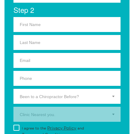
Step 2
Been to a Chiropractor Before?
Clinic Nearest you.
Privacy Policy
I agree to the
and