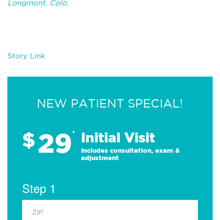
Longmont, Colo.
Story Link
NEW PATIENT SPECIAL!
29
$
*
Initial Visit
Includes consultation, exam &
adjustment
Step 1