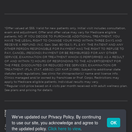
*Offer valued at $55. Valid for new patients only. Initial visit includes consultation,
exam and adjustment. Offer and offer value may vary for Medicare eligible
patients. NC: IF YOU DECIDE TO PURCHASE ADDITIONAL TREATMENT, YOU
HAVE THE LEGAL RIGHT TO CHANGE YOUR MIND WITHIN THREE DAYS AND
RECEIVE A REFUND. (N.C. Gen. Stat. 90-154.1). FL & KY: THE PATIENT AND ANY
OTHER PERSON RESPONSIBLE FOR PAYMENT HAS THE RIGHT TO REFUSE TO
PAY, CANCEL (RESCIND) PAYMENT OR BE REIMBURSED FOR ANY OTHER
SERVICE, EXAMINATION OR TREATMENT WHICH IS PERFORMED AS A RESULT
OF AND WITHIN 72 HOURS OF RESPONDING TO THE ADVERTISEMENT FOR
THE FREE, DISCOUNTED OR REDUCED FEE SERVICES, EXAMINATION OR
TREATMENT. (FLA. STAT. 456.02) (201 KAR 21:065). Subject to additional state
statutes and regulations. See clinic for chiropractor(s)’ name and license info.
Clinics managed and/or owned by franchisee or Prof. Corps. Restrictions may
apply to Medicare eligible patients. Individual results may vary.
**Regular visit price based on 4 visits per month received with adult wellness plan.
See plans and pricing for details
We've updated our Privacy Policy. By continuing
to use our site, you acknowledge and agree to
OK
the updated policy.
Click here to view
.