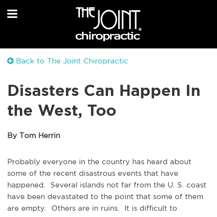
Back to The Joint Chiropractic
Disasters Can Happen In
the West, Too
By Tom Herrin
Probably everyone in the country has heard about
some of the recent disastrous events that have
happened. Several islands not far from the U. S. coast
have been devastated to the point that some of them
are empty. Others are in ruins. It is difficult to