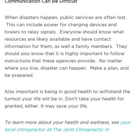
Communication Can Be Difficult
When disasters happen, public services are often lost.
This can include power for charging devices and
towers to relay signals. Everyone should know what
resources are likely available and have contact
information for them, as well a family members. They
should also know that it is highly important to follow
instructions that these agencies provide. No matter
where you live, disaster can happen. Make a plan, and
be prepared.
Also important is being in good health to withstand the
turmoil your life will be in. Don't take your health for
granted, either. It may save your life.
To learn more about your health and wellness, see
your
local chiropractor at The Joint Chiropractic in