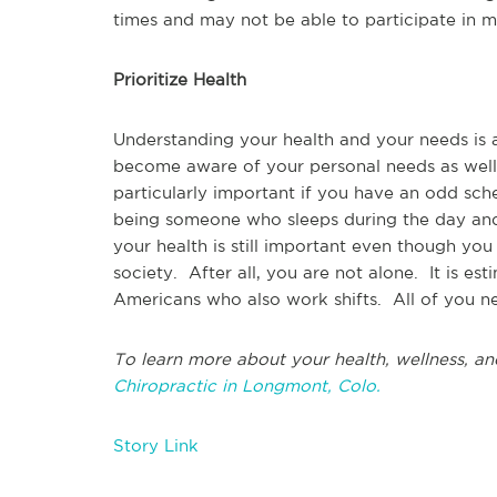
times and may not be able to participate in m
Prioritize Health
Understanding your health and your needs is a c
become aware of your personal needs as well a
particularly important if you have an odd sch
being someone who sleeps during the day and 
your health is still important even though you
society. After all, you are not alone. It is es
Americans who also work shifts. All of you ne
To learn more about your health, wellness, an
Chiropractic in Longmont, Colo.
Story Link