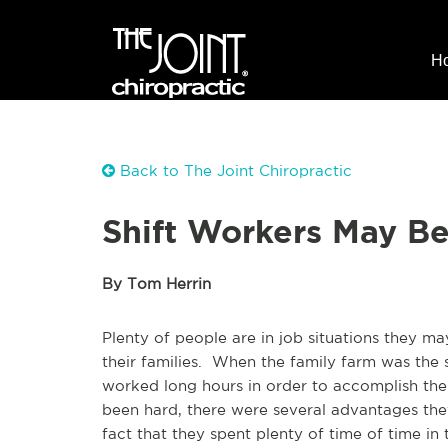
H
Back to The Joint Chiropractic
Shift Workers May Be 
By Tom Herrin
Plenty of people are in job situations they ma
their families. When the family farm was the 
worked long hours in order to accomplish th
been hard, there were several advantages th
fact that they spent plenty of time of time in