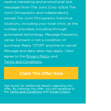
receive marketing and promotional text
messages from The Joint Corp. d/b/a The
Joint Chiropractic and independently
owned The Joint Chiropractic franchise
locations, including your local clinic, at the
number provided, including through
automated technology. Message frequency
varies. Consent is not a condition of
purchase. Reply "STOP" anytime to cancel.
Message and data rates may apply. I also
agree to the
Privacy Policy
and
Terms and Conditions
.
Claim This Offer Now
See footer for additional details regarding this
offer. By claiming this offer, you are agreeing to
the
Terms and Conditions
and
Privacy Policy
.