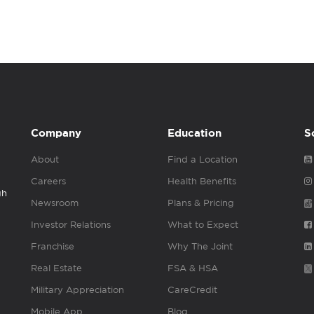
Company
Education
S
About
Find a Location
Careers
Health Benefits
gh
Newsroom
Plans & Pricing
Investor Relations
What to Expect
Franchise
Why The Joint
Real Estate
FSA & HSA
Military Appreciation
CareCredit
Mobile App
Blog