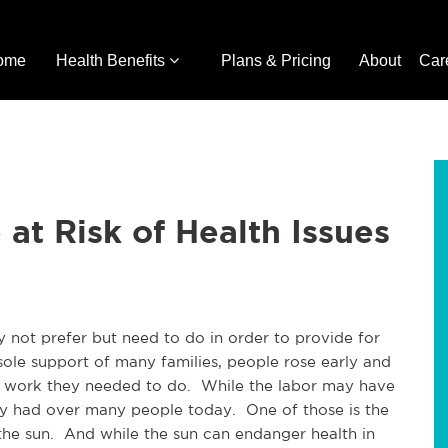
ome
Health Benefits
Plans & Pricing
About
Car
at Risk of Health Issues
y not prefer but need to do in order to provide for
sole support of many families, people rose early and
e work they needed to do. While the labor may have
ey had over many people today. One of those is the
 the sun. And while the sun can endanger health in