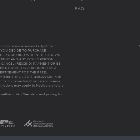
FAQ
es consultation, exam and adjustment.
C: IF YOU DECIDE TO PURCHASE
GE YOUR MIND WITHIN THREE DAYS
HE PATIENT AND ANY OTHER PERSON
 CANCEL (RESCIND) PAYMENT OR BE
TMENT WHICH IS PERFORMED AS A
ERTISEMENT FOR THE FREE,
ENT. (FLA. STAT. 456.02) (201 KAR
ic for chiropractor(s)’ name and license
trictions may apply to Medicare eligible
 wellness plan.
See plans and pricing for