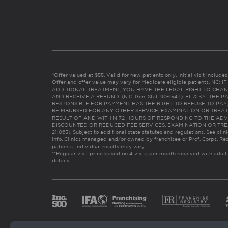
*Offer valued at $55. Valid for new patients only. Initial visit includ
Offer and offer value may vary for Medicare eligible patients. N
ADDITIONAL TREATMENT, YOU HAVE THE LEGAL RIGHT TO CHAN
AND RECEIVE A REFUND. (N.C. Gen. Stat. 90-154.1). FL & KY: T
RESPONSIBLE FOR PAYMENT HAS THE RIGHT TO REFUSE TO PAY,
REIMBURSED FOR ANY OTHER SERVICE, EXAMINATION OR TREA
RESULT OF AND WITHIN 72 HOURS OF RESPONDING TO THE ADV
DISCOUNTED OR REDUCED FEE SERVICES, EXAMINATION OR TREATM
21:065). Subject to additional state statutes and regulations. See clin
info. Clinics managed and/or owned by franchisee or Prof. Corps. Res
patients. Individual results may vary.
**Regular visit price based on 4 visits per month received with adult
details