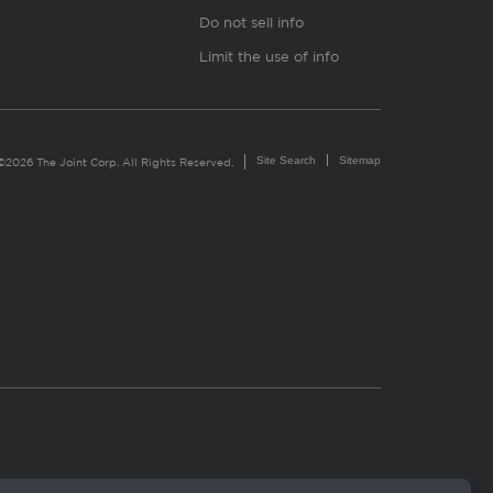
Do not sell info
Limit the use of info
Site Search
Sitemap
©2026 The Joint Corp. All Rights Reserved.