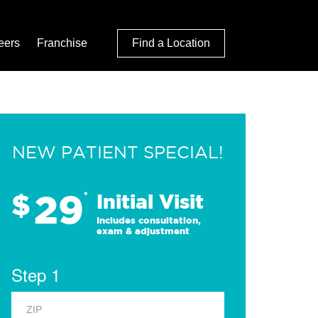
eers
Franchise
Find a Location
NEW PATIENT SPECIAL!
29
$
*
Initial Visit
Includes consultation,
exam & adjustment
Step 1