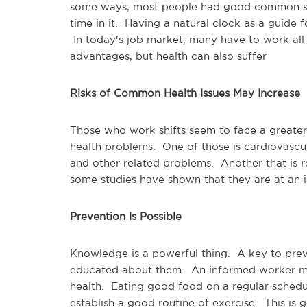
some ways, most people had good common se
time in it. Having a natural clock as a guide 
In today's job market, many have to work all
advantages, but health can also suffer
Risks of Common Health Issues May Increase
Those who work shifts seem to face a great
health problems. One of those is cardiovascula
and other related problems. Another that is 
some studies have shown that they are at an i
Prevention Is Possible
Knowledge is a powerful thing. A key to prev
educated about them. An informed worker may
health. Eating good food on a regular schedu
establish a good routine of exercise. This i