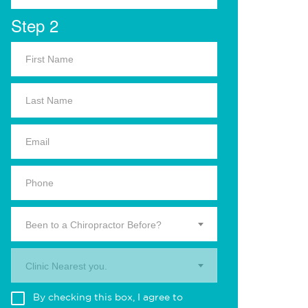
Step 2
Been to a Chiropractor Before?
Clinic Nearest you.
By checking this box, I agree to