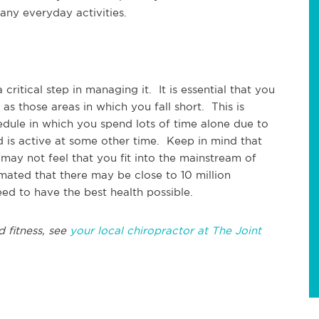
any everyday activities.
ritical step in managing it. It is essential that you
s those areas in which you fall short. This is
edule in which you spend lots of time alone due to
is active at some other time. Keep in mind that
 may not feel that you fit into the mainstream of
timated that there may be close to 10 million
ed to have the best health possible.
d fitness, see
your local chiropractor at The Joint