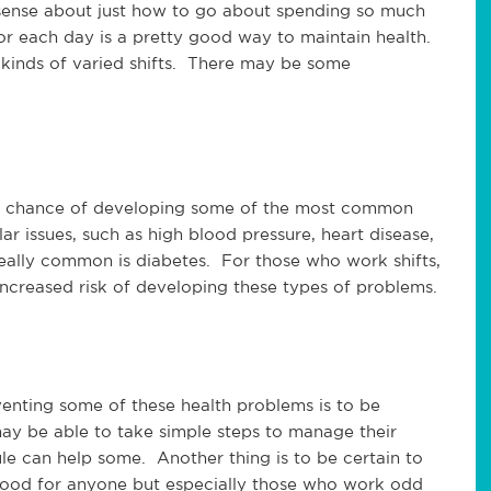
nse about just how to go about spending so much
for each day is a pretty good way to maintain health.
 kinds of varied shifts. There may be some
er chance of developing some of the most common
r issues, such as high blood pressure, heart disease,
really common is diabetes. For those who work shifts,
ncreased risk of developing these types of problems.
enting some of these health problems is to be
 be able to take simple steps to manage their
le can help some. Another thing is to be certain to
s good for anyone but especially those who work odd