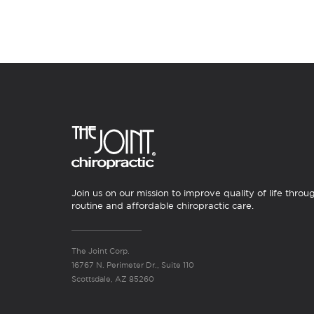
Join us on our mission to improve quality of life throu
routine and affordable chiropractic care.
The Joint Corp.
16767 N. Perimeter Dr., Suite 110
Scottsdale, AZ 85260