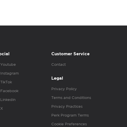
ocial
Customer Service
Youtube
Contact
Instagram
Legal
TikTok
Privacy Policy
Facebook
Terms and Conditions
Linkedin
Privacy Practices
X
Perk Program Terms
Cookie Preferences