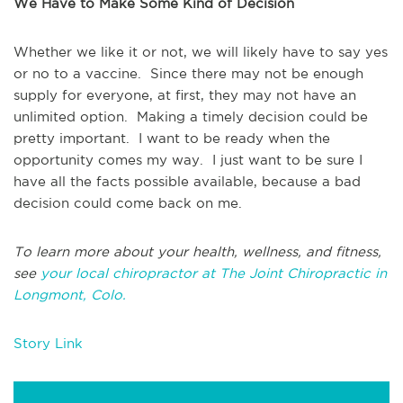
We Have to Make Some Kind of Decision
Whether we like it or not, we will likely have to say yes
or no to a vaccine. Since there may not be enough
supply for everyone, at first, they may not have an
unlimited option. Making a timely decision could be
pretty important. I want to be ready when the
opportunity comes my way. I just want to be sure I
have all the facts possible available, because a bad
decision could come back on me.
To learn more about your health, wellness, and fitness,
see
your local chiropractor at The Joint Chiropractic in
Longmont, Colo.
Story Link