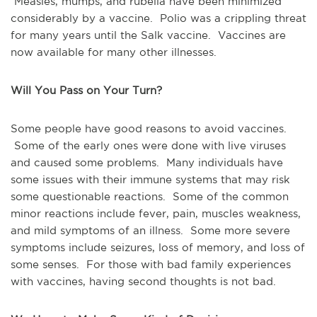
Measles, mumps, and rubella have been minimized
considerably by a vaccine. Polio was a crippling threat
for many years until the Salk vaccine. Vaccines are
now available for many other illnesses.
Will You Pass on Your Turn?
Some people have good reasons to avoid vaccines.
Some of the early ones were done with live viruses
and caused some problems. Many individuals have
some issues with their immune systems that may risk
some questionable reactions. Some of the common
minor reactions include fever, pain, muscles weakness,
and mild symptoms of an illness. Some more severe
symptoms include seizures, loss of memory, and loss of
some senses. For those with bad family experiences
with vaccines, having second thoughts is not bad.