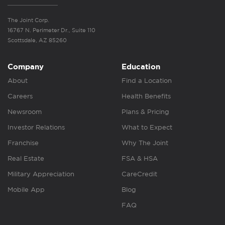
The Joint Corp.
16767 N. Perimeter Dr., Suite 110
Scottsdale, AZ 85260
Company
Education
About
Find a Location
Careers
Health Benefits
Newsroom
Plans & Pricing
Investor Relations
What to Expect
Franchise
Why The Joint
Real Estate
FSA & HSA
Military Appreciation
CareCredit
Mobile App
Blog
FAQ