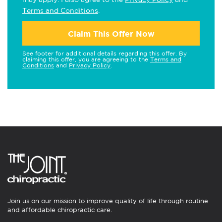
Terms and Conditions
.
Claim This Offer Now
See footer for additional details regarding this offer. By
claiming this offer, you are agreeing to the
Terms and
Conditions
and
Privacy Policy
.
Join us on our mission to improve quality of life through routine
and affordable chiropractic care.