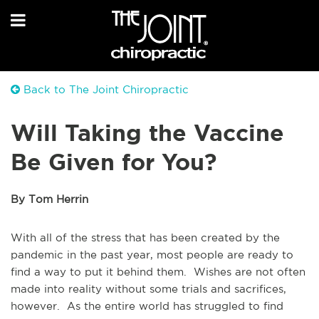
Back to The Joint Chiropractic
Will Taking the Vaccine
Be Given for You?
By Tom Herrin
With all of the stress that has been created by the
pandemic in the past year, most people are ready to
find a way to put it behind them. Wishes are not often
made into reality without some trials and sacrifices,
however. As the entire world has struggled to find