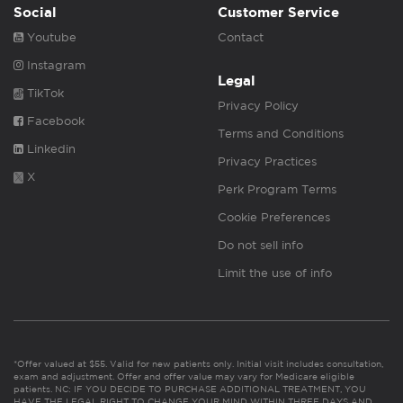
Social
Customer Service
Youtube
Contact
Instagram
Legal
TikTok
Privacy Policy
Facebook
Terms and Conditions
Linkedin
Privacy Practices
X
Perk Program Terms
Cookie Preferences
Do not sell info
Limit the use of info
*Offer valued at $55. Valid for new patients only. Initial visit includes consultation,
exam and adjustment. Offer and offer value may vary for Medicare eligible
patients. NC: IF YOU DECIDE TO PURCHASE ADDITIONAL TREATMENT, YOU
HAVE THE LEGAL RIGHT TO CHANGE YOUR MIND WITHIN THREE DAYS AND