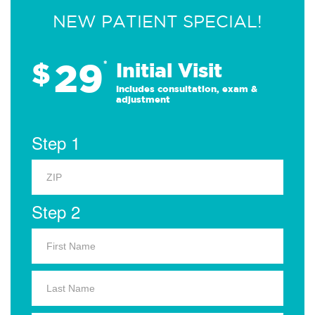
NEW PATIENT SPECIAL!
29
$
*
Initial Visit
Includes consultation, exam &
adjustment
Step 1
Step 2