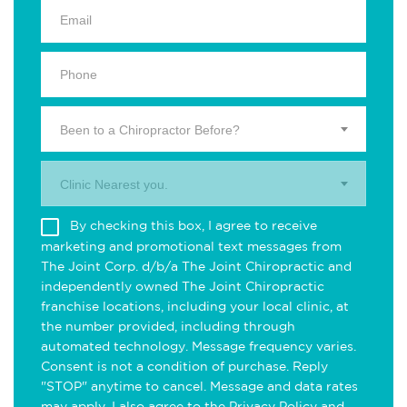
Been to a Chiropractor Before?
Clinic Nearest you.
By checking this box, I agree to receive
marketing and promotional text messages from
The Joint Corp. d/b/a The Joint Chiropractic and
independently owned The Joint Chiropractic
franchise locations, including your local clinic, at
the number provided, including through
automated technology. Message frequency varies.
Consent is not a condition of purchase. Reply
"STOP" anytime to cancel. Message and data rates
may apply. I also agree to the
Privacy Policy
and