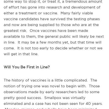
some way to stop it, or treat it, a tremendous amount
of effort has gone into research and development of
either a treatment or vaccine. Many fairly viable
vaccine candidates have survived the testing phases
and now are being supplied to those who are at the
greatest risk. Once vaccines have been made
available to them, the general public will likely be next
in line. It may be a few months yet, but that time will
come. It is not too early to decide whether or not we
will get in that line.
Will You Be First in Line?
The history of vaccines is a little complicated. The
notion of trying one was novel to begin with. Those
observations made by early researchers led to some
pretty good success. Smallpox was virtually
eliminated and a case has not been seen for 40 years.