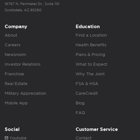
16767 N. Perimeter Dr., Suite 110
Scottsdale, AZ 85260
Company
Education
About
Find a Location
Careers
Health Benefits
Newsroom
Plans & Pricing
Investor Relations
What to Expect
Franchise
Why The Joint
Real Estate
FSA & HSA
Military Appreciation
CareCredit
Mobile App
Blog
FAQ
Social
Customer Service
Youtube
Contact