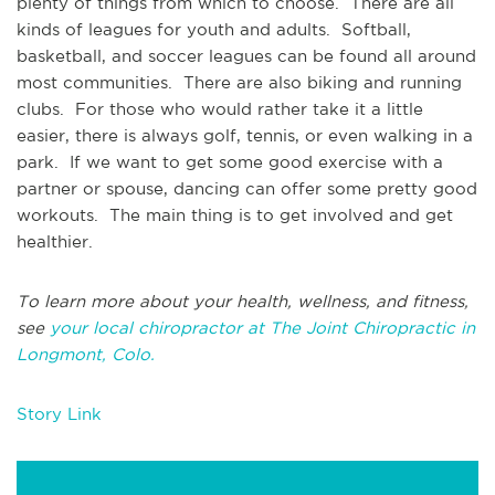
plenty of things from which to choose. There are all
kinds of leagues for youth and adults. Softball,
basketball, and soccer leagues can be found all around
most communities. There are also biking and running
clubs. For those who would rather take it a little
easier, there is always golf, tennis, or even walking in a
park. If we want to get some good exercise with a
partner or spouse, dancing can offer some pretty good
workouts. The main thing is to get involved and get
healthier.
To learn more about your health, wellness, and fitness,
see
your local chiropractor at The Joint Chiropractic in
Longmont, Colo.
Story Link