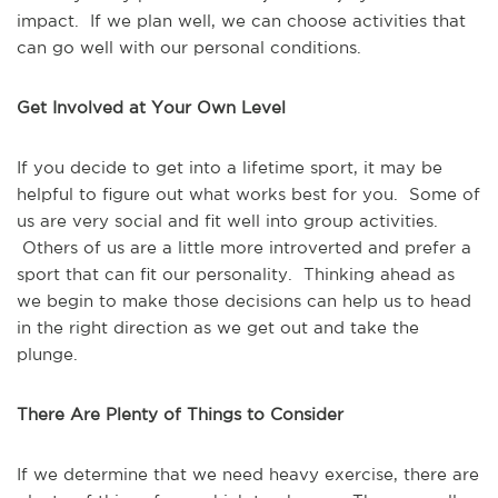
impact. If we plan well, we can choose activities that
can go well with our personal conditions.
Get Involved at Your Own Level
If you decide to get into a lifetime sport, it may be
helpful to figure out what works best for you. Some of
us are very social and fit well into group activities.
Others of us are a little more introverted and prefer a
sport that can fit our personality. Thinking ahead as
we begin to make those decisions can help us to head
in the right direction as we get out and take the
plunge.
There Are Plenty of Things to Consider
If we determine that we need heavy exercise, there are