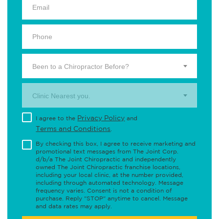
Been to a Chiropractor Before?
Clinic Nearest you.
Privacy Policy
I agree to the
and
Terms and Conditions
.
By checking this box, I agree to receive marketing and
promotional text messages from The Joint Corp.
d/b/a The Joint Chiropractic and independently
owned The Joint Chiropractic franchise locations,
including your local clinic, at the number provided,
including through automated technology. Message
frequency varies. Consent is not a condition of
purchase. Reply "STOP" anytime to cancel. Message
and data rates may apply.