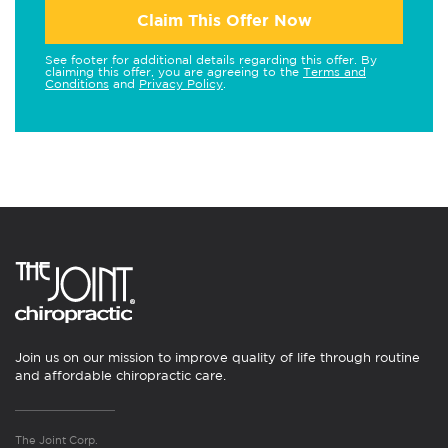
Claim This Offer Now
See footer for additional details regarding this offer. By
claiming this offer, you are agreeing to the
Terms and
Conditions
and
Privacy Policy
.
Join us on our mission to improve quality of life through routine
and affordable chiropractic care.
The Joint Corp.