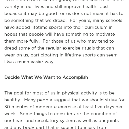
variety in our lives and still improve health. Just
because it may be good for us does not mean it has to
be something that we dread. For years, many schools
have added lifetime sports into their curriculum in
hopes that people will have something to motivate
them more fully. For those of us who may tend to
dread some of the regular exercise rituals that can
wear on us, participating in lifetime sports can seem
like a much easier way.
Decide What We Want to Accomplish
The goal for most of us in physical activity is to be
healthy. Many people suggest that we should strive for
30 minutes of moderate exercise at least five days per
week. Some things to consider are the condition of
our heart and circulatory system as well as our joints
and any body part that is subject to injury from