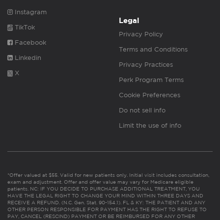
Instagram
Legal
TikTok
Privacy Policy
Facebook
Terms and Conditions
Linkedin
Privacy Practices
X
Perk Program Terms
Cookie Preferences
Do not sell info
Limit the use of info
*Offer valued at $55. Valid for new patients only. Initial visit includes consultation,
exam and adjustment. Offer and offer value may vary for Medicare eligible
patients. NC: IF YOU DECIDE TO PURCHASE ADDITIONAL TREATMENT, YOU
HAVE THE LEGAL RIGHT TO CHANGE YOUR MIND WITHIN THREE DAYS AND
RECEIVE A REFUND. (N.C. Gen. Stat. 90-154.1). FL & KY: THE PATIENT AND ANY
OTHER PERSON RESPONSIBLE FOR PAYMENT HAS THE RIGHT TO REFUSE TO
PAY, CANCEL (RESCIND) PAYMENT OR BE REIMBURSED FOR ANY OTHER