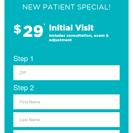
NEW PATIENT SPECIAL!
29
$
*
Initial Visit
Includes consultation, exam &
adjustment
Step 1
Step 2