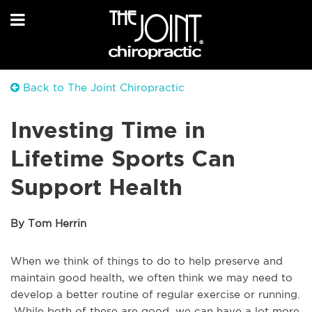
Back to The Joint Chiropractic
Investing Time in
Lifetime Sports Can
Support Health
By Tom Herrin
When we think of things to do to help preserve and
maintain good health, we often think we may need to
develop a better routine of regular exercise or running.
While both of these are good, we can have a lot more