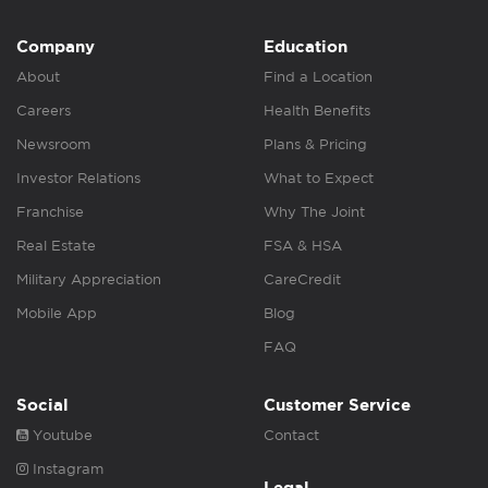
Company
Education
About
Find a Location
Careers
Health Benefits
Newsroom
Plans & Pricing
Investor Relations
What to Expect
Franchise
Why The Joint
Real Estate
FSA & HSA
Military Appreciation
CareCredit
Mobile App
Blog
FAQ
Social
Customer Service
Youtube
Contact
Instagram