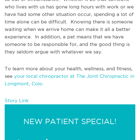
who lives with us has gone long hours with work or we 
have had some other situation occur, spending a lot of 
time alone can be difficult.  Knowing there is someone 
waiting when we arrive home can make it all a better 
experience.  In addition, a pet means that we have 
someone to be responsible for, and the good thing is 
they seldom argue with whatever we say.
To learn more about your health, wellness, and fitness, 
see 
your local chiropractor at The Joint Chiropractic in 
Longmont, Colo.
Story Link
NEW PATIENT SPECIAL!