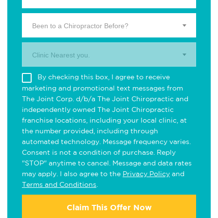
Been to a Chiropractor Before?
Clinic Nearest you.
By checking this box, I agree to receive
marketing and promotional text messages from
The Joint Corp. d/b/a The Joint Chiropractic and
independently owned The Joint Chiropractic
franchise locations, including your local clinic, at
the number provided, including through
automated technology. Message frequency varies.
Consent is not a condition of purchase. Reply
"STOP" anytime to cancel. Message and data rates
may apply. I also agree to the
Privacy Policy
and
Terms and Conditions
.
Claim This Offer Now