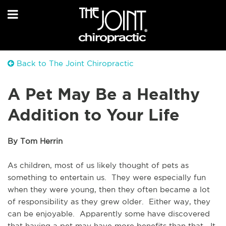
Back to The Joint Chiropractic
A Pet May Be a Healthy
Addition to Your Life
By Tom Herrin
As children, most of us likely thought of pets as 
something to entertain us.  They were especially fun 
when they were young, then they often became a lot 
of responsibility as they grew older.  Either way, they 
can be enjoyable.  Apparently some have discovered 
that having a pet may have more benefits than that.  It 