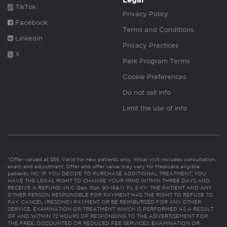
Legal
TikTok
Privacy Policy
Facebook
Terms and Conditions
Linkedin
Privacy Practices
X
Perk Program Terms
Cookie Preferences
Do not sell info
Limit the use of info
*Offer valued at $55. Valid for new patients only. Initial visit includes consultation,
exam and adjustment. Offer and offer value may vary for Medicare eligible
patients. NC: IF YOU DECIDE TO PURCHASE ADDITIONAL TREATMENT, YOU
HAVE THE LEGAL RIGHT TO CHANGE YOUR MIND WITHIN THREE DAYS AND
RECEIVE A REFUND. (N.C. Gen. Stat. 90-154.1). FL & KY: THE PATIENT AND ANY
OTHER PERSON RESPONSIBLE FOR PAYMENT HAS THE RIGHT TO REFUSE TO
PAY, CANCEL (RESCIND) PAYMENT OR BE REIMBURSED FOR ANY OTHER
SERVICE, EXAMINATION OR TREATMENT WHICH IS PERFORMED AS A RESULT
OF AND WITHIN 72 HOURS OF RESPONDING TO THE ADVERTISEMENT FOR
THE FREE, DISCOUNTED OR REDUCED FEE SERVICES, EXAMINATION OR