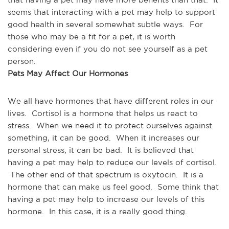
seems that interacting with a pet may help to support 
good health in several somewhat subtle ways.  For 
those who may be a fit for a pet, it is worth 
considering even if you do not see yourself as a pet 
person.
Pets May Affect Our Hormones
We all have hormones that have different roles in our 
lives.  Cortisol is a hormone that helps us react to 
stress.  When we need it to protect ourselves against 
something, it can be good.  When it increases our 
personal stress, it can be bad.  It is believed that 
having a pet may help to reduce our levels of cortisol. 
 The other end of that spectrum is oxytocin.  It is a 
hormone that can make us feel good.  Some think that 
having a pet may help to increase our levels of this 
hormone.  In this case, it is a really good thing.