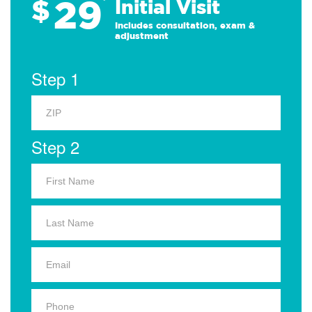
29
$
*
Initial Visit
Includes consultation, exam &
adjustment
Step 1
Step 2