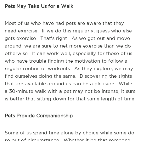
Pets May Take Us for a Walk
Most of us who have had pets are aware that they 
need exercise.  If we do this regularly, guess who else 
gets exercise.  That's right.  As we get out and move 
around, we are sure to get more exercise than we do 
otherwise.  It can work well, especially for those of us 
who have trouble finding the motivation to follow a 
regular routine of workouts.  As they explore, we may 
find ourselves doing the same.  Discovering the sights 
that are available around us can be a pleasure.  While 
a 30-minute walk with a pet may not be intense, it sure 
is better that sitting down for that same length of time.
Pets Provide Companionship
Some of us spend time alone by choice while some do 
so out of circumstance.  Whether it be that someone 