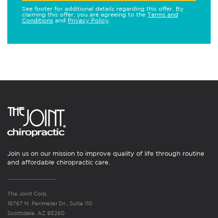
See footer for additional details regarding this offer. By
claiming this offer, you are agreeing to the
Terms and
Conditions
and
Privacy Policy
.
Join us on our mission to improve quality of life through routine
and affordable chiropractic care.
The Joint Corp.
16767 N. Perimeter Dr., Suite 110
Scottsdale, AZ 85260