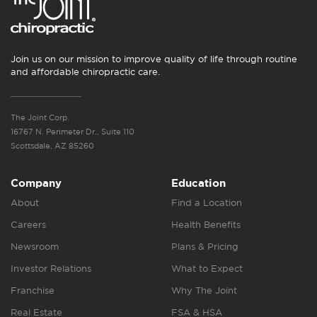
Join us on our mission to improve quality of life through routine
and affordable chiropractic care.
The Joint Corp.
16767 N. Perimeter Dr., Suite 110
Scottsdale, AZ 85260
Company
Education
About
Find a Location
Careers
Health Benefits
Newsroom
Plans & Pricing
Investor Relations
What to Expect
Franchise
Why The Joint
Real Estate
FSA & HSA