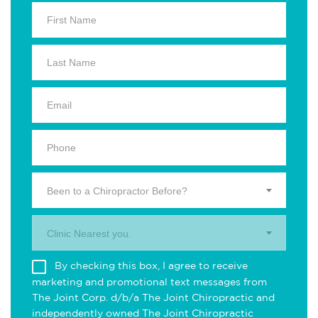
Been to a Chiropractor Before?
Clinic Nearest you.
By checking this box, I agree to receive
marketing and promotional text messages from
The Joint Corp. d/b/a The Joint Chiropractic and
independently owned The Joint Chiropractic