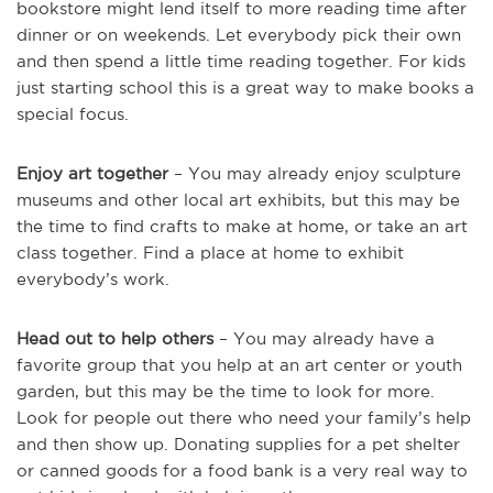
bookstore might lend itself to more reading time after
dinner or on weekends. Let everybody pick their own
and then spend a little time reading together. For kids
just starting school this is a great way to make books a
special focus.
Enjoy art together
– You may already enjoy sculpture
museums and other local art exhibits, but this may be
the time to find crafts to make at home, or take an art
class together. Find a place at home to exhibit
everybody’s work.
Head out to help others
– You may already have a
favorite group that you help at an art center or youth
garden, but this may be the time to look for more.
Look for people out there who need your family’s help
and then show up. Donating supplies for a pet shelter
or canned goods for a food bank is a very real way to