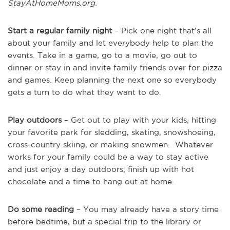
StayAtHomeMoms.org.
Start a regular family night
– Pick one night that’s all
about your family and let everybody help to plan the
events. Take in a game, go to a movie, go out to
dinner or stay in and invite family friends over for pizza
and games. Keep planning the next one so everybody
gets a turn to do what they want to do.
Play outdoors
– Get out to play with your kids, hitting
your favorite park for sledding, skating, snowshoeing,
cross-country skiing, or making snowmen. Whatever
works for your family could be a way to stay active
and just enjoy a day outdoors; finish up with hot
chocolate and a time to hang out at home.
Do some reading
– You may already have a story time
before bedtime, but a special trip to the library or