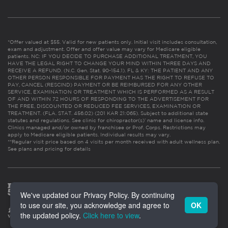
*Offer valued at $55. Valid for new patients only. Initial visit includes consultation,
exam and adjustment. Offer and offer value may vary for Medicare eligible
patients. NC: IF YOU DECIDE TO PURCHASE ADDITIONAL TREATMENT, YOU
HAVE THE LEGAL RIGHT TO CHANGE YOUR MIND WITHIN THREE DAYS AND
RECEIVE A REFUND. (N.C. Gen. Stat. 90-154.1). FL & KY: THE PATIENT AND ANY
OTHER PERSON RESPONSIBLE FOR PAYMENT HAS THE RIGHT TO REFUSE TO
PAY, CANCEL (RESCIND) PAYMENT OR BE REIMBURSED FOR ANY OTHER
SERVICE, EXAMINATION OR TREATMENT WHICH IS PERFORMED AS A RESULT
OF AND WITHIN 72 HOURS OF RESPONDING TO THE ADVERTISEMENT FOR
THE FREE, DISCOUNTED OR REDUCED FEE SERVICES, EXAMINATION OR
TREATMENT. (FLA. STAT. 456.02) (201 KAR 21:065). Subject to additional state
statutes and regulations. See clinic for chiropractor(s)’ name and license info.
Clinics managed and/or owned by franchisee or Prof. Corps. Restrictions may
apply to Medicare eligible patients. Individual results may vary.
**Regular visit price based on 4 visits per month received with adult wellness plan.
See plans and pricing for details
We've updated our Privacy Policy. By continuing
to use our site, you acknowledge and agree to
OK
the updated policy.
Click here to view
.