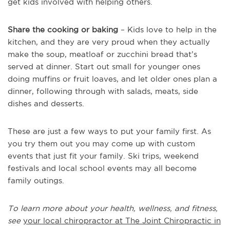
get kids involved with helping others.
Share the cooking or baking
– Kids love to help in the
kitchen, and they are very proud when they actually
make the soup, meatloaf or zucchini bread that’s
served at dinner. Start out small for younger ones
doing muffins or fruit loaves, and let older ones plan a
dinner, following through with salads, meats, side
dishes and desserts.
These are just a few ways to put your family first. As
you try them out you may come up with custom
events that just fit your family. Ski trips, weekend
festivals and local school events may all become
family outings.
To learn more about your health, wellness, and fitness,
see
your local chiropractor at The Joint Chiropractic in