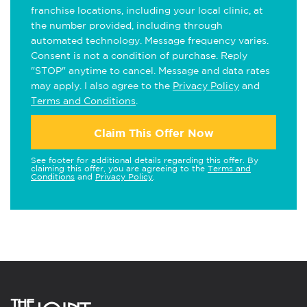
franchise locations, including your local clinic, at
the number provided, including through
automated technology. Message frequency varies.
Consent is not a condition of purchase. Reply
"STOP" anytime to cancel. Message and data rates
may apply. I also agree to the
Privacy Policy
and
Terms and Conditions
.
Claim This Offer Now
See footer for additional details regarding this offer. By
claiming this offer, you are agreeing to the
Terms and
Conditions
and
Privacy Policy
.