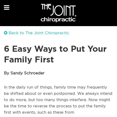
Back to The Joint Chiropractic
6 Easy Ways to Put Your
Family First
By Sandy Schroeder
In the daily run of things, family time may frequently
be shifted about or even postponed. We always intend
to do more, but too many things interfere. Now might
be the time to reverse the process to put the family
first with events, such as these from