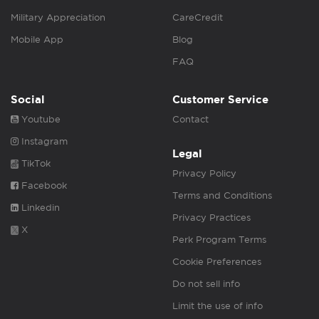
Military Appreciation
CareCredit
Mobile App
Blog
FAQ
Social
Customer Service
Youtube
Contact
Instagram
Legal
TikTok
Privacy Policy
Facebook
Terms and Conditions
Linkedin
Privacy Practices
X
Perk Program Terms
Cookie Preferences
Do not sell info
Limit the use of info