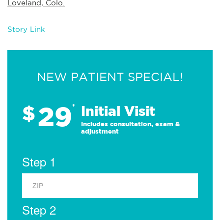
Loveland, Colo.
Story Link
NEW PATIENT SPECIAL!
29
$
*
Initial Visit
Includes consultation, exam &
adjustment
Step 1
Step 2