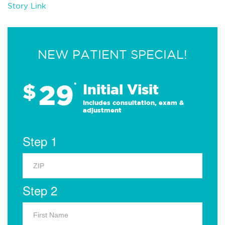
Story Link
NEW PATIENT SPECIAL!
29
$
*
Initial Visit
Includes consultation, exam &
adjustment
Step 1
Step 2