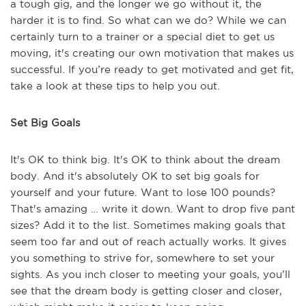
a tough gig, and the longer we go without it, the
harder it is to find. So what can we do? While we can
certainly turn to a trainer or a special diet to get us
moving, it's creating our own motivation that makes us
successful. If you’re ready to get motivated and get fit,
take a look at these tips to help you out.
Set Big Goals
It's OK to think big. It's OK to think about the dream
body. And it's absolutely OK to set big goals for
yourself and your future. Want to lose 100 pounds?
That's amazing … write it down. Want to drop five pant
sizes? Add it to the list. Sometimes making goals that
seem too far and out of reach actually works. It gives
you something to strive for, somewhere to set your
sights. As you inch closer to meeting your goals, you’ll
see that the dream body is getting closer and closer,