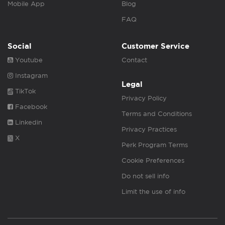
Mobile App
Blog
FAQ
Social
Customer Service
Youtube
Contact
Instagram
Legal
TikTok
Privacy Policy
Facebook
Terms and Conditions
Linkedin
Privacy Practices
X
Perk Program Terms
Cookie Preferences
Do not sell info
Limit the use of info