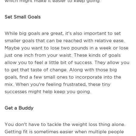
which might make it easier to keep going.
Set Small Goals
While big goals are great, it's also important to set
smaller goals that can be reached with relative ease.
Maybe you want to lose two pounds in a week or lose
just one inch from your waist. These kinds of goals
allow you to feel a little bit of success. They allow you
to get that taste of change. Along with those big
goals, find a few small ones to incorporate into the
mix. When you're feeling frustrated, these tiny
successes might help keep you going.
Get a Buddy
You don't have to tackle the weight loss thing alone.
Getting fit is sometimes easier when multiple people