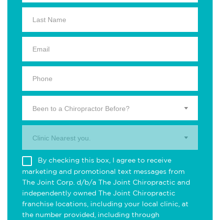
Been to a Chiropractor Before?
Clinic Nearest you.
By checking this box, I agree to receive
marketing and promotional text messages from
The Joint Corp. d/b/a The Joint Chiropractic and
independently owned The Joint Chiropractic
franchise locations, including your local clinic, at
the number provided, including through