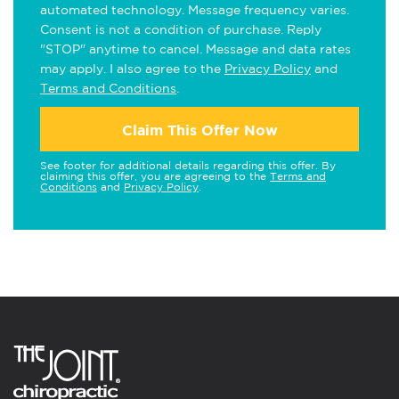
automated technology. Message frequency varies.
Consent is not a condition of purchase. Reply
"STOP" anytime to cancel. Message and data rates
may apply. I also agree to the
Privacy Policy
and
Terms and Conditions
.
Claim This Offer Now
See footer for additional details regarding this offer. By
claiming this offer, you are agreeing to the
Terms and
Conditions
and
Privacy Policy
.