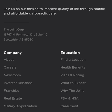
Join us on our mission to improve quality of life through routine
and affordable chiropractic care.
The Joint Corp.
16767 N. Perimeter Dr., Suite 110
Scottsdale, AZ 85260
Company
Education
About
Find a Location
Careers
Health Benefits
Newsroom
Plans & Pricing
Investor Relations
What to Expect
Franchise
Why The Joint
Real Estate
FSA & HSA
Military Appreciation
CareCredit