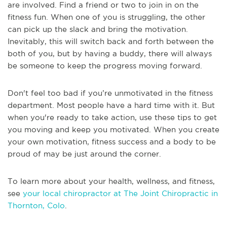
are involved. Find a friend or two to join in on the
fitness fun. When one of you is struggling, the other
can pick up the slack and bring the motivation.
Inevitably, this will switch back and forth between the
both of you, but by having a buddy, there will always
be someone to keep the progress moving forward.
Don't feel too bad if you’re unmotivated in the fitness
department. Most people have a hard time with it. But
when you're ready to take action, use these tips to get
you moving and keep you motivated. When you create
your own motivation, fitness success and a body to be
proud of may be just around the corner.
To learn more about your health, wellness, and fitness,
see
your local chiropractor at The Joint Chiropractic in
Thornton, Colo
.