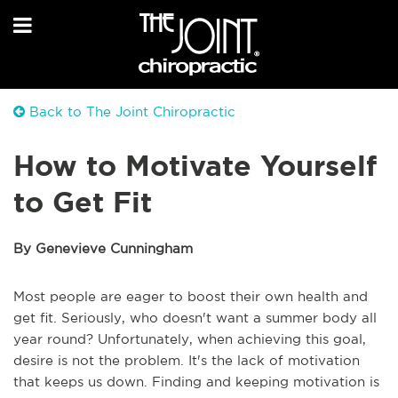
Back to The Joint Chiropractic
How to Motivate Yourself
to Get Fit
By Genevieve Cunningham
Most people are eager to boost their own health and
get fit. Seriously, who doesn't want a summer body all
year round? Unfortunately, when achieving this goal,
desire is not the problem. It's the lack of motivation
that keeps us down. Finding and keeping motivation is