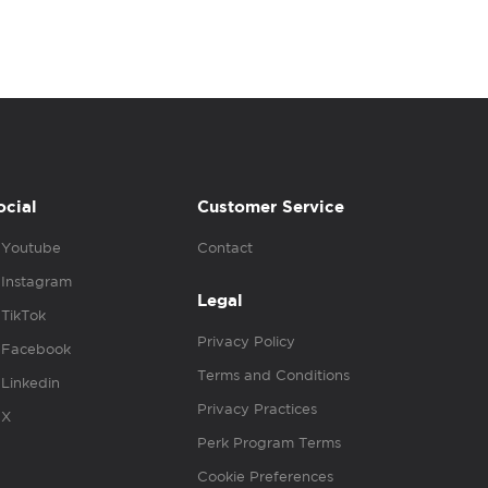
ocial
Customer Service
Youtube
Contact
Instagram
Legal
TikTok
Privacy Policy
Facebook
Terms and Conditions
Linkedin
Privacy Practices
X
Perk Program Terms
Cookie Preferences