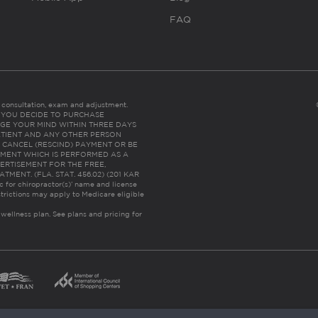
FAQ
es consultation, exam and adjustment.
C: IF YOU DECIDE TO PURCHASE
GE YOUR MIND WITHIN THREE DAYS
HE PATIENT AND ANY OTHER PERSON
 CANCEL (RESCIND) PAYMENT OR BE
TMENT WHICH IS PERFORMED AS A
ERTISEMENT FOR THE FREE,
ENT. (FLA. STAT. 456.02) (201 KAR
ic for chiropractor(s)’ name and license
trictions may apply to Medicare eligible
 wellness plan.
See plans and pricing for