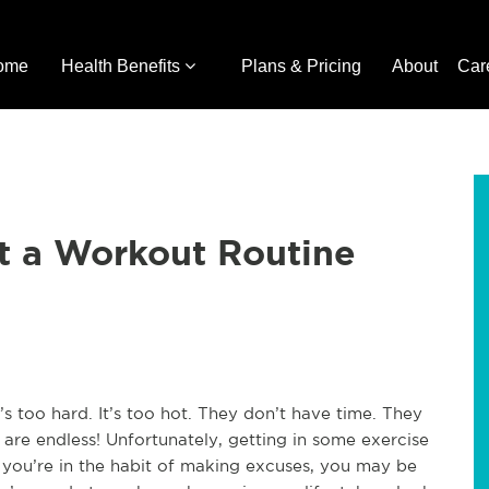
ome
Health Benefits
Plans & Pricing
About
Car
t a Workout Routine
s too hard. It’s too hot. They don’t have time. They
are endless! Unfortunately, getting in some exercise
if you’re in the habit of making excuses, you may be