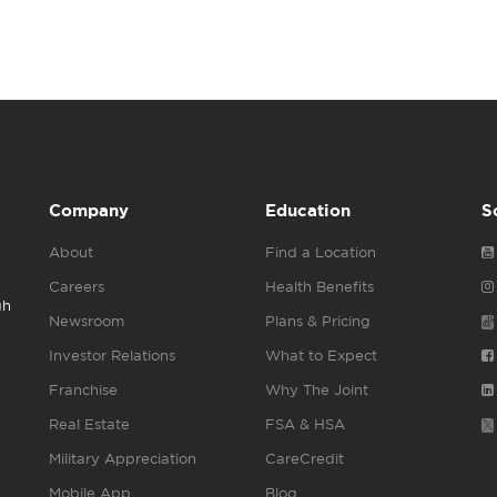
Company
Education
S
About
Find a Location
Careers
Health Benefits
gh
Newsroom
Plans & Pricing
Investor Relations
What to Expect
Franchise
Why The Joint
Real Estate
FSA & HSA
Military Appreciation
CareCredit
Mobile App
Blog