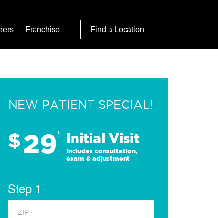
eers
Franchise
Find a Location
NEW PATIENT SPECIAL!
29
$
*
Initial Visit
Includes consultation,
exam & adjustment
Step 1