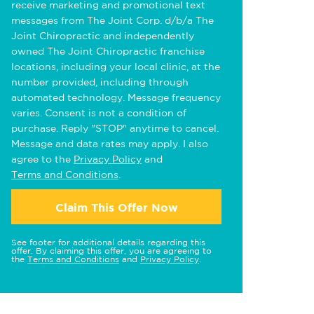
receive marketing and promotional text
messages from The Joint Corp. d/b/a The
Joint Chiropractic and independently
owned The Joint Chiropractic franchise
locations, including your local clinic, at the
number provided, including through
automated technology. Message frequency
varies. Consent is not a condition of
purchase. Reply "STOP" anytime to cancel.
Message and data rates may apply. I also
agree to the
Privacy Policy
and
Terms and Conditions
.
Claim This Offer Now
See footer for additional details regarding this
offer. By claiming this offer, you are agreeing to
the
Terms and Conditions
and
Privacy Policy
.