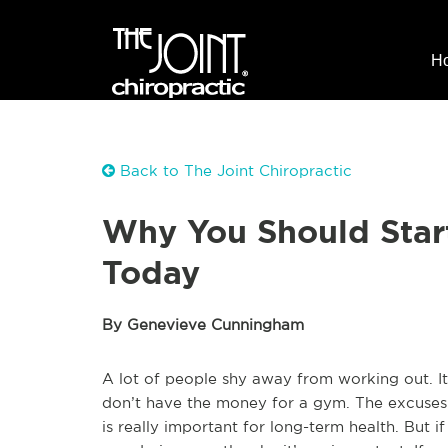
H
Back to The Joint Chiropractic
Why You Should Star
Today
By Genevieve Cunningham
A lot of people shy away from working out. It’
don’t have the money for a gym. The excuses 
is really important for long-term health. But 