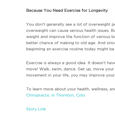
Because You Need Exercise for Longevity
You don’t generally see a lot of overweight 
overweight can cause serious health issues. Bu
weight and improve the function of various bo
better chance of making to old age. And since 
beginning an exercise routine today might be
Exercise is always a good idea. It doesn’t ha
move! Walk, swim, dance. Get up, move your b
movement in your life, you may improve your h
To learn more about your health, wellness, an
Chiropractic in Thornton, Colo
.
Story Link