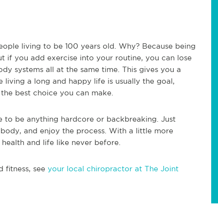
people living to be 100 years old. Why? Because being
t if you add exercise into your routine, you can lose
dy systems all at the same time. This gives you a
living a long and happy life is usually the goal,
 the best choice you can make.
ve to be anything hardcore or backbreaking. Just
ody, and enjoy the process. With a little more
ealth and life like never before.
d fitness, see
your local chiropractor at The Joint