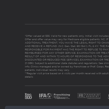
*Offer valued at $55. Valid for new patients only. Initial visit includ
Offer and offer value may vary for Medicare eligible patients. N
ADDITIONAL TREATMENT, YOU HAVE THE LEGAL RIGHT TO CHAN
AND RECEIVE A REFUND. (N.C. Gen. Stat. 90-154.1). FL & KY: T
RESPONSIBLE FOR PAYMENT HAS THE RIGHT TO REFUSE TO PAY,
REIMBURSED FOR ANY OTHER SERVICE, EXAMINATION OR TREA
RESULT OF AND WITHIN 72 HOURS OF RESPONDING TO THE ADV
DISCOUNTED OR REDUCED FEE SERVICES, EXAMINATION OR TREATM
21:065). Subject to additional state statutes and regulations. See clin
info. Clinics managed and/or owned by franchisee or Prof. Corps. Res
patients. Individual results may vary.
**Regular visit price based on 4 visits per month received with adult
details