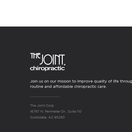
Join us on our mission to improve quality of life throu
routine and affordable chiropractic care.
The Joint Corp.
16767 N. Perimeter Dr., Suite 110
Scottsdale, AZ 85260