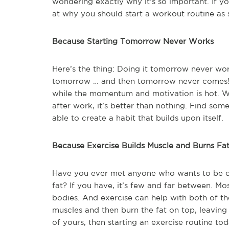
wondering exactly why it’s so important. If yo
at why you should start a workout routine as 
Because Starting Tomorrow Never Works
Here’s the thing: Doing it tomorrow never wor
tomorrow … and then tomorrow never comes! I
while the momentum and motivation is hot. Wai
after work, it’s better than nothing. Find so
able to create a habit that builds upon itself.
Because Exercise Builds Muscle and Burns Fa
Have you ever met anyone who wants to be ov
fat? If you have, it’s few and far between. M
bodies. And exercise can help with both of th
muscles and then burn the fat on top, leaving u
of yours, then starting an exercise routine tod