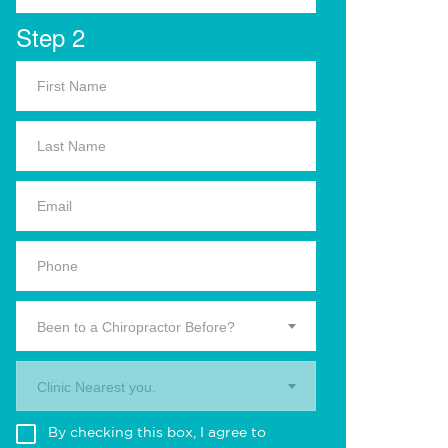
Step 2
Been to a Chiropractor Before?
Clinic Nearest you.
By checking this box, I agree to