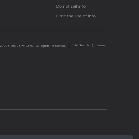
Do not sell info
Limit the use of info
Site Search
Sitemap
©2026 The Joint Corp. All Rights Reserved.