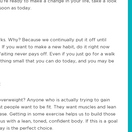
u’re ready to make a change in your life, take a look
soon as today.
ks. Why? Because we continually put it off until
f you want to make a new habit, do it right now
ting never pays off. Even if you just go for a walk
mething small that you can do today, and you may be
t
erweight? Anyone who is actually trying to gain
ost people want to be fit. They want muscles and lean
ese. Getting in some exercise helps us to build those
s with a lean, toned, confident body. If this is a goal
ay is the perfect choice.