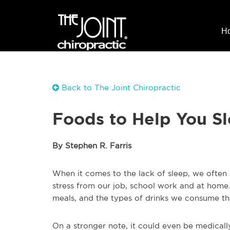
H
Back to The Joint Chiropractic
Foods to Help You Sl
By Stephen R. Farris
When it comes to the lack of sleep, we often 
stress from our job, school work and at home.
meals, and the types of drinks we consume tha
On a stronger note, it could even be medicall