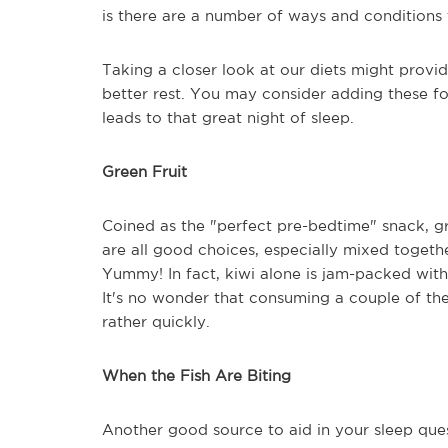
is there are a number of ways and conditions 
Taking a closer look at our diets might provid
better rest. You may consider adding these food
leads to that great night of sleep.
Green Fruit
Coined as the "perfect pre-bedtime" snack, g
are all good choices, especially mixed together
Yummy! In fact, kiwi alone is jam-packed with
It's no wonder that consuming a couple of th
rather quickly.
When the Fish Are Biting
Another good source to aid in your sleep quest