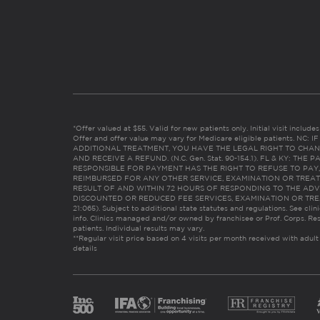
*Offer valued at $55. Valid for new patients only. Initial visit includ
Offer and offer value may vary for Medicare eligible patients. N
ADDITIONAL TREATMENT, YOU HAVE THE LEGAL RIGHT TO CHAN
AND RECEIVE A REFUND. (N.C. Gen. Stat. 90-154.1). FL & KY: T
RESPONSIBLE FOR PAYMENT HAS THE RIGHT TO REFUSE TO PAY,
REIMBURSED FOR ANY OTHER SERVICE, EXAMINATION OR TREA
RESULT OF AND WITHIN 72 HOURS OF RESPONDING TO THE ADV
DISCOUNTED OR REDUCED FEE SERVICES, EXAMINATION OR TREATM
21:065). Subject to additional state statutes and regulations. See clin
info. Clinics managed and/or owned by franchisee or Prof. Corps. Res
patients. Individual results may vary.
**Regular visit price based on 4 visits per month received with adult
details