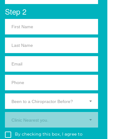
Step 2
Been to a Chiropractor Before?
Clinic Nearest you.
By checking this box, I agree to