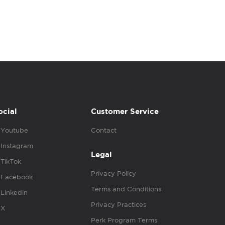
ocial
Customer Service
Youtube
Contact
Instagram
Legal
TikTok
Privacy Policy
Facebook
Terms and Conditions
Linkedin
Privacy Practices
X
Perk Program Terms