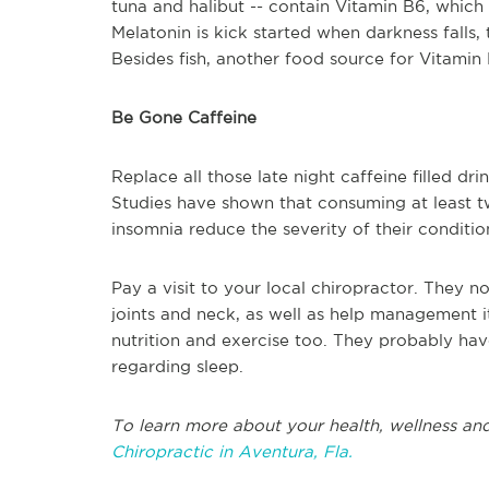
tuna and halibut -- contain Vitamin B6, whic
Melatonin is kick started when darkness falls,
Besides fish, another food source for Vitamin
Be Gone Caffeine
Replace all those late night caffeine filled drin
Studies have shown that consuming at least t
insomnia reduce the severity of their conditio
Pay a visit to your local chiropractor. They no
joints and neck, as well as help management i
nutrition and exercise too. They probably hav
regarding sleep.
To learn more about your health, wellness and
Chiropractic in Aventura, Fla.