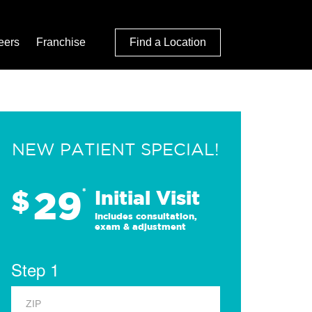
eers
Franchise
Find a Location
NEW PATIENT SPECIAL!
29
$
*
Initial Visit
Includes consultation,
exam & adjustment
Step 1