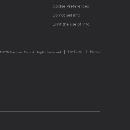
Cookie Preferences
Do not sell info
Limit the use of info
Site Search
Sitemap
©2026 The Joint Corp. All Rights Reserved.