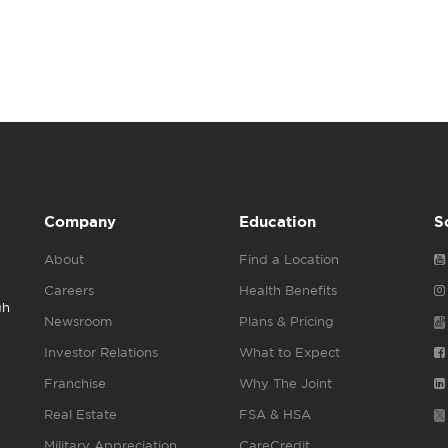
Company
Education
S
About
Find a Location
Careers
Health Benefits
gh
Newsroom
Plans & Pricing
Investor Relations
What to Expect
Franchise
Why The Joint
Real Estate
FSA & HSA
Military Appreciation
CareCredit