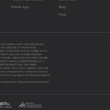
Mobile App
Blog
FAQ
es consultation, exam and adjustment.
C: IF YOU DECIDE TO PURCHASE
GE YOUR MIND WITHIN THREE DAYS
HE PATIENT AND ANY OTHER PERSON
 CANCEL (RESCIND) PAYMENT OR BE
TMENT WHICH IS PERFORMED AS A
ERTISEMENT FOR THE FREE,
ENT. (FLA. STAT. 456.02) (201 KAR
ic for chiropractor(s)’ name and license
trictions may apply to Medicare eligible
 wellness plan.
See plans and pricing for