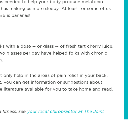
h is needed to help your body produce melatonin.
 thus making us more sleepy. At least for some of us.
 B6 is bananas!
ks with a dose -- or glass -- of fresh tart cherry juice.
wo glasses per day have helped folks with chronic
n.
t only help in the areas of pain relief in your back,
t, you can get information or suggestions about
e literature available for you to take home and read,
 fitness, see
your local chiropractor at The Joint