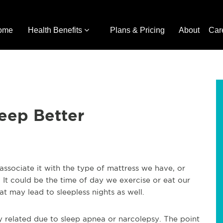
ome
Health Benefits
Plans & Pricing
About
Car
eep Better
associate it with the type of mattress we have, or
 It could be the time of day we exercise or eat our
t may lead to sleepless nights as well.
y related due to sleep apnea or narcolepsy. The point