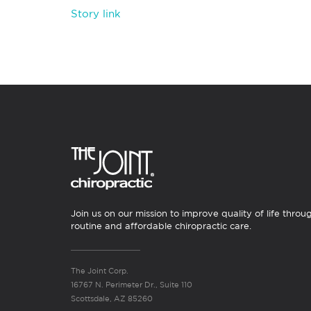
Story link
Join us on our mission to improve quality of life throu
routine and affordable chiropractic care.
The Joint Corp.
16767 N. Perimeter Dr., Suite 110
Scottsdale, AZ 85260