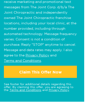
receive marketing and promotional text
messages from The Joint Corp. d/b/a The
Joint Chiropractic and independently
owned The Joint Chiropractic franchise
locations, including your local clinic, at the
number provided, including through
automated technology. Message frequency
varies. Consent is not a condition of
purchase. Reply "STOP" anytime to cancel.
Message and data rates may apply. I also
agree to the
Privacy Policy
and
Terms and Conditions
.
Claim This Offer Now
See footer for additional details regarding this
offer. By claiming this offer, you are agreeing to
the
Terms and Conditions
and
Privacy Policy
.