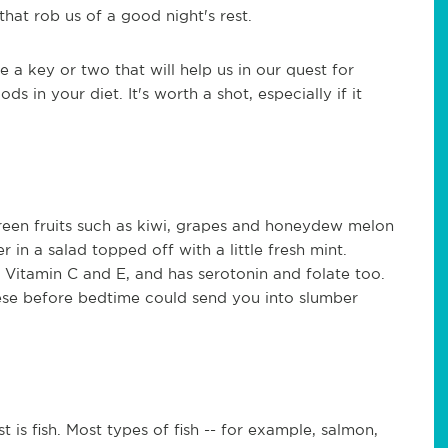
that rob us of a good night's rest.
e a key or two that will help us in our quest for
s in your diet. It's worth a shot, especially if it
reen fruits such as kiwi, grapes and honeydew melon
 in a salad topped off with a little fresh mint.
 Vitamin C and E, and has serotonin and folate too.
ese before bedtime could send you into slumber
 is fish. Most types of fish -- for example, salmon,