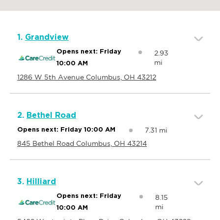
1.
Grandview
Opens next: Friday
2.93
mi
10:00 AM
1286 W 5th Avenue Columbus, OH 43212
2.
Bethel Road
7.31 mi
Opens next: Friday 10:00 AM
845 Bethel Road Columbus, OH 43214
3.
Hilliard
Opens next: Friday
8.15
mi
10:00 AM